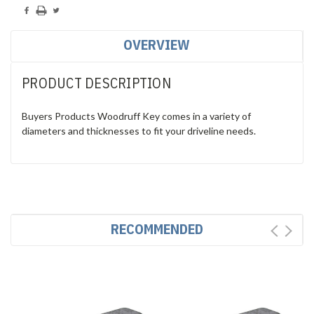
OVERVIEW
PRODUCT DESCRIPTION
Buyers Products Woodruff Key comes in a variety of
diameters and thicknesses to fit your driveline needs.
RECOMMENDED