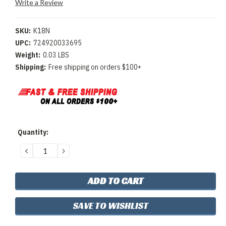
Write a Review
SKU:
K18N
UPC:
724920033695
Weight:
0.03 LBS
Shipping:
Free shipping on orders $100+
Current
Quantity:
Stock:
DECREASE
INCREASE
QUANTITY:
QUANTITY:
SAVE TO WISHLIST