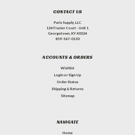
CONTACT US
Paris Supply, LLC
124 Frazier Court - Unit 1
Georgetown, KY 40324
859-567-0130
ACCOUNTS & ORDERS
Wishlist
Login
or
Sign Up
Order Status
Shipping & Returns
Sitemap
NAVIGATE
Home