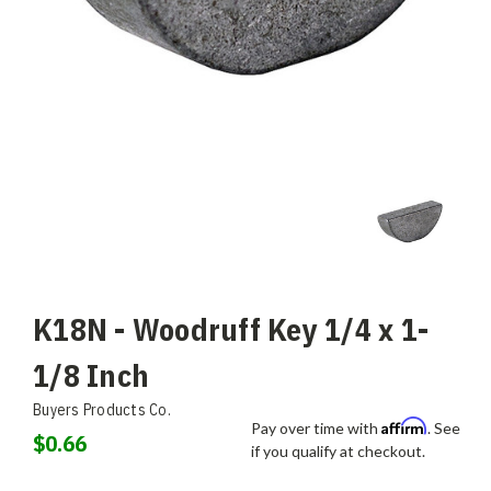
K18N - Woodruff Key 1/4 x 1-
1/8 Inch
Buyers Products Co.
Affirm
Pay over time with
. See
$0.66
if you qualify at checkout.