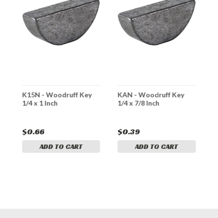
/8
K15N - Woodruff Key
KAN - Woodruff Key
K
1/4 x 1 Inch
1/4 x 7/8 Inch
1
$0.66
$0.39
$
ADD TO CART
ADD TO CART