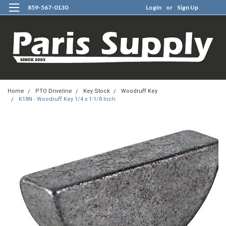
859-567-0130
Login
or
Sign Up
0
Home
PTO Driveline
Key Stock
Woodruff Key
K18N - Woodruff Key 1/4 x 1-1/8 Inch