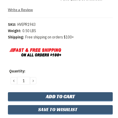
Write a Review
SKU:
HVEPR1943
Weight:
0.50 LBS
Shipping:
Free shipping on orders $100+
Current
Quantity:
Stock:
DECREASE
INCREASE
QUANTITY:
QUANTITY:
SAVE TO WISHLIST