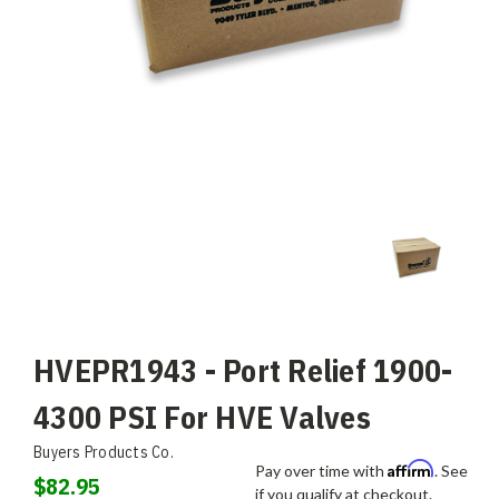
HVEPR1943 - Port Relief 1900-
4300 PSI For HVE Valves
Buyers Products Co.
Affirm
Pay over time with
. See
$82.95
if you qualify at checkout.