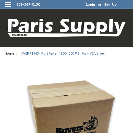
859-567-0130
Login
or
Sign Up
0
Home
HVEPR1943 - Port Relief 1900-4300 PSI For HVE Valves