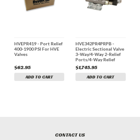
HVEPR419 - Port Relief
HVE342PR4PRPB -
*
400-1900 PSI For HVE
Electric Sectional Valve
X
Valves
3-Way/4-Way 2-Relief
S
Ports/4-Way Relief
P
Port/PB
$62.95
$1,745.95
$
ADD TO CART
ADD TO CART
CONTACT US