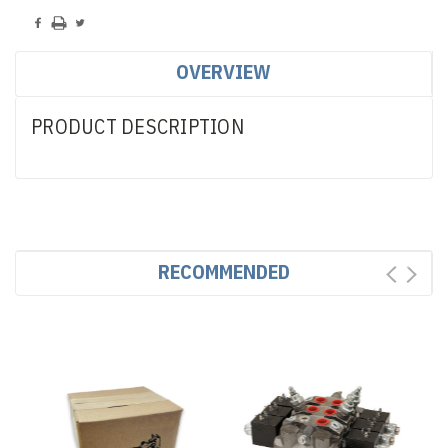
OVERVIEW
PRODUCT DESCRIPTION
RECOMMENDED