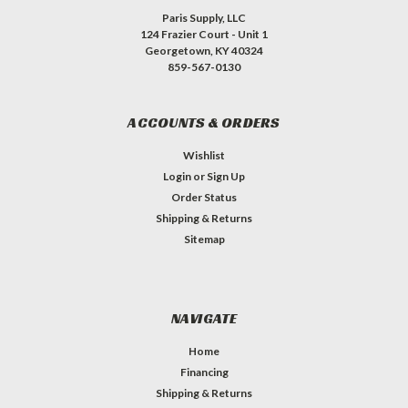
Paris Supply, LLC
124 Frazier Court - Unit 1
Georgetown, KY 40324
859-567-0130
ACCOUNTS & ORDERS
Wishlist
Login
or
Sign Up
Order Status
Shipping & Returns
Sitemap
NAVIGATE
Home
Financing
Shipping & Returns