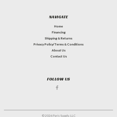
NAVIGATE
Home
Financing
Shipping & Returns
Privacy Policy/Terms & Conditions
About Us
Contact Us
FOLLOW US
©
2026
Paris Supply, LLC