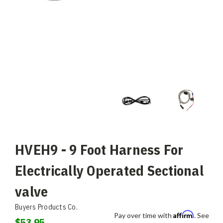
HVEH9 - 9 Foot Harness For
Electrically Operated Sectional
valve
Buyers Products Co.
Affirm
Pay over time with
. See
$53.95