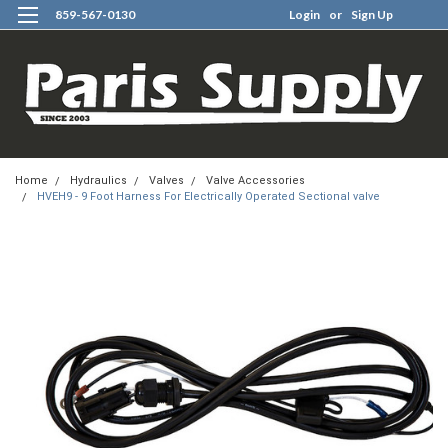
859-567-0130
Login
or
Sign Up
0
Home
Hydraulics
Valves
Valve Accessories
HVEH9 - 9 Foot Harness For Electrically Operated Sectional valve