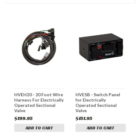
HVEH20 - 20 Foot Wire
HVESB - Switch Panel
H
Harness For Electrically
for Electrically
S
Operated Sectional
Operated Sectional
Valve
Valve
$199.95
$151.95
$
ADD TO CART
ADD TO CART