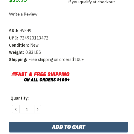
if you qualify at checkout.
Write a Review
SKU:
HVEH9
UPC:
724920113472
Condition:
New
Weight:
0.83 LBS
Shipping:
Free shipping on orders $100+
Current
Quantity:
Stock:
DECREASE
INCREASE
QUANTITY:
QUANTITY: