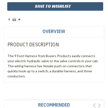
SAVE TO WISHLIST
OVERVIEW
PRODUCT DESCRIPTION
The 9 Foot Harness from Buyers Products easily connects
your electric hydraulic valve to the valve controls in your cab.
The wiring harness has female push-on connectors that
quickly hook up to a switch, a durable harness, and three
conductors.
RECOMMENDED