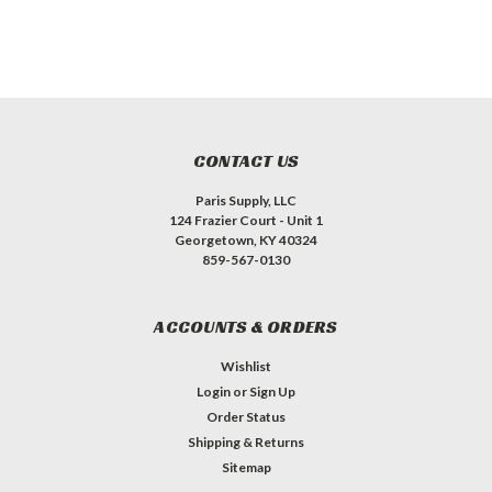
CONTACT US
Paris Supply, LLC
124 Frazier Court - Unit 1
Georgetown, KY 40324
859-567-0130
ACCOUNTS & ORDERS
Wishlist
Login
or
Sign Up
Order Status
Shipping & Returns
Sitemap