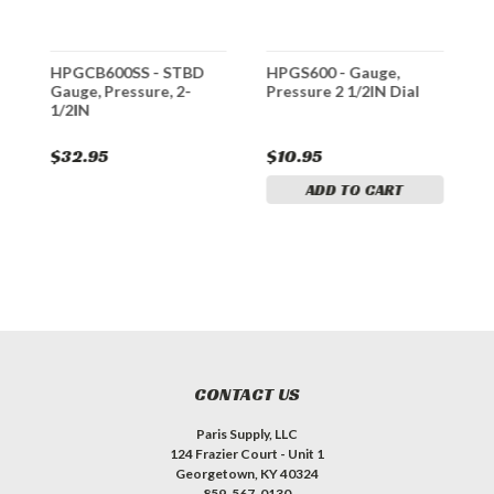
HPGCB600SS - STBD
HPGS600 - Gauge,
H
d
Gauge, Pressure, 2-
Pressure 2 1/2IN Dial
P
1/2IN
$32.95
$10.95
$
ADD TO CART
CONTACT US
Paris Supply, LLC
124 Frazier Court - Unit 1
Georgetown, KY 40324
859-567-0130