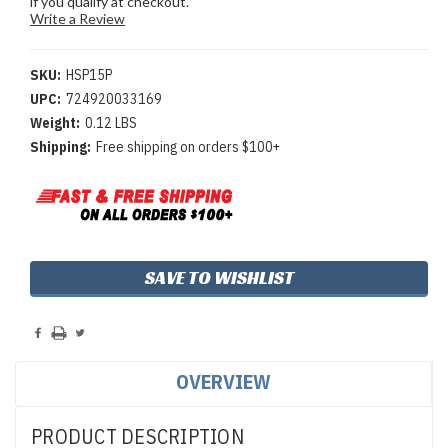
if you qualify at checkout.
Write a Review
SKU:
HSP15P
UPC:
724920033169
Weight:
0.12 LBS
Shipping:
Free shipping on orders $100+
Current
SAVE TO WISHLIST
Stock:
OVERVIEW
PRODUCT DESCRIPTION