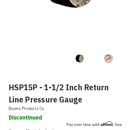
HSP15P - 1-1/2 Inch Return
Line Pressure Gauge
Buyers Products Co.
Discontinued
Affirm
Pay over time with
. See