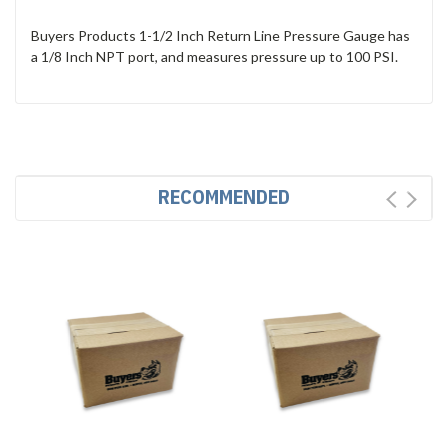
Buyers Products 1-1/2 Inch Return Line Pressure Gauge has
a 1/8 Inch NPT port, and measures pressure up to 100 PSI.
RECOMMENDED