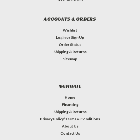
ACCOUNTS & ORDERS
Wishlist
Login
or
Sign Up
Order Status
Shipping & Returns
Sitemap
NAVIGATE
Home
Financing
Shipping & Returns
Privacy Policy/Terms & Conditions
About Us
Contact Us