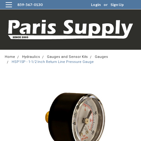
859-567-0130
Login
or
Sign Up
0
Home
Hydraulics
Gauges and Sensor Kits
Gauges
HSP15P - 1-1/2 Inch Return Line Pressure Gauge