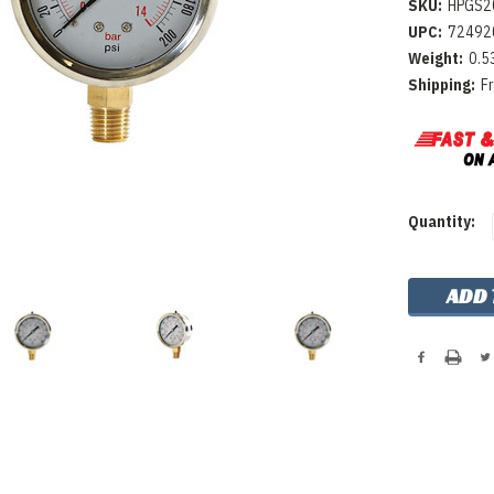
SKU:
HPGS2
UPC:
72492
Weight:
0.5
Shipping:
F
Current
Quantity:
Stock: