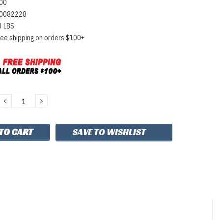
00
0082228
3 LBS
ree shipping on orders $100+
DECREASE
INCREASE
QUANTITY:
QUANTITY:
SAVE TO WISHLIST