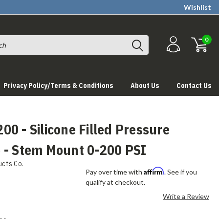
Wishlist
0
Privacy Policy/Terms & Conditions
About Us
Contact Us
0 - Silicone Filled Pressure
 - Stem Mount 0-200 PSI
ucts Co.
Affirm
Pay over time with
. See if you
qualify at checkout.
Write a Review