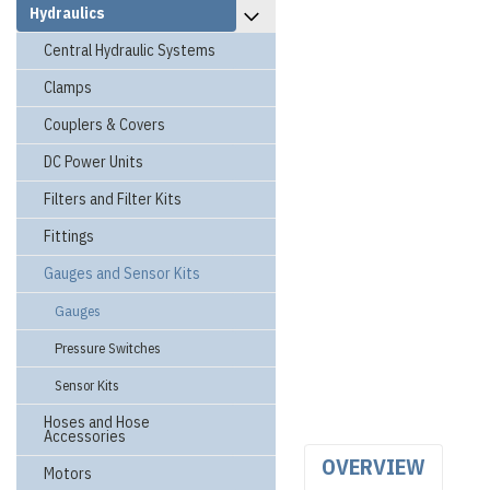
Hydraulics
Central Hydraulic Systems
Clamps
Couplers & Covers
DC Power Units
Filters and Filter Kits
Fittings
Gauges and Sensor Kits
Gauges
Pressure Switches
Sensor Kits
Hoses and Hose
Accessories
OVERVIEW
Motors