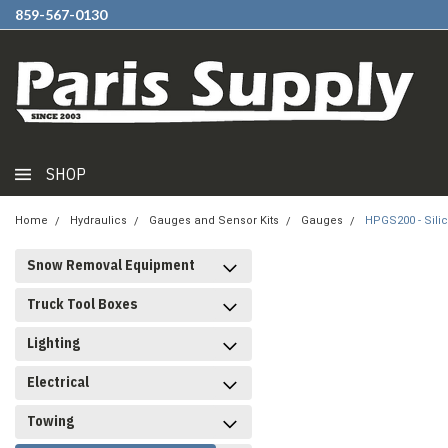
859-567-0130
SHOP
Home
Hydraulics
Gauges and Sensor Kits
Gauges
HPGS200 - Sili
Snow Removal Equipment
Truck Tool Boxes
Lighting
Electrical
Towing