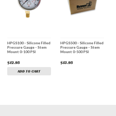
HPGS100 - Silicone Filled
HPGS500 - Silicone Filled
H
Pressure Gauge - Stem
Pressure Gauge - Stem
P
Mount 0-100 PSI
Mount 0-500 PSI
M
$12.95
$13.95
$
ADD TO CART