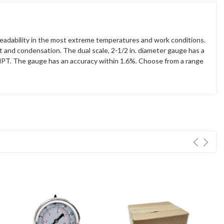
eadability in the most extreme temperatures and work conditions.
t and condensation. The dual scale, 2-1/2 in. diameter gauge has a
in. NPT. The gauge has an accuracy within 1.6%. Choose from a range