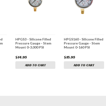
ed
HPGS3 - Silicone Filled
HPGS160 - Silicone Filled
em
Pressure Gauge - Stem
Pressure Gauge - Stem
Mount 0-3,000 PSI
Mount 0-160 PSI
$14.95
$15.95
ADD TO CART
ADD TO CART