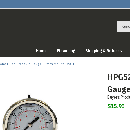
Home
Financing
Shipping & Returns
cone Filled Pressure Gauge - Stem Mount 0-200 PSI
HPGS20
Gauge
Buyers Prod
$15.95