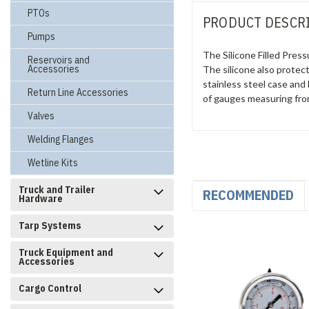
PTOs
PRODUCT DESCR
Pumps
The Silicone Filled Pre
Reservoirs and
Accessories
The silicone also protec
stainless steel case and 
Return Line Accessories
of gauges measuring fro
Valves
Welding Flanges
Wetline Kits
Truck and Trailer
RECOMMENDED
Hardware
Tarp Systems
Truck Equipment and
Accessories
Cargo Control