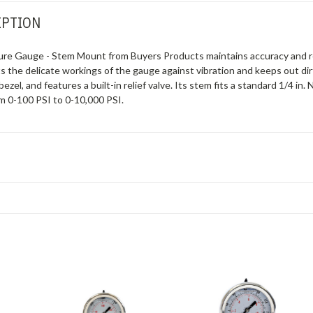
IPTION
ssure Gauge - Stem Mount from Buyers Products maintains accuracy and r
ts the delicate workings of the gauge against vibration and keeps out dir
bezel, and features a built-in relief valve. Its stem fits a standard 1/4 
m 0-100 PSI to 0-10,000 PSI.