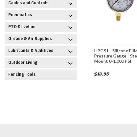
Cables and Controls
Pneumatics
PTO Driveline
Grease & Air Supplies
Lubricants & Additives
one Filled
HPGS500 - Silicone Filled
HPGS1 - Silicone Fill
 - Stem
Pressure Gauge - Stem
Pressure Gauge - St
I
Mount 0-500 PSI
Mount 0-1,000 PSI
Outdoor Living
$13.95
$13.95
Fencing Tools
CART