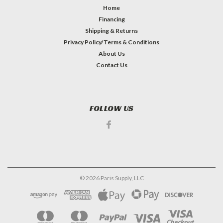
Home
Financing
Shipping & Returns
Privacy Policy/Terms & Conditions
About Us
Contact Us
FOLLOW US
©
2026
Paris Supply, LLC