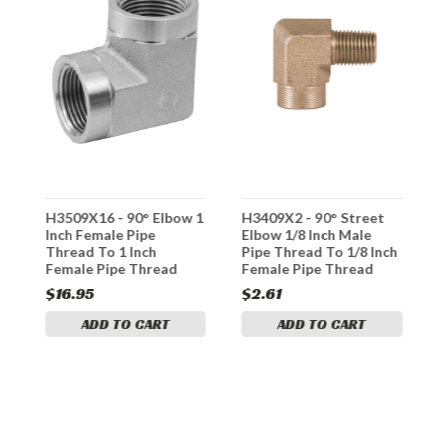
H3509X16 - 90° Elbow 1
H3409X2 - 90° Street
H
Inch Female Pipe
Elbow 1/8 Inch Male
I
h
Thread To 1 Inch
Pipe Thread To 1/8 Inch
T
Female Pipe Thread
Female Pipe Thread
F
$16.95
$2.61
$
ADD TO CART
ADD TO CART