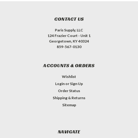
CONTACT US
Paris Supply, LLC
124 Frazier Court - Unit 1
Georgetown, KY 40324
859-567-0130
ACCOUNTS & ORDERS
Wishlist
Login
or
Sign Up
Order Status
Shipping & Returns
Sitemap
NAVIGATE