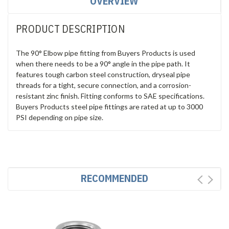
OVERVIEW
PRODUCT DESCRIPTION
The 90° Elbow pipe fitting from Buyers Products is used
when there needs to be a 90° angle in the pipe path. It
features tough carbon steel construction, dryseal pipe
threads for a tight, secure connection, and a corrosion-
resistant zinc finish. Fitting conforms to SAE specifications.
Buyers Products steel pipe fittings are rated at up to 3000
PSI depending on pipe size.
RECOMMENDED