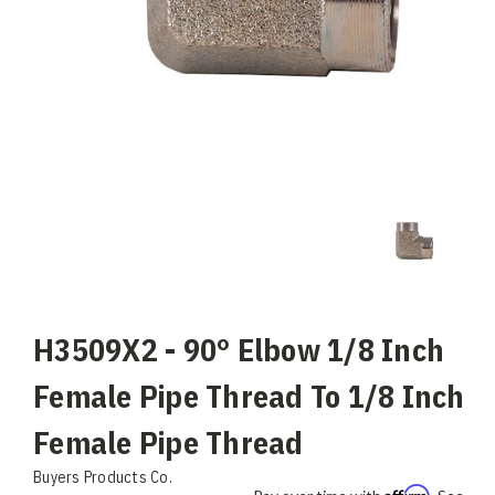
H3509X2 - 90° Elbow 1/8 Inch
Female Pipe Thread To 1/8 Inch
Female Pipe Thread
Buyers Products Co.
Affirm