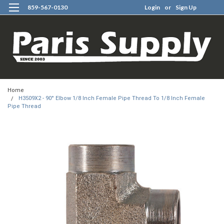
859-567-0130
Login
or
Sign Up
0
Home
H3509X2 - 90° Elbow 1/8 Inch Female Pipe Thread To 1/8 Inch Female
Pipe Thread