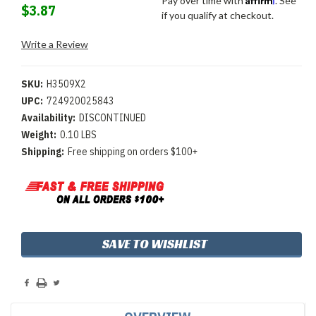
Pay over time with
. See
$3.87
if you qualify at checkout.
Write a Review
SKU:
H3509X2
UPC:
724920025843
Availability:
DISCONTINUED
Weight:
0.10 LBS
Shipping:
Free shipping on orders $100+
Current
SAVE TO WISHLIST
Stock: