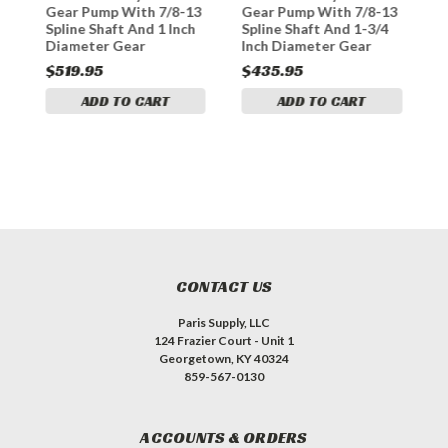
3
Gear Pump With 7/8-13
Gear Pump With 7/8-13
G
Spline Shaft And 1 Inch
Spline Shaft And 1-3/4
S
Diameter Gear
Inch Diameter Gear
I
$519.95
$435.95
$
ADD TO CART
ADD TO CART
CONTACT US
Paris Supply, LLC
124 Frazier Court - Unit 1
Georgetown, KY 40324
859-567-0130
ACCOUNTS & ORDERS