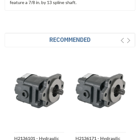
feature a 7/8 in. by 13 spline shaft.
RECOMMENDED
H2136101 - Hydraulic
H2136171 - Hydraulic
H