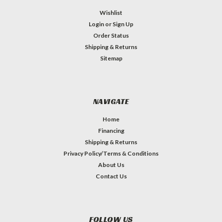
Wishlist
Login
or
Sign Up
Order Status
Shipping & Returns
Sitemap
NAVIGATE
Home
Financing
Shipping & Returns
Privacy Policy/Terms & Conditions
About Us
Contact Us
FOLLOW US