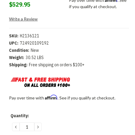
Pay over time with
. See
$529.95
if you qualify at checkout.
Write a Review
SKU:
H2136121
UPC:
724920109192
Condition:
New
Weight:
30.52 LBS
Shipping:
Free shipping on orders $100+
Affirm
Pay over time with
. See if you qualify at checkout.
Current
Quantity:
Stock:
DECREASE
INCREASE
QUANTITY:
QUANTITY: