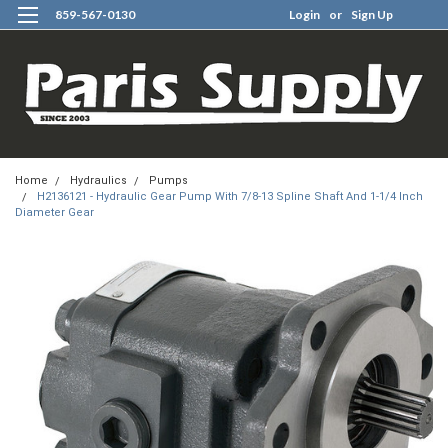
859-567-0130
Login
or
Sign Up
0
Home
Hydraulics
Pumps
H2136121 - Hydraulic Gear Pump With 7/8-13 Spline Shaft And 1-1/4 Inch
Diameter Gear