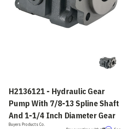
H2136121 - Hydraulic Gear
Pump With 7/8-13 Spline Shaft
And 1-1/4 Inch Diameter Gear
Buyers Products Co.
Affirm