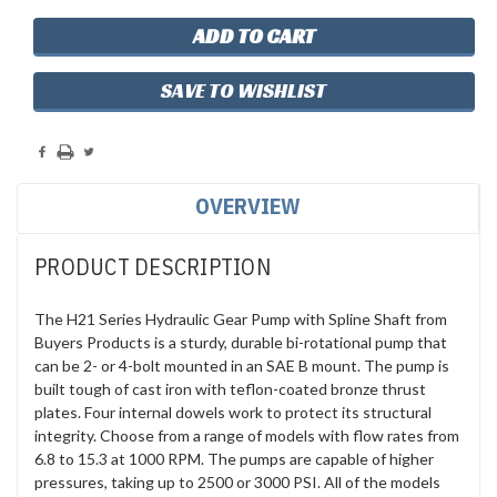
SAVE TO WISHLIST
OVERVIEW
PRODUCT DESCRIPTION
The H21 Series Hydraulic Gear Pump with Spline Shaft from
Buyers Products is a sturdy, durable bi-rotational pump that
can be 2- or 4-bolt mounted in an SAE B mount. The pump is
built tough of cast iron with teflon-coated bronze thrust
plates. Four internal dowels work to protect its structural
integrity. Choose from a range of models with flow rates from
6.8 to 15.3 at 1000 RPM. The pumps are capable of higher
pressures, taking up to 2500 or 3000 PSI. All of the models