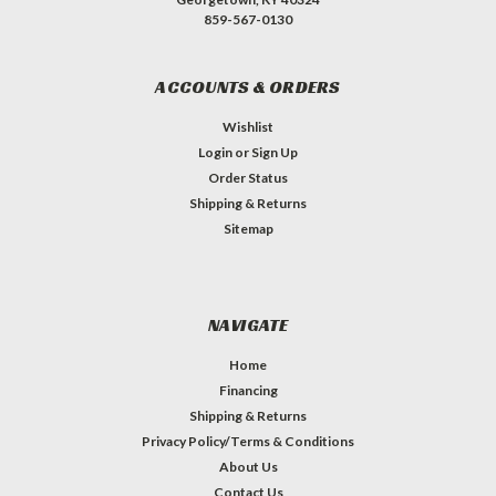
859-567-0130
ACCOUNTS & ORDERS
Wishlist
Login
or
Sign Up
Order Status
Shipping & Returns
Sitemap
NAVIGATE
Home
Financing
Shipping & Returns
Privacy Policy/Terms & Conditions
About Us
Contact Us