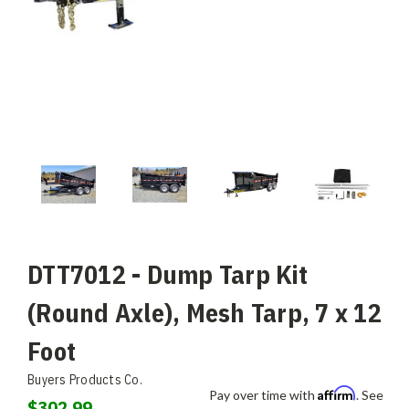
DTT7012 - Dump Tarp Kit
(Round Axle), Mesh Tarp, 7 x 12
Foot
Buyers Products Co.
Affirm
Pay over time with
. See
$302.99