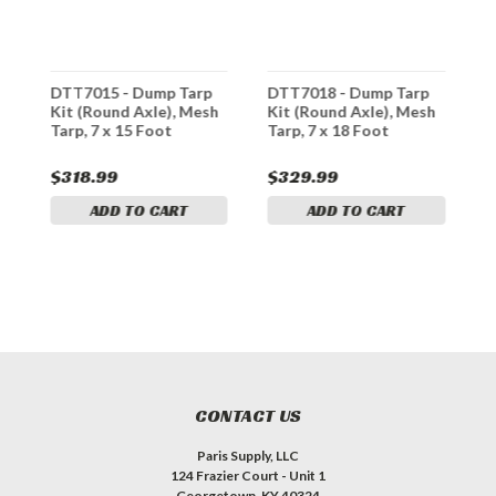
DTT7015 - Dump Tarp
DTT7018 - Dump Tarp
D
h
Kit (Round Axle), Mesh
Kit (Round Axle), Mesh
K
Tarp, 7 x 15 Foot
Tarp, 7 x 18 Foot
T
$318.99
$329.99
$
ADD TO CART
ADD TO CART
CONTACT US
Paris Supply, LLC
124 Frazier Court - Unit 1
Georgetown, KY 40324