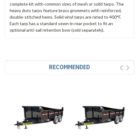
complete kit with common sizes of mesh or solid tarps. The
heavy duty tarps feature brass grommets with reinforced,
double-stitched hems. Solid vinyl tarps are rated to 400°F.
Each tarp has a standard sewn-in rear pocket to fit an
optional anti-sail retention bow (sold separately).
RECOMMENDED