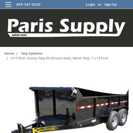
859-567-0130
Login
or
Sign Up
0
Home
Tarp Systems
DTT7012 - Dump Tarp Kit (Round Axle), Mesh Tarp, 7 x 12 Foot