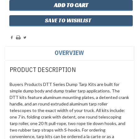
SAVE TO WISHLIST
OVERVIEW
PRODUCT DESCRIPTION
Buyers Products DTT Series Dump Tarp Kits are built for
simple dump body and dump trailer tarp applications. The
DTT kits feature aluminum mounting plates, a detented crank
handle, and an round extruded aluminum tarp roller
telescopes to the exact width of your truck. All kits include:
one 7 in. folding crank with detent, one round telescoping
tarp roller, one 20 ft pull-rope, two rope tie down hooks, and
two rubber tarp straps with S-hooks. For ordering
convenience, tarp kits can be ordered a la carte or as a