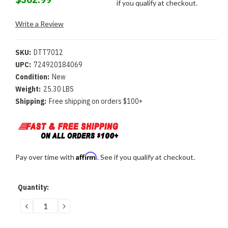
if you qualify at checkout.
Write a Review
SKU:
DTT7012
UPC:
724920184069
Condition:
New
Weight:
25.30 LBS
Shipping:
Free shipping on orders $100+
Affirm
Pay over time with
. See if you qualify at checkout.
Current
Quantity:
Stock:
DECREASE
INCREASE
QUANTITY:
QUANTITY: