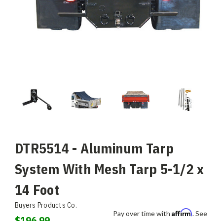
DTR5514 - Aluminum Tarp
System With Mesh Tarp 5-1/2 x
14 Foot
Buyers Products Co.
Affirm
Pay over time with
. See
$196.99