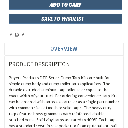
SAVE TO WISHLIST
OVERVIEW
PRODUCT DESCRIPTION
Buyers Products DTR Series Dump Tarp Kits are built for
simple dump body and dump trailer tarp applications. The
durable extruded aluminum tarp roller telescopes to the
exact width of your truck. For ordering convenience, tarp kits
can be ordered with tarps a la carte, or as a single part number
with common sizes of mesh or solid tarps. The heavy duty
tarps feature brass grommets with reinforced, double-
stitched hems. Solid vinyl tarps are rated to 400°F. Each tarp
has a standard sewn-in rear pocket to fit an optional anti-sail