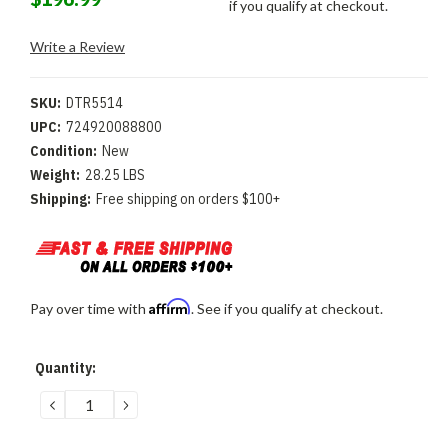
if you qualify at checkout.
Write a Review
SKU:
DTR5514
UPC:
724920088800
Condition:
New
Weight:
28.25 LBS
Shipping:
Free shipping on orders $100+
Affirm
Pay over time with
. See if you qualify at checkout.
Current
Quantity:
Stock:
DECREASE
INCREASE
QUANTITY:
QUANTITY: