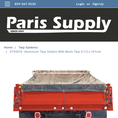
859-567-0130
Login
or
Sign Up
0
Home
Tarp Systems
DTR5514 - Aluminum Tarp System With Mesh Tarp 5-1/2 x 14 Foot