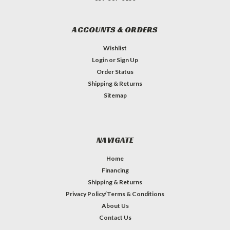
ACCOUNTS & ORDERS
Wishlist
Login
or
Sign Up
Order Status
Shipping & Returns
Sitemap
NAVIGATE
Home
Financing
Shipping & Returns
Privacy Policy/Terms & Conditions
About Us
Contact Us