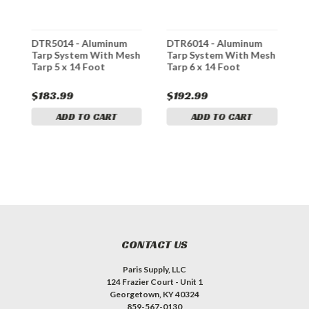
DTR5014 - Aluminum
DTR6014 - Aluminum
D
h
Tarp System With Mesh
Tarp System With Mesh
T
Tarp 5 x 14 Foot
Tarp 6 x 14 Foot
T
$183.99
$192.99
$
ADD TO CART
ADD TO CART
CONTACT US
Paris Supply, LLC
124 Frazier Court - Unit 1
Georgetown, KY 40324
859-567-0130