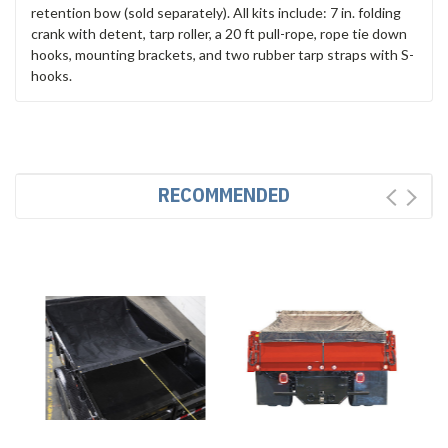
retention bow (sold separately). All kits include: 7 in. folding
crank with detent, tarp roller, a 20 ft pull-rope, rope tie down
hooks, mounting brackets, and two rubber tarp straps with S-
hooks.
RECOMMENDED