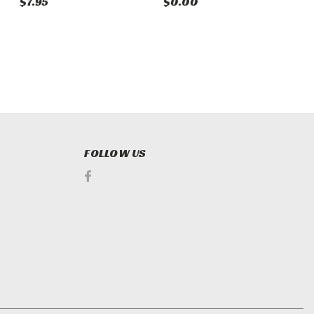
$7.95
$0.00
$
FOLLOW US