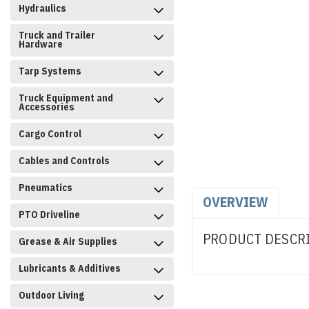
Hydraulics
Truck and Trailer
Hardware
Tarp Systems
Truck Equipment and
Accessories
Cargo Control
Cables and Controls
Pneumatics
OVERVIEW
PTO Driveline
PRODUCT DESCR
Grease & Air Supplies
Lubricants & Additives
Outdoor Living