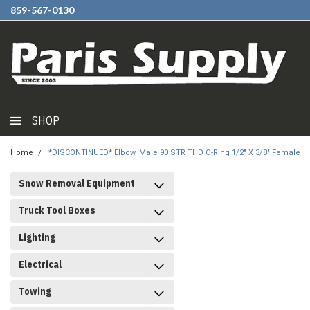
859-567-0130
SHOP
Home
*DISCONTINUED* Elbow, Male 90 STR THD O-Ring 1/2" X 3/8" Female
Snow Removal Equipment
Truck Tool Boxes
Lighting
Electrical
Towing