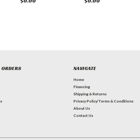
$0.00
$0.00
 ORDERS
NAVIGATE
Home
Financing
Shipping & Returns
ns
Privacy Policy/Terms & Conditions
About Us
Contact Us