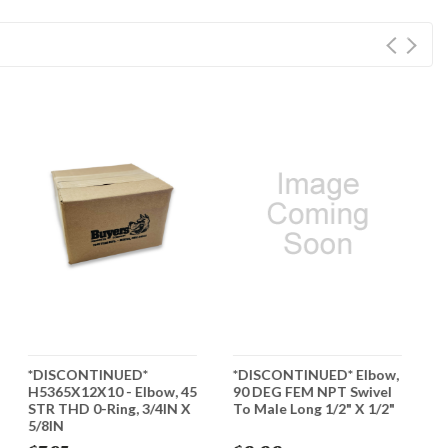
*DISCONTINUED*
*DISCONTINUED* Elbow,
*
H5365X12X10 - Elbow, 45
90 DEG FEM NPT Swivel
H
STR THD 0-Ring, 3/4IN X
To Male Long 1/2" X 1/2"
9
5/8IN