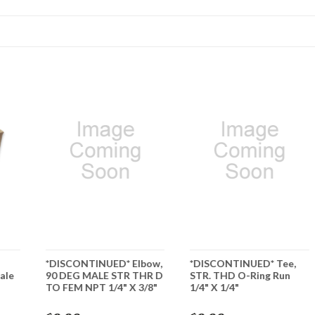
*DISCONTINUED* Elbow,
*DISCONTINUED* Tee,
ale
90 DEG MALE STR THR D
STR. THD O-Ring Run
TO FEM NPT 1/4" X 3/8"
1/4" X 1/4"