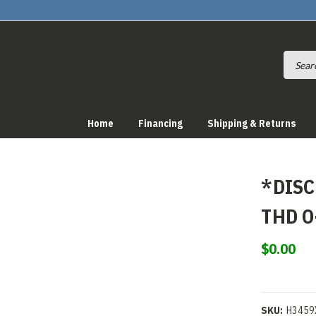
Home
Financing
Shipping & Returns
*DISC
THD O
$0.00
SKU:
H3459