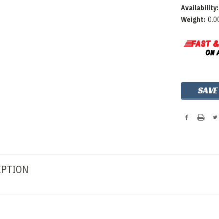
Availability:
Weight:
0.0
Current
SAVE
Stock:
IPTION