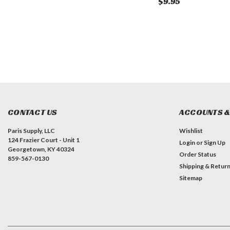
$0.00
$9.95
CONTACT US
ACCOUNTS &
Paris Supply, LLC
Wishlist
124 Frazier Court - Unit 1
Login
or
Sign Up
Georgetown, KY 40324
Order Status
859-567-0130
Shipping & Retur
Sitemap