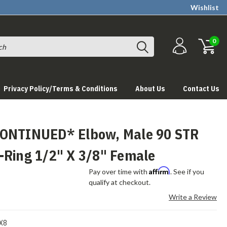
Wishlist
0
Privacy Policy/Terms & Conditions
About Us
Contact Us
ONTINUED* Elbow, Male 90 STR
-Ring 1/2" X 3/8" Female
Affirm
Pay over time with
. See if you
qualify at checkout.
Write a Review
X8