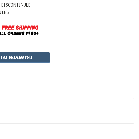
DISCONTINUED
0 LBS
 TO WISHLIST