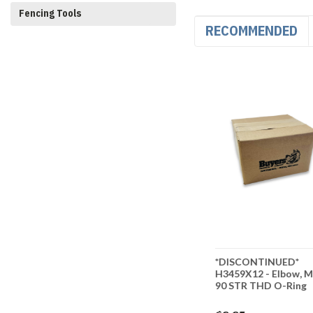
Fencing Tools
RECOMMENDED
ED*
*DISCONTINUED* Elbow,
*DISCONTINUED*
 Elbow, 45
90 DEG FEM NPT Swivel
H3459X12 - Elbow, M
, 3/4IN X
To Male Long 1/2" X 1/2"
90 STR THD O-Ring