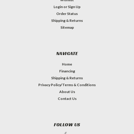
Login
or
Sign Up
Order Status
Shipping & Returns
Sitemap
NAVIGATE
Home
Financing
Shipping & Returns
Privacy Policy/Terms & Conditions
About Us
Contact Us
FOLLOW US