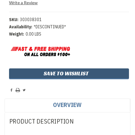
Write a Review
SKU:
303038301
Availability:
*DISCONTINUED*
Weight:
0.00 LBS
Current
SAVE TO WISHLIST
Stock:
OVERVIEW
PRODUCT DESCRIPTION