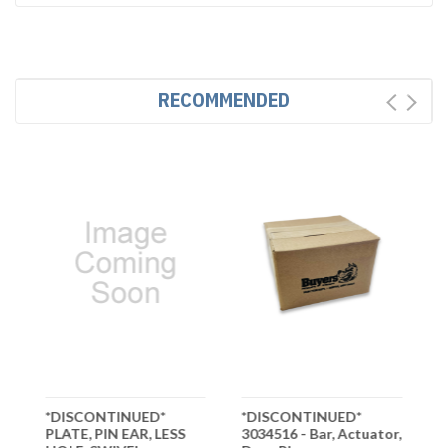
RECOMMENDED
*DISCONTINUED*
*DISCONTINUED*
*
PLATE, PIN EAR, LESS
3034516 - Bar, Actuator,
3