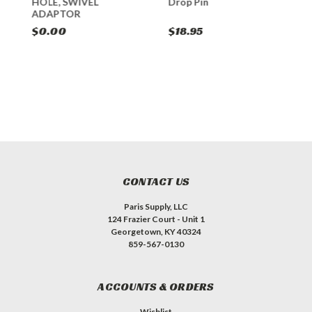
HOLE, SWIVEL
Drop Pin
B
ADAPTOR
$0.00
$18.95
$
CONTACT US
Paris Supply, LLC
124 Frazier Court - Unit 1
Georgetown, KY 40324
859-567-0130
ACCOUNTS & ORDERS
Wishlist