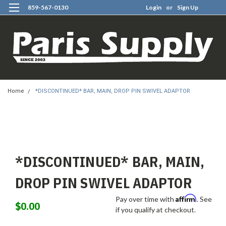
859-567-0130
Login
or
Sign Up
0
Home
*DISCONTINUED* BAR, MAIN, DROP PIN SWIVEL ADAPTOR
*DISCONTINUED* BAR, MAIN,
DROP PIN SWIVEL ADAPTOR
Affirm
Pay over time with
. See
$0.00
if you qualify at checkout.