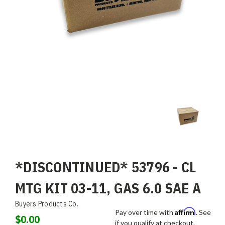
*DISCONTINUED* 53796 - CL
MTG KIT 03-11, GAS 6.0 SAE A
Buyers Products Co.
Affirm
Pay over time with
. See
$0.00
if you qualify at checkout.