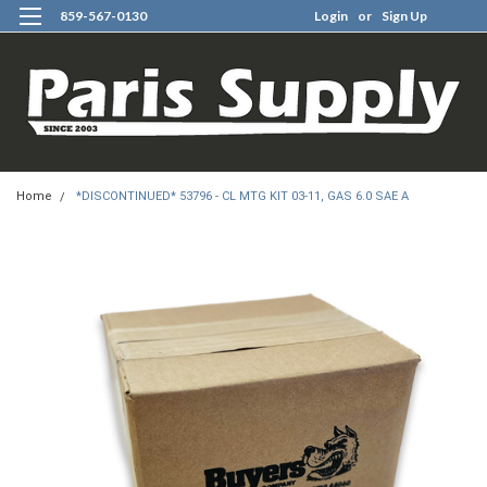
859-567-0130
Login
or
Sign Up
0
Home
*DISCONTINUED* 53796 - CL MTG KIT 03-11, GAS 6.0 SAE A