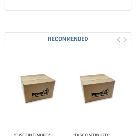
RECOMMENDED
*DISCONTINUED*
*DISCONTINUED*
*