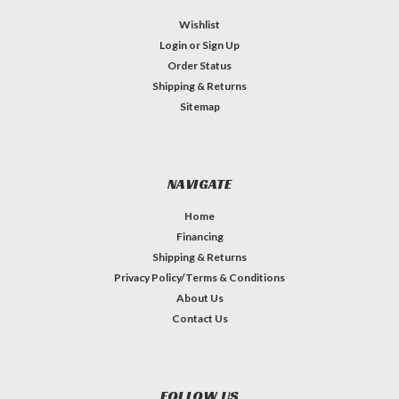
Wishlist
Login
or
Sign Up
Order Status
Shipping & Returns
Sitemap
NAVIGATE
Home
Financing
Shipping & Returns
Privacy Policy/Terms & Conditions
About Us
Contact Us
FOLLOW US