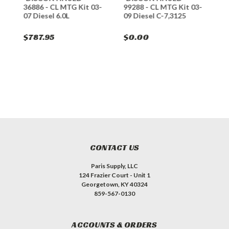
-
36886 - CL MTG Kit 03-
99288 - CL MTG Kit 03-
4
07 Diesel 6.0L
09 Diesel C-7,3125
0
$787.95
$0.00
$
CONTACT US
Paris Supply, LLC
124 Frazier Court - Unit 1
Georgetown, KY 40324
859-567-0130
ACCOUNTS & ORDERS