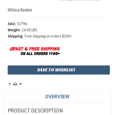
Write a Review
SKU:
53796
Weight:
24.00 LBS
Shipping:
Free shipping on orders $100+
Current
SAVE TO WISHLIST
Stock:
OVERVIEW
PRODUCT DESCRIPTION