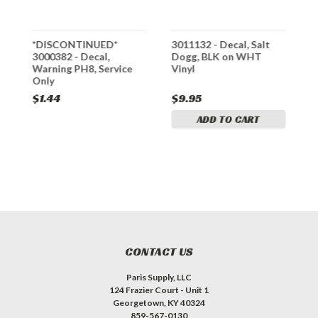
mp
*DISCONTINUED*
3011132 - Decal, Salt
9
3000382 - Decal,
Dogg, BLK on WHT
P
Warning PH8, Service
Vinyl
D
Only
$1.44
$9.95
$
ADD TO CART
CONTACT US
Paris Supply, LLC
124 Frazier Court - Unit 1
Georgetown, KY 40324
859-567-0130