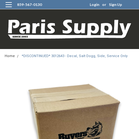
859-567-0130
Login
or
Sign Up
0
Home
*DISCONTINUED* 3012643 - Decal, Salt Dogg, Side, Service Only