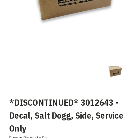
*DISCONTINUED* 3012643 -
Decal, Salt Dogg, Side, Service
Only
Buyers Products Co.