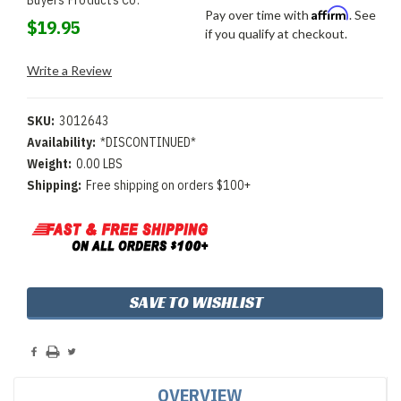
Affirm
Pay over time with
. See
$19.95
if you qualify at checkout.
Write a Review
SKU:
3012643
Availability:
*DISCONTINUED*
Weight:
0.00 LBS
Shipping:
Free shipping on orders $100+
Current
SAVE TO WISHLIST
Stock:
OVERVIEW