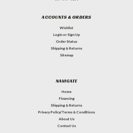
ACCOUNTS & ORDERS
Wishlist
Login
or
Sign Up
Order Status
Shipping & Returns
Sitemap
NAVIGATE
Home
Financing
Shipping & Returns
Privacy Policy/Terms & Conditions
About Us
Contact Us