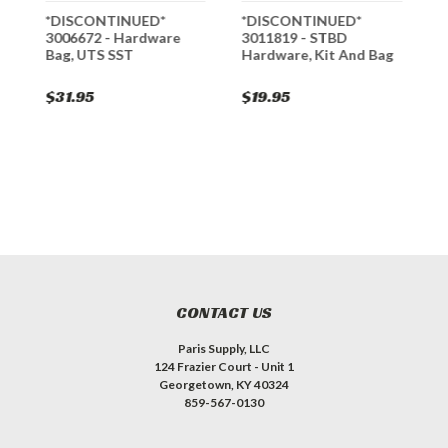
r
*DISCONTINUED*
*DISCONTINUED*
*
3006672 - Hardware
3011819 - STBD
3
Bag, UTS SST
Hardware, Kit And Bag
B
$31.95
$19.95
$
CONTACT US
Paris Supply, LLC
124 Frazier Court - Unit 1
Georgetown, KY 40324
859-567-0130