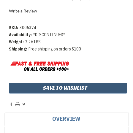
Write a Review
SKU:
3005374
Availability:
*DISCONTINUED*
Weight:
3.26 LBS
Shipping:
Free shipping on orders $100+
Current
SAVE TO WISHLIST
Stock:
OVERVIEW