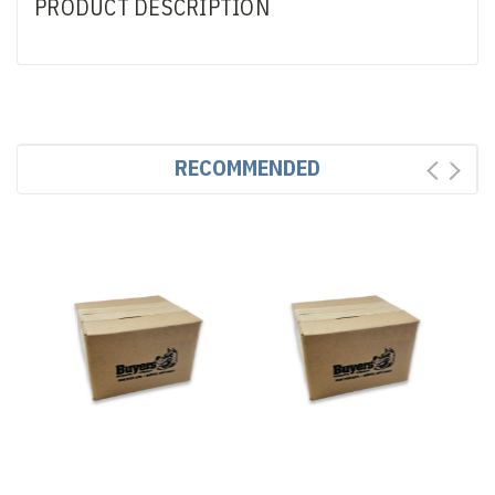
PRODUCT DESCRIPTION
RECOMMENDED