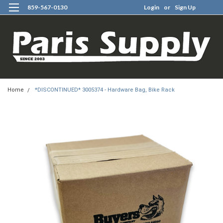
859-567-0130
Login
or
Sign Up
0
Home
*DISCONTINUED* 3005374 - Hardware Bag, Bike Rack