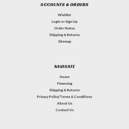
ACCOUNTS & ORDERS
Wishlist
Login
or
Sign Up
Order Status
Shipping & Returns
Sitemap
NAVIGATE
Home
Financing
Shipping & Returns
Privacy Policy/Terms & Conditions
About Us
Contact Us