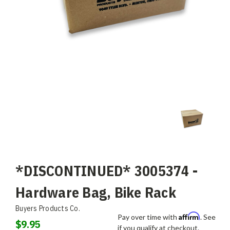
*DISCONTINUED* 3005374 -
Hardware Bag, Bike Rack
Buyers Products Co.
Affirm
Pay over time with
. See
$9.95
if you qualify at checkout.