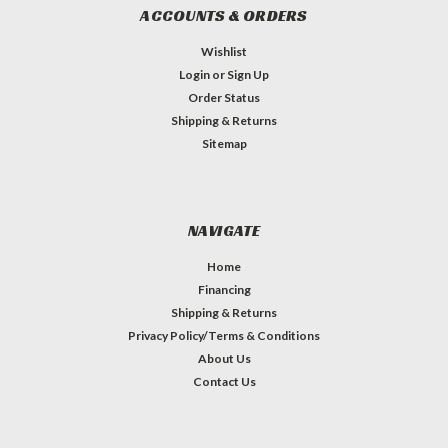
ACCOUNTS & ORDERS
Wishlist
Login
or
Sign Up
Order Status
Shipping & Returns
Sitemap
NAVIGATE
Home
Financing
Shipping & Returns
Privacy Policy/Terms & Conditions
About Us
Contact Us