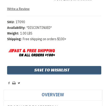
Write a Review
SKU:
17090
Availability:
*DISCONTINUED*
Weight:
1.00 LBS
Shipping:
Free shipping on orders $100+
Current
SAVE TO WISHLIST
Stock:
OVERVIEW