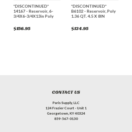
*DISCONTINUED*
*DISCONTINUED*
1
14167 - Reservoir, 6-
B6102 - Reservoir, Poly
5
3/4X6-3/4X13in Poly
1.36 QT. 4.5 X 8IN
$156.95
$134.95
$
CONTACT US
Paris Supply, LLC
124 Frazier Court - Unit 1
Georgetown, KY 40324
859-567-0130