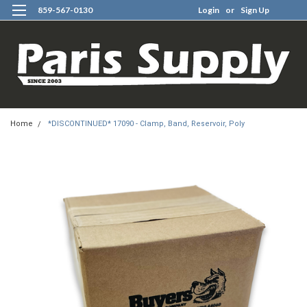
859-567-0130
Login
or
Sign Up
0
Home
*DISCONTINUED* 17090 - Clamp, Band, Reservoir, Poly