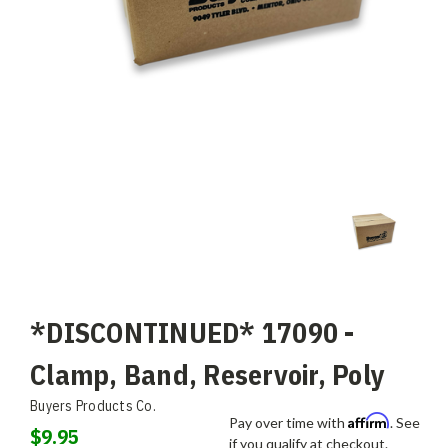
*DISCONTINUED* 17090 -
Clamp, Band, Reservoir, Poly
Buyers Products Co.
Affirm
Pay over time with
. See
$9.95
if you qualify at checkout.