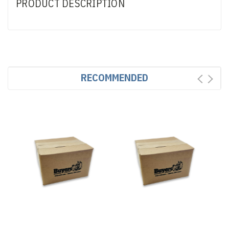
PRODUCT DESCRIPTION
RECOMMENDED