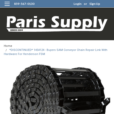
859-567-0130
Login
or
Sign Up
0
Home
*DISCONTINUED* 1454124 - Buyers SAM Conveyor Chain Repair Link With
Hardware For Henderson FSM