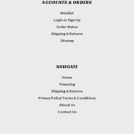
ACCOUNTS & ORDERS
Wishlist
Login
or
Sign Up
Order Status
Shipping & Returns
Sitemap
NAVIGATE
Home
Financing
Shipping & Returns
Privacy Policy/Terms & Conditions
About Us
Contact Us