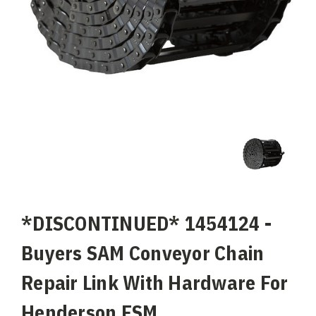
*DISCONTINUED* 1454124 -
Buyers SAM Conveyor Chain
Repair Link With Hardware For
Henderson FSM