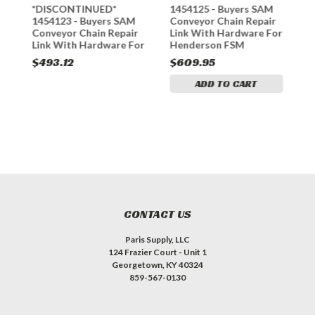
*DISCONTINUED*
1454125 - Buyers SAM
1
1454123 - Buyers SAM
Conveyor Chain Repair
C
or
Conveyor Chain Repair
Link With Hardware For
L
Link With Hardware For
Henderson FSM
H
Henderson FSM
$493.12
$609.95
$
ADD TO CART
CONTACT US
Paris Supply, LLC
124 Frazier Court - Unit 1
Georgetown, KY 40324
859-567-0130