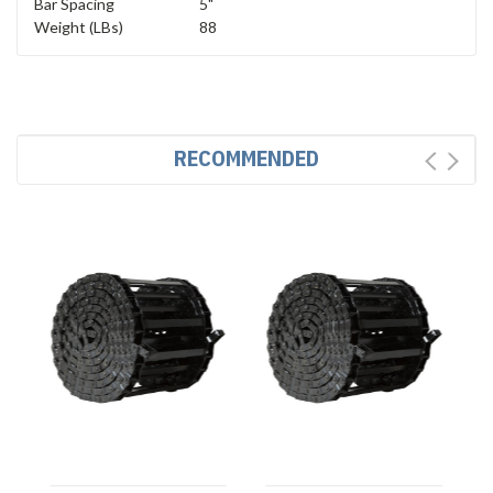
Bar Spacing
5"
Weight (LBs)
88
RECOMMENDED