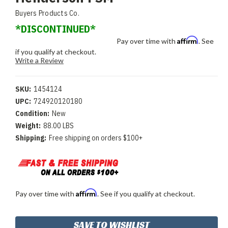
Buyers Products Co.
*DISCONTINUED*
Affirm
Pay over time with
. See
if you qualify at checkout.
Write a Review
SKU:
1454124
UPC:
724920120180
Condition:
New
Weight:
88.00 LBS
Shipping:
Free shipping on orders $100+
Affirm
Pay over time with
. See if you qualify at checkout.
Current
SAVE TO WISHLIST