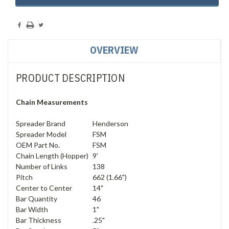
Stock:
OVERVIEW
PRODUCT DESCRIPTION
Chain Measurements
Spreader Brand
Henderson
Spreader Model
FSM
OEM Part No.
FSM
Chain Length (Hopper)
9'
Number of Links
138
Pitch
662 (1.66")
Center to Center
14"
Bar Quantity
46
Bar Width
1"
Bar Thickness
.25"