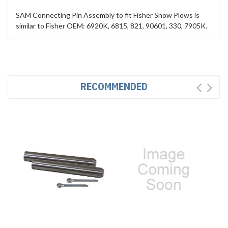
SAM Connecting Pin Assembly to fit Fisher Snow Plows is
similar to Fisher OEM: 6920K, 6815, 821, 90601, 330, 7905K.
RECOMMENDED