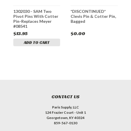
1302030 - SAM Two
*DISCONTINUED*
1
x
Pivot Pins With Cotter
Clevis Pin & Cotter Pin,
P
Pin-Replaces Meyer
Bagged
#
#08541
$13.95
$0.00
$
ADD TO CART
CONTACT US
Paris Supply, LLC
124 Frazier Court - Unit 1
Georgetown, KY 40324
859-567-0130