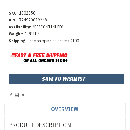
SKU:
1302350
UPC:
724920019248
Availability:
*DISCONTINUED*
Weight:
1.78 LBS
Shipping:
Free shipping on orders $100+
Current
SAVE TO WISHLIST
Stock:
OVERVIEW
PRODUCT DESCRIPTION