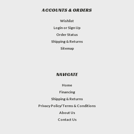
ACCOUNTS & ORDERS
Wishlist
Login
or
Sign Up
Order Status
Shipping & Returns
Sitemap
NAVIGATE
Home
Financing
Shipping & Returns
Privacy Policy/Terms & Conditions
About Us
Contact Us