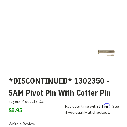
*DISCONTINUED* 1302350 -
SAM Pivot Pin With Cotter Pin
Buyers Products Co.
Affirm
Pay over time with
. See
$5.95
if you qualify at checkout.
Write a Review