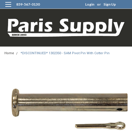
859-567-0130
Login
or
Sign Up
0
Home
*DISCONTINUED* 1302350 - SAM Pivot Pin With Cotter Pin