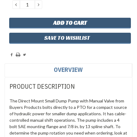
DECREASE
INCREASE
QUANTITY:
QUANTITY:
SAVE TO WISHLIST
OVERVIEW
PRODUCT DESCRIPTION
The Direct Mount Small Dump Pump with Manual Valve from
Buyers Products bolts directly to a PTO for a compact source
of hydraulic power for smaller dump applications. It has cable-
controlled manual shift operations. The pump includes a 4
bolt SAE mounting flange and 7/8 in. by 13 spline shaft. To
determine the pump rotation you need when ordering, look at