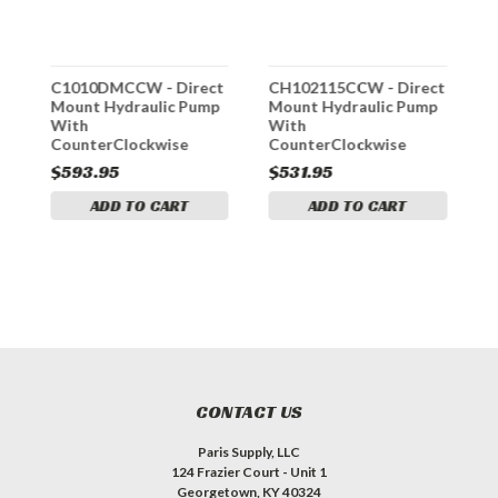
C1010DMCCW - Direct
CH102115CCW - Direct
C
p
Mount Hydraulic Pump
Mount Hydraulic Pump
M
With
With
W
ch
CounterClockwise
CounterClockwise
R
Rotation And 2-1/2 Inch
Rotation 1-1/2 Inch Dia.
D
$593.95
$531.95
$
Dia. Gear
Gear
ADD TO CART
ADD TO CART
CONTACT US
Paris Supply, LLC
124 Frazier Court - Unit 1
Georgetown, KY 40324