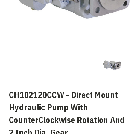
CH102120CCW - Direct Mount
Hydraulic Pump With
CounterClockwise Rotation And
2 Inch Dia. Gear