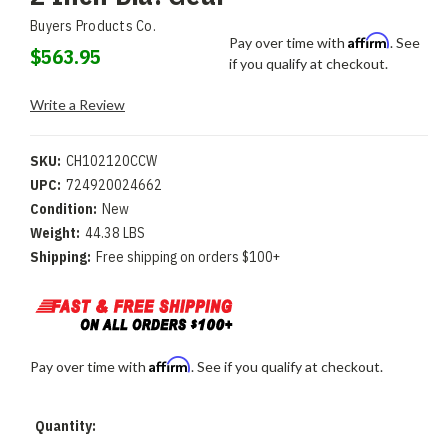
Buyers Products Co.
Affirm
Pay over time with
. See
$563.95
if you qualify at checkout.
Write a Review
SKU:
CH102120CCW
UPC:
724920024662
Condition:
New
Weight:
44.38 LBS
Shipping:
Free shipping on orders $100+
Affirm
Pay over time with
. See if you qualify at checkout.
Current
Quantity:
Stock: