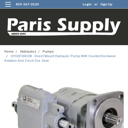
859-567-0130
Login
or
Sign Up
0
Home
Hydraulics
Pumps
CH102120CCW - Direct Mount Hydraulic Pump With CounterClockwise
Rotation And 2 Inch Dia. Gear