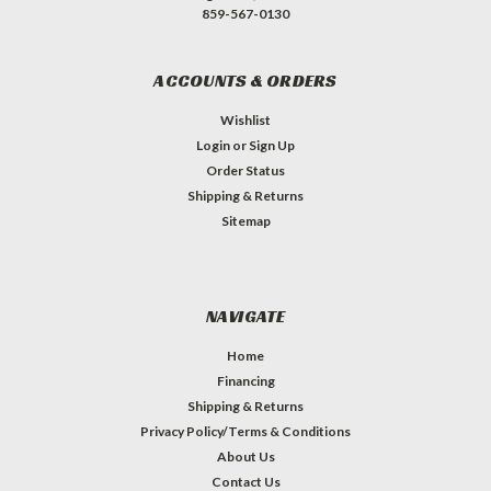
859-567-0130
ACCOUNTS & ORDERS
Wishlist
Login
or
Sign Up
Order Status
Shipping & Returns
Sitemap
NAVIGATE
Home
Financing
Shipping & Returns
Privacy Policy/Terms & Conditions
About Us
Contact Us