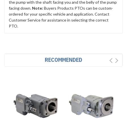
the pump with the shaft facing you and the belly of the pump
facing down.
Note:
Buyers Products PTOs can be custom-
ordered for your specific vehicle and application. Contact
Customer Service for assistance in selecting the correct
PTO.
RECOMMENDED