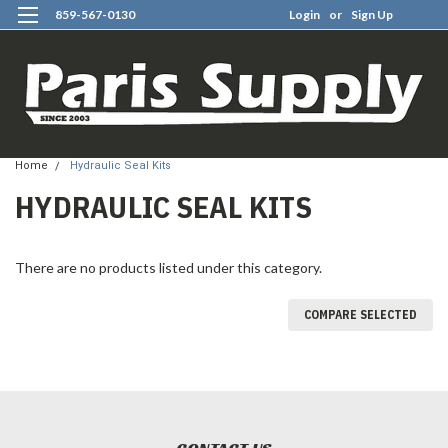
859-567-0130
Login
or
Sign Up
0
Home
Hydraulic Seal Kits
HYDRAULIC SEAL KITS
There are no products listed under this category.
COMPARE SELECTED