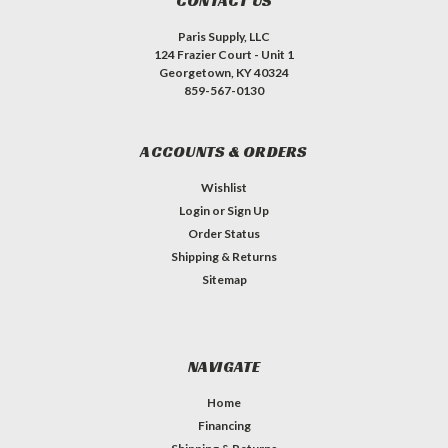
CONTACT US
Paris Supply, LLC
124 Frazier Court - Unit 1
Georgetown, KY 40324
859-567-0130
ACCOUNTS & ORDERS
Wishlist
Login
or
Sign Up
Order Status
Shipping & Returns
Sitemap
NAVIGATE
Home
Financing