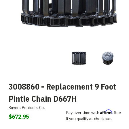
3008860 - Replacement 9 Foot
Pintle Chain D667H
Buyers Products Co.
Affirm
Pay over time with
. See
$672.95
if you qualify at checkout.