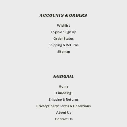
ACCOUNTS & ORDERS
Wishlist
Login
or
Sign Up
Order Status
Shipping & Returns
Sitemap
NAVIGATE
Home
Financing
Shipping & Returns
Privacy Policy/Terms & Conditions
About Us
Contact Us