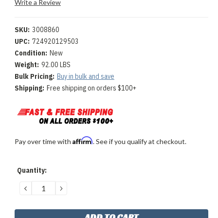
Write a Review
SKU:
3008860
UPC:
724920129503
Condition:
New
Weight:
92.00 LBS
Bulk Pricing:
Buy in bulk and save
Shipping:
Free shipping on orders $100+
Affirm
Pay over time with
. See if you qualify at checkout.
Current
Quantity:
Stock:
DECREASE
INCREASE
QUANTITY:
QUANTITY: