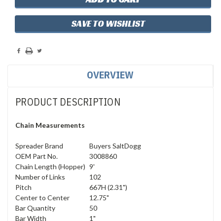
SAVE TO WISHLIST
OVERVIEW
PRODUCT DESCRIPTION
Chain Measurements
Spreader Brand
Buyers SaltDogg
OEM Part No.
3008860
Chain Length (Hopper)
9'
Number of Links
102
Pitch
667H (2.31")
Center to Center
12.75"
Bar Quantity
50
Bar Width
1"