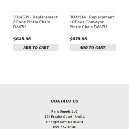
t
3014539 - Replacement
3009114 - Replacement
3
8 Foot Pintle Chain
10 Foot Conveyor
9
D667H
Pintle Chain D667H
C
$635.95
$675.95
$
ADD TO CART
ADD TO CART
CONTACT US
Paris Supply, LLC
124 Frazier Court - Unit 1
Georgetown, KY 40324
859-567-0130