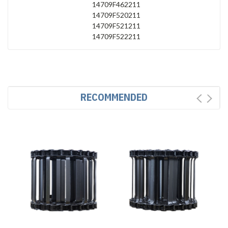
14709F462211
14709F520211
14709F521211
14709F522211
RECOMMENDED