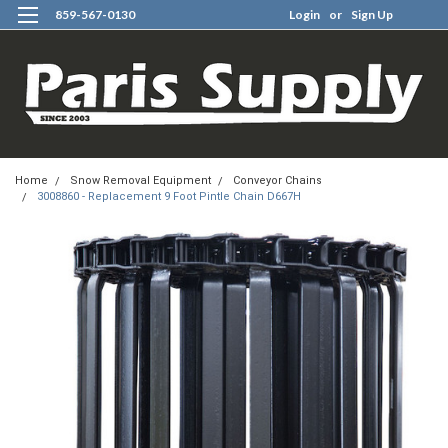
859-567-0130
Login
or
Sign Up
0
Home
Snow Removal Equipment
Conveyor Chains
3008860 - Replacement 9 Foot Pintle Chain D667H