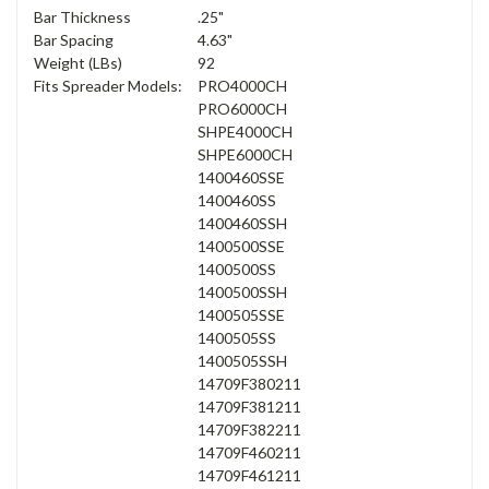
Bar Thickness
.25"
Bar Spacing
4.63"
Weight (LBs)
92
Fits Spreader Models:
PRO4000CH
PRO6000CH
SHPE4000CH
SHPE6000CH
1400460SSE
1400460SS
1400460SSH
1400500SSE
1400500SS
1400500SSH
1400505SSE
1400505SS
1400505SSH
14709F380211
14709F381211
14709F382211
14709F460211
14709F461211