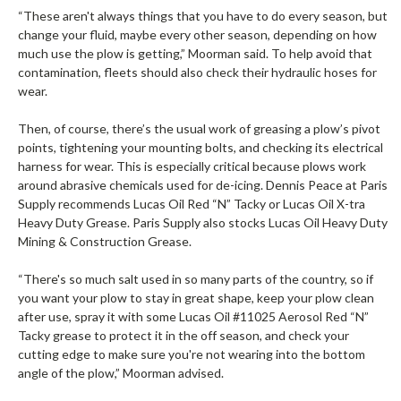
“These aren't always things that you have to do every season, but
change your fluid, maybe every other season, depending on how
much use the plow is getting,” Moorman said. To help avoid that
contamination, fleets should also check their hydraulic hoses for
wear.
Then, of course, there’s the usual work of greasing a plow’s pivot
points, tightening your mounting bolts, and checking its electrical
harness for wear. This is especially critical because plows work
around abrasive chemicals used for de-icing. Dennis Peace at Paris
Supply recommends Lucas Oil Red “N” Tacky or Lucas Oil X-tra
Heavy Duty Grease. Paris Supply also stocks Lucas Oil Heavy Duty
Mining & Construction Grease.
“There's so much salt used in so many parts of the country, so if
you want your plow to stay in great shape, keep your plow clean
after use, spray it with some Lucas Oil #11025 Aerosol Red “N”
Tacky grease to protect it in the off season, and check your
cutting edge to make sure you're not wearing into the bottom
angle of the plow,” Moorman advised.