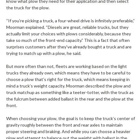
know what plow they need for their application and then select
the truck for the plow.
“If you're picking a truck, a four-wheel drive is infinitely preferable,”
Moorman explained. “Diesels are great, reliable trucks, but they
actually limit your choices with plows considerably, because they
take so much of the front-end capacity.” This is a fact that often
surprises customers after they've already bought a truck and are
trying to match up with a plow, he said.
But more often than not, fleets are working based on the light
trucks they already own, which means they have to be careful to
choose a plow that’s right for the truck, which means keeping in
mind a truck’s weight capacity. Moorman described the plow and
truck matchup as something like a teeter-totter, with the truck as
the fulcrum between added ballast in the rear and the plow at the
front.
When choosing your plow, the goal is to keep the truck’s center of
gravity roughly between the front and rear axles to maintain
proper steering and braking. And while you can choose a heavier
plow and attempt to balance out the weight with ballast in the