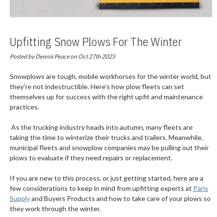
Upfitting Snow Plows For The Winter
Season
Posted by Dennis Peace on Oct 27th 2025
Snowplows are tough, mobile workhorses for the winter world, but
they’re not indestructible. Here’s how plow fleets can set
themselves up for success with the right upfit and maintenance
practices.
As the trucking industry heads into autumn, many fleets are
taking the time to winterize their trucks and trailers. Meanwhile,
municipal fleets and snowplow companies may be pulling out their
plows to evaluate if they need repairs or replacement.
If you are new to this process, or just getting started, here are a
few considerations to keep in mind from upfitting experts at
Paris
Supply
and Buyers Products and how to take care of your plows so
they work through the winter.