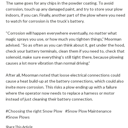
The same goes for any chips in the powder coating. To avoid
corrosion, touch up any damaged paint, and try to store your plow
indoors, if you can. Finally, another part of the plow where you need
to watch for corrosion is the truck’s battery.
“Corrosion will happen everywhere eventually, no matter what
magic sprays you use, or how much you tighten things,” Moorman
advised. “So as often as you can think about it, get under the hood,
check your battery terminals, clean them if you need to, check that
solenoid, make sure everything's still tight there, because plowing
causes a lot more vibration than normal driving.”
After all, Moorman noted that loose electrical connections could
cause a heat build-up at the battery connections, which could also
invite more corrosion. This risks a plow ending up with a failure
where the operator now needs to replace a harness or motor
instead of just cleaning their battery connection.
#Choosing the right Snow Plow
#Snow Plow Maintenance
#Snow Plows
Share This Article