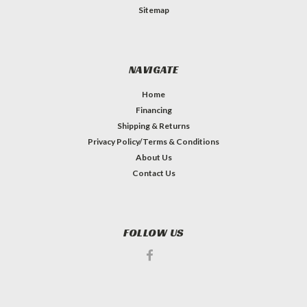
Sitemap
NAVIGATE
Home
Financing
Shipping & Returns
Privacy Policy/Terms & Conditions
About Us
Contact Us
FOLLOW US