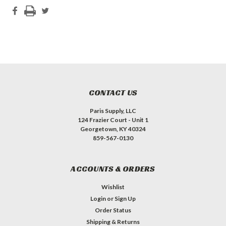
CONTACT US
Paris Supply, LLC
124 Frazier Court - Unit 1
Georgetown, KY 40324
859-567-0130
ACCOUNTS & ORDERS
Wishlist
Login
or
Sign Up
Order Status
Shipping & Returns