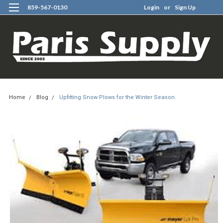
859-567-0130
Login
or
Sign Up
0
Home
Blog
Upfitting Snow Plows for the Winter Season