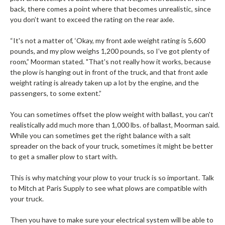
back, there comes a point where that becomes unrealistic, since
you don’t want to exceed the rating on the rear axle.
“It's not a matter of, ‘Okay, my front axle weight rating is 5,600
pounds, and my plow weighs 1,200 pounds, so I’ve got plenty of
room,” Moorman stated. "That's not really how it works, because
the plow is hanging out in front of the truck, and that front axle
weight rating is already taken up a lot by the engine, and the
passengers, to some extent.”
You can sometimes offset the plow weight with ballast, you can't
realistically add much more than 1,000 lbs. of ballast, Moorman said.
While you can sometimes get the right balance with a salt
spreader on the back of your truck, sometimes it might be better
to get a smaller plow to start with.
This is why matching your plow to your truck is so important. Talk
to Mitch at Paris Supply to see what plows are compatible with
your truck.
Then you have to make sure your electrical system will be able to