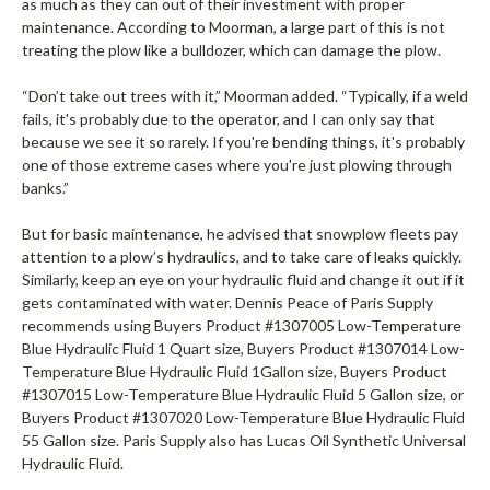
as much as they can out of their investment with proper
maintenance. According to Moorman, a large part of this is not
treating the plow like a bulldozer, which can damage the plow.
“Don’t take out trees with it,” Moorman added. “Typically, if a weld
fails, it's probably due to the operator, and I can only say that
because we see it so rarely. If you're bending things, it's probably
one of those extreme cases where you're just plowing through
banks.”
But for basic maintenance, he advised that snowplow fleets pay
attention to a plow’s hydraulics, and to take care of leaks quickly.
Similarly, keep an eye on your hydraulic fluid and change it out if it
gets contaminated with water. Dennis Peace of Paris Supply
recommends using Buyers Product #1307005 Low-Temperature
Blue Hydraulic Fluid 1 Quart size, Buyers Product #1307014 Low-
Temperature Blue Hydraulic Fluid 1Gallon size, Buyers Product
#1307015 Low-Temperature Blue Hydraulic Fluid 5 Gallon size, or
Buyers Product #1307020 Low-Temperature Blue Hydraulic Fluid
55 Gallon size. Paris Supply also has Lucas Oil Synthetic Universal
Hydraulic Fluid.