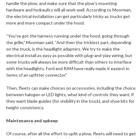
handle the plow, and make sure that the plow’s mounting
hardware and hydraulics will all work well. According to Moorman,
the electrical installation can get particularly tricky as trucks get
more and more compact under the hood.
“You've got the harness running under the hood, going through
the grille,” Moorman said. “And then the trickiest part, depending
on the truck, is the headlight adapters. We try to make the
electrical install as easy as possible with plug-and-play wiring, but
some trucks will always be more difficult than others to interface
with the headlights. Ford and RAM have really made it easiest in
terms of an upfitter connector.”
Then, fleets can make choices on accessories, including the choice
between halogen or LED lights, what kind of controls they want, if
they want blade guides (for visibility in the truck), and shoe kits for
height consistency.
Maintenance and upkeep
Of course, after all the effort to upfit a plow, fleets will need to get