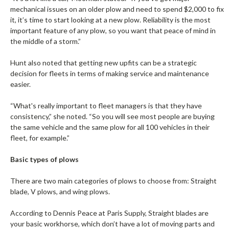
mechanical issues on an older plow and need to spend $2,000 to fix
it, it’s time to start looking at a new plow. Reliability is the most
important feature of any plow, so you want that peace of mind in
the middle of a storm.”
Hunt also noted that getting new upfits can be a strategic
decision for fleets in terms of making service and maintenance
easier.
“What's really important to fleet managers is that they have
consistency,” she noted. “So you will see most people are buying
the same vehicle and the same plow for all 100 vehicles in their
fleet, for example.”
Basic types of plows
There are two main categories of plows to choose from: Straight
blade, V plows, and wing plows.
According to Dennis Peace at Paris Supply, Straight blades are
your basic workhorse, which don’t have a lot of moving parts and