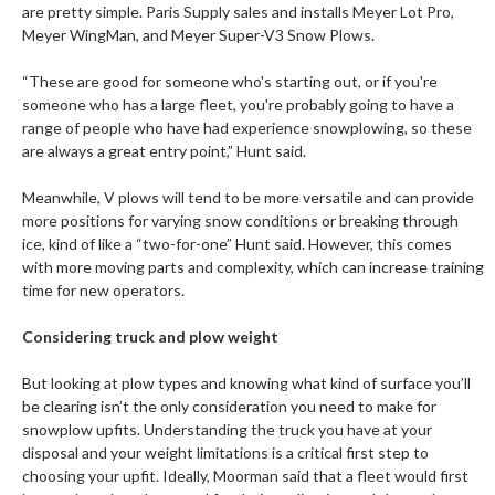
are pretty simple. Paris Supply sales and installs Meyer Lot Pro,
Meyer WingMan, and Meyer Super-V3 Snow Plows.
“These are good for someone who's starting out, or if you're
someone who has a large fleet, you're probably going to have a
range of people who have had experience snowplowing, so these
are always a great entry point,” Hunt said.
Meanwhile, V plows will tend to be more versatile and can provide
more positions for varying snow conditions or breaking through
ice, kind of like a “two-for-one” Hunt said. However, this comes
with more moving parts and complexity, which can increase training
time for new operators.
Considering truck and plow weight
But looking at plow types and knowing what kind of surface you’ll
be clearing isn’t the only consideration you need to make for
snowplow upfits. Understanding the truck you have at your
disposal and your weight limitations is a critical first step to
choosing your upfit. Ideally, Moorman said that a fleet would first