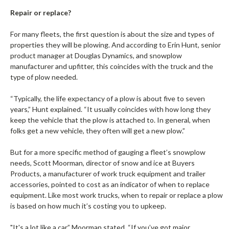
Repair or replace?
For many fleets, the first question is about the size and types of
properties they will be plowing. And according to Erin Hunt, senior
product manager at Douglas Dynamics, and snowplow
manufacturer and upfitter, this coincides with the truck and the
type of plow needed.
“Typically, the life expectancy of a plow is about five to seven
years,” Hunt explained. “It usually coincides with how long they
keep the vehicle that the plow is attached to. In general, when
folks get a new vehicle, they often will get a new plow.”
But for a more specific method of gauging a fleet’s snowplow
needs, Scott Moorman, director of snow and ice at Buyers
Products, a manufacturer of work truck equipment and trailer
accessories, pointed to cost as an indicator of when to replace
equipment. Like most work trucks, when to repair or replace a plow
is based on how much it’s costing you to upkeep.
"It's a lot like a car,” Moorman stated. “If you’ve got major