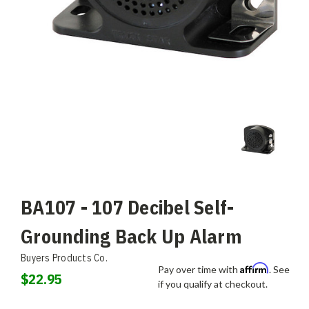
BA107 - 107 Decibel Self-
Grounding Back Up Alarm
Buyers Products Co.
Affirm
Pay over time with
. See
$22.95
if you qualify at checkout.