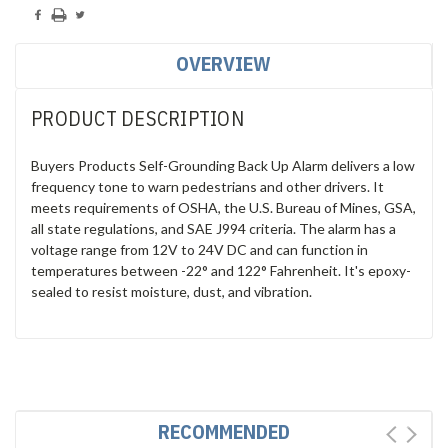
OVERVIEW
PRODUCT DESCRIPTION
Buyers Products Self-Grounding Back Up Alarm delivers a low
frequency tone to warn pedestrians and other drivers. It
meets requirements of OSHA, the U.S. Bureau of Mines, GSA,
all state regulations, and SAE J994 criteria. The alarm has a
voltage range from 12V to 24V DC and can function in
temperatures between -22° and 122° Fahrenheit. It's epoxy-
sealed to resist moisture, dust, and vibration.
RECOMMENDED