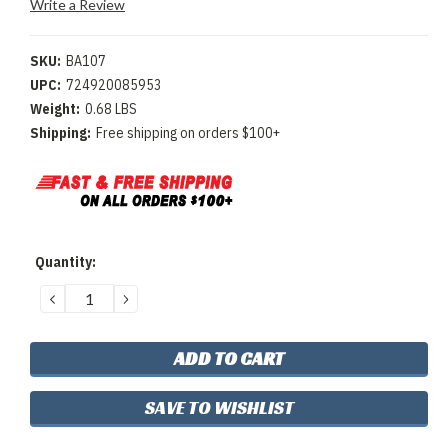
Write a Review
SKU:
BA107
UPC:
724920085953
Weight:
0.68 LBS
Shipping:
Free shipping on orders $100+
Current
Quantity:
Stock:
DECREASE
INCREASE
QUANTITY:
QUANTITY:
SAVE TO WISHLIST