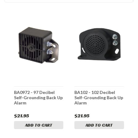
BA0972 - 97 Decibel
BA102 - 102 Decibel
B
Self-Grounding Back Up
Self-Grounding Back Up
I
Alarm
Alarm
$21.95
$21.95
$
ADD TO CART
ADD TO CART