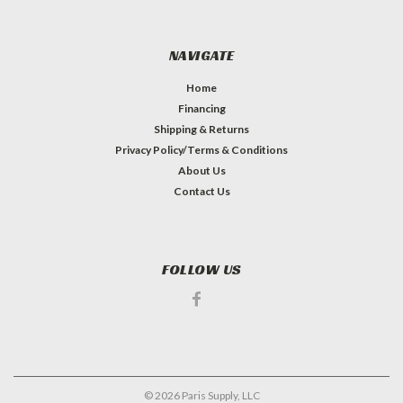
NAVIGATE
Home
Financing
Shipping & Returns
Privacy Policy/Terms & Conditions
About Us
Contact Us
FOLLOW US
©
2026
Paris Supply, LLC