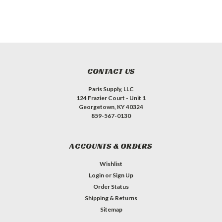
CONTACT US
Paris Supply, LLC
124 Frazier Court - Unit 1
Georgetown, KY 40324
859-567-0130
ACCOUNTS & ORDERS
Wishlist
Login
or
Sign Up
Order Status
Shipping & Returns
Sitemap