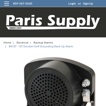
859-567-0130
Login
or
Sign Up
0
Home
Electrical
Backup Alarms
BA107 - 107 Decibel Self-Grounding Back Up Alarm