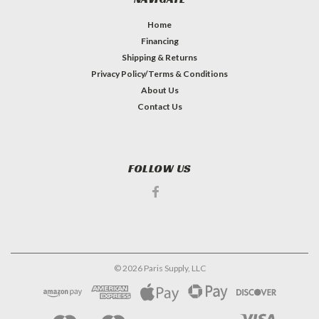
Home
Financing
Shipping & Returns
Privacy Policy/Terms & Conditions
About Us
Contact Us
FOLLOW US
©
2026
Paris Supply, LLC