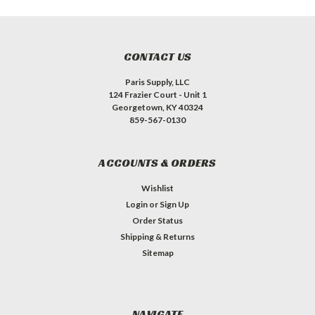
CONTACT US
Paris Supply, LLC
124 Frazier Court - Unit 1
Georgetown, KY 40324
859-567-0130
ACCOUNTS & ORDERS
Wishlist
Login
or
Sign Up
Order Status
Shipping & Returns
Sitemap
NAVIGATE