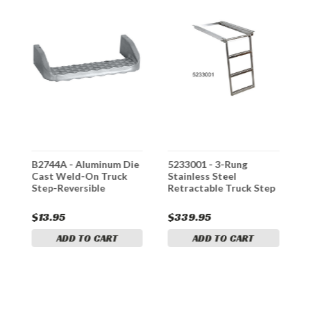
B2744A - Aluminum Die
5233001 - 3-Rung
5
Cast Weld-On Truck
Stainless Steel
S
Step-Reversible
Retractable Truck Step
R
$13.95
$339.95
$
ADD TO CART
ADD TO CART