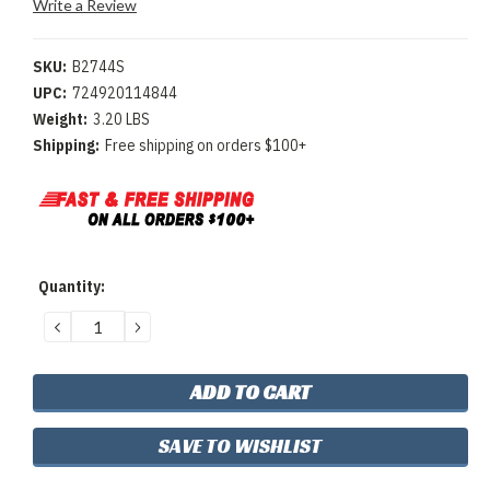
Write a Review
SKU:
B2744S
UPC:
724920114844
Weight:
3.20 LBS
Shipping:
Free shipping on orders $100+
Current
Quantity:
Stock:
DECREASE
INCREASE
QUANTITY:
QUANTITY:
SAVE TO WISHLIST