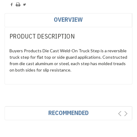
OVERVIEW
PRODUCT DESCRIPTION
Buyers Products Die Cast Weld-On Truck Step is a reversible
truck step for flat top or side guard applications. Constructed
from die cast aluminum or steel, each step has molded treads
on both sides for slip resistance.
RECOMMENDED