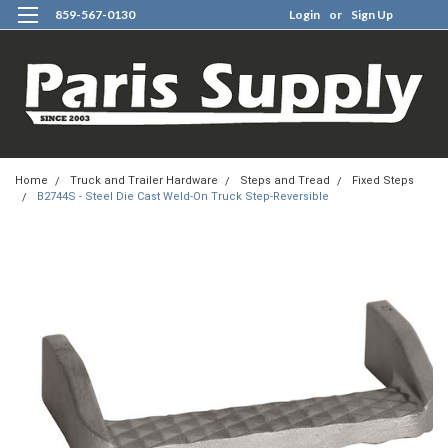
859-567-0130
Login
or
Sign Up
0
Home
Truck and Trailer Hardware
Steps and Tread
Fixed Steps
B2744S - Steel Die Cast Weld-On Truck Step-Reversible