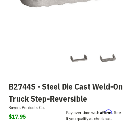
B2744S - Steel Die Cast Weld-On
Truck Step-Reversible
Buyers Products Co.
Affirm
Pay over time with
. See
$17.95
if you qualify at checkout.