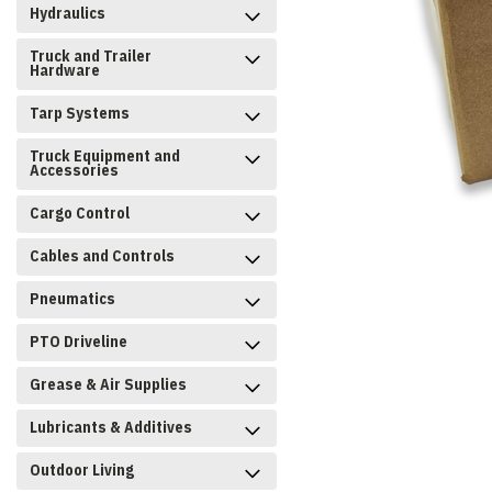
Hydraulics
Truck and Trailer
Hardware
Tarp Systems
Truck Equipment and
Accessories
Cargo Control
Cables and Controls
Pneumatics
PTO Driveline
Grease & Air Supplies
Lubricants & Additives
Outdoor Living