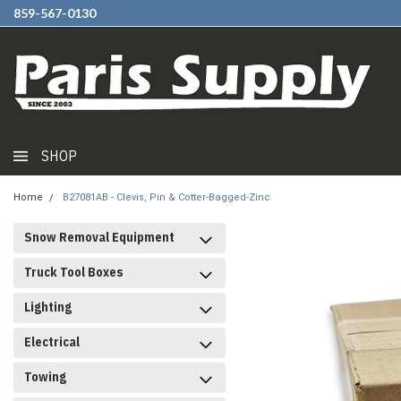
859-567-0130
SHOP
Home
B27081AB - Clevis, Pin & Cotter-Bagged-Zinc
Snow Removal Equipment
Truck Tool Boxes
Lighting
Electrical
Towing