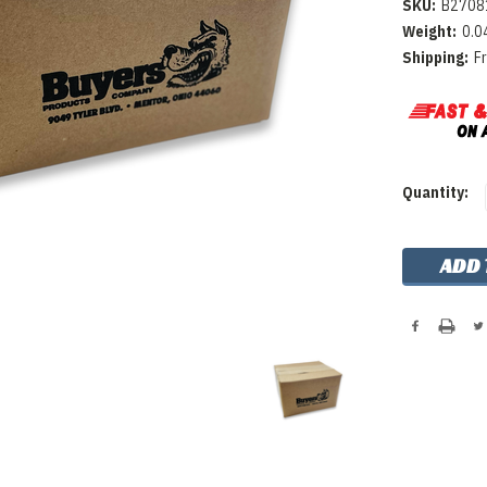
SKU:
B2708
Weight:
0.0
Shipping:
F
Current
Quantity:
Stock: