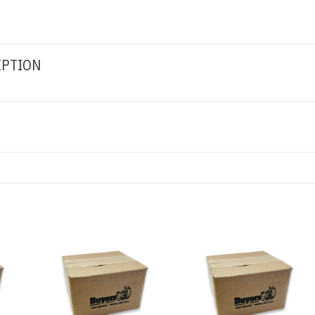
IPTION