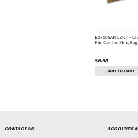
* Clevis
B27081AZKT - B27081AZ
B27086ANCZKT - Cle
in, Bagged
3/16 Inch Clevis with Pin
Pin, Cotter, Zinc, Ba
and Cotter Pin Kit-Zinc
Plated
$5.95
$6.95
ADD TO CART
ADD TO CART
CONTACT US
ACCOUNTS &