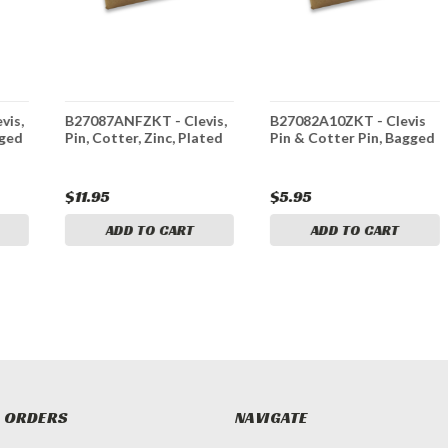
vis,
B27087ANFZKT - Clevis,
B27082A10ZKT - Clevis
gged
Pin, Cotter, Zinc, Plated
Pin & Cotter Pin, Bagged
$11.95
$5.95
ADD TO CART
ADD TO CART
 ORDERS
NAVIGATE