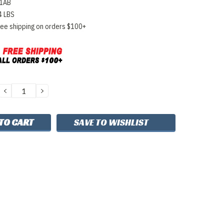
1AB
4 LBS
ree shipping on orders $100+
DECREASE
INCREASE
QUANTITY:
QUANTITY:
SAVE TO WISHLIST