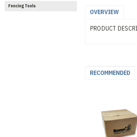
Fencing Tools
OVERVIEW
PRODUCT DESCR
RECOMMENDED