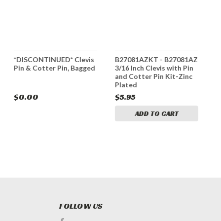
*DISCONTINUED* Clevis
B27081AZKT - B27081AZ
B
Pin & Cotter Pin, Bagged
3/16 Inch Clevis with Pin
P
and Cotter Pin Kit-Zinc
Plated
$0.00
$5.95
$
ADD TO CART
FOLLOW US