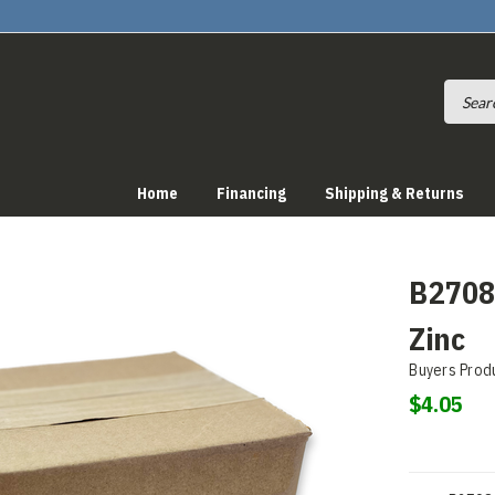
Home
Financing
Shipping & Returns
B27081
Zinc
Buyers Prod
$4.05