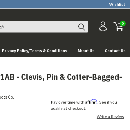
Wishlist
0
Privacy Policy/Terms & Conditions
About Us
Contact Us
AB - Clevis, Pin & Cotter-Bagged-
ucts Co.
Affirm
Pay over time with
. See if you
qualify at checkout.
Write a Review