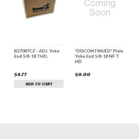
e
B27087CZ - ADJ. Yoke
*DISCONTINUED* Plain
B
End 5/8-18 THD.
Yoke End 5/8-18 NF T
E
HD
$4.77
$0.00
$
ADD TO CART