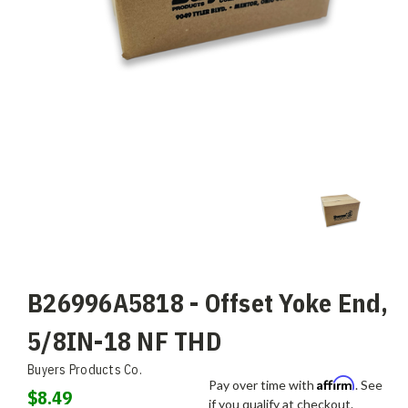
B26996A5818 - Offset Yoke End,
5/8IN-18 NF THD
Buyers Products Co.
Affirm
Pay over time with
. See
$8.49
if you qualify at checkout.