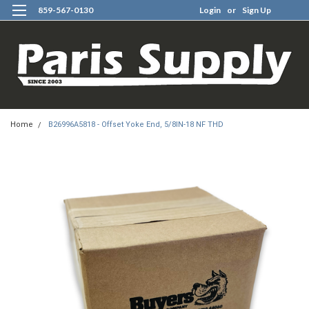
859-567-0130
Login
or
Sign Up
0
Home
B26996A5818 - Offset Yoke End, 5/8IN-18 NF THD