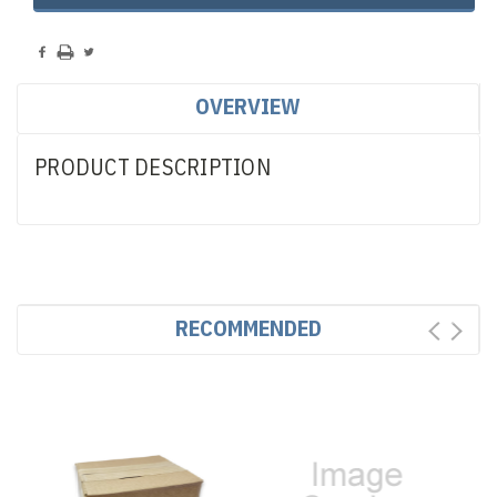
OVERVIEW
PRODUCT DESCRIPTION
RECOMMENDED