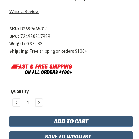
Write a Review
SKU:
B26996A5818
UPC:
724920217989
Weight:
0.33 LBS
Shipping:
Free shipping on orders $100+
Current
Quantity:
Stock:
DECREASE
INCREASE
QUANTITY:
QUANTITY:
SAVE TO WISHLIST