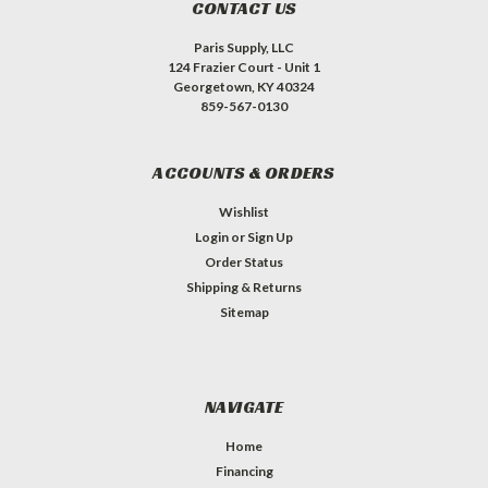
CONTACT US
Paris Supply, LLC
124 Frazier Court - Unit 1
Georgetown, KY 40324
859-567-0130
ACCOUNTS & ORDERS
Wishlist
Login
or
Sign Up
Order Status
Shipping & Returns
Sitemap
NAVIGATE
Home
Financing