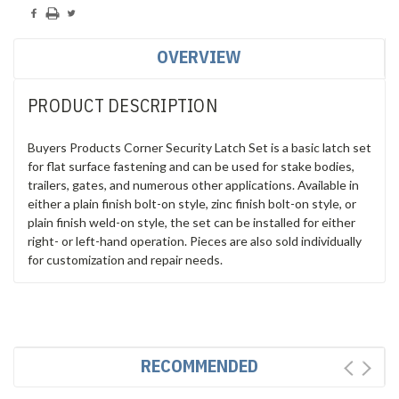
OVERVIEW
PRODUCT DESCRIPTION
Buyers Products Corner Security Latch Set is a basic latch set
for flat surface fastening and can be used for stake bodies,
trailers, gates, and numerous other applications. Available in
either a plain finish bolt-on style, zinc finish bolt-on style, or
plain finish weld-on style, the set can be installed for either
right- or left-hand operation. Pieces are also sold individually
for customization and repair needs.
RECOMMENDED