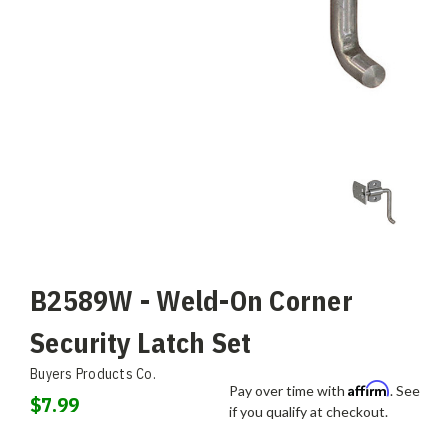
B2589W - Weld-On Corner
Security Latch Set
Buyers Products Co.
Affirm
Pay over time with
. See
$7.99
if you qualify at checkout.