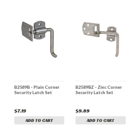
B2589B - Plain Corner
B2589BZ - Zinc Corner
B
Security Latch Set
Security Latch Set
S
L
$7.19
$9.89
$
ADD TO CART
ADD TO CART