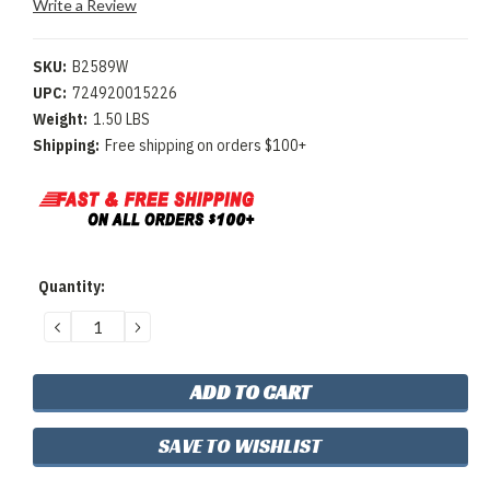
Write a Review
SKU:
B2589W
UPC:
724920015226
Weight:
1.50 LBS
Shipping:
Free shipping on orders $100+
Current
Quantity:
Stock:
DECREASE
INCREASE
QUANTITY:
QUANTITY:
SAVE TO WISHLIST