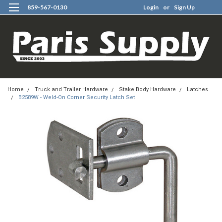
859-567-0130
Login
or
Sign Up
0
Home
Truck and Trailer Hardware
Stake Body Hardware
Latches
B2589W - Weld-On Corner Security Latch Set