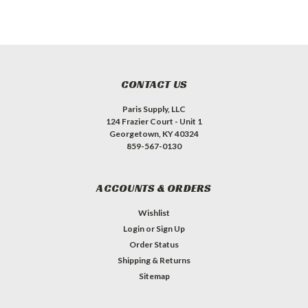
CONTACT US
Paris Supply, LLC
124 Frazier Court - Unit 1
Georgetown, KY 40324
859-567-0130
ACCOUNTS & ORDERS
Wishlist
Login
or
Sign Up
Order Status
Shipping & Returns
Sitemap