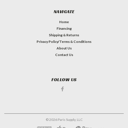
NAVIGATE
Home
Financing
Shipping & Returns
Privacy Policy/Terms & Conditions
About Us
Contact Us
FOLLOW US
©
2026
Paris Supply, LLC