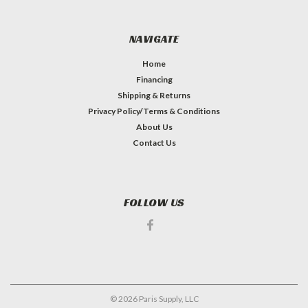
NAVIGATE
Home
Financing
Shipping & Returns
Privacy Policy/Terms & Conditions
About Us
Contact Us
FOLLOW US
©
2026
Paris Supply, LLC