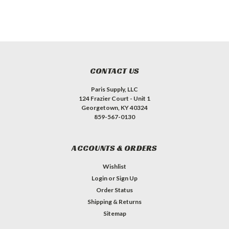
CONTACT US
Paris Supply, LLC
124 Frazier Court - Unit 1
Georgetown, KY 40324
859-567-0130
ACCOUNTS & ORDERS
Wishlist
Login
or
Sign Up
Order Status
Shipping & Returns
Sitemap