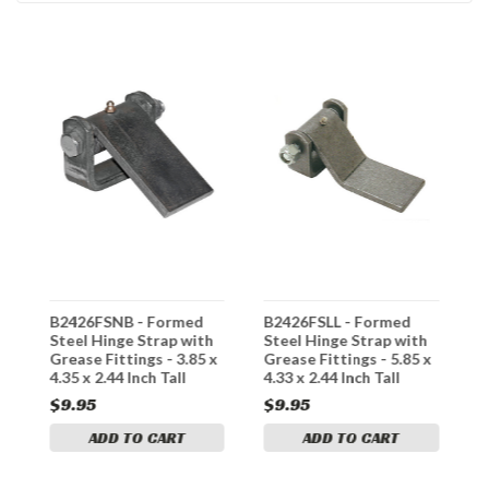
B2426FSNB - Formed
B2426FSLL - Formed
3
Steel Hinge Strap with
Steel Hinge Strap with
S
Grease Fittings - 3.85 x
Grease Fittings - 5.85 x
H
4.35 x 2.44 Inch Tall
4.33 x 2.44 Inch Tall
$9.95
$9.95
$
ADD TO CART
ADD TO CART