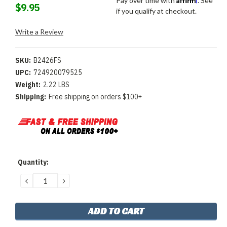
Pay over time with
. See
$9.95
if you qualify at checkout.
Write a Review
SKU:
B2426FS
UPC:
724920079525
Weight:
2.22 LBS
Shipping:
Free shipping on orders $100+
Current
Quantity:
Stock:
DECREASE
INCREASE
QUANTITY:
QUANTITY: