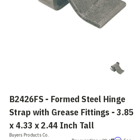
B2426FS - Formed Steel Hinge
Strap with Grease Fittings - 3.85
x 4.33 x 2.44 Inch Tall
Buyers Products Co.
Affirm