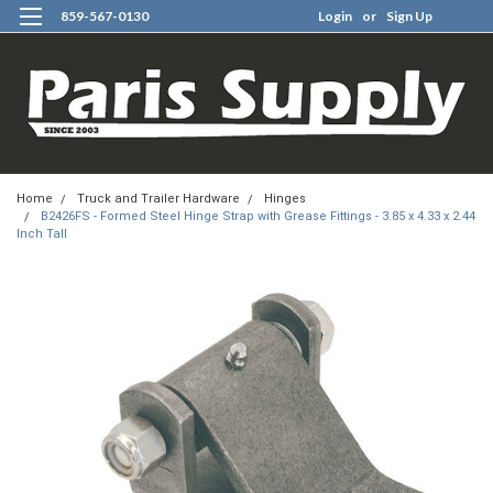
859-567-0130
Login
or
Sign Up
0
Home
Truck and Trailer Hardware
Hinges
B2426FS - Formed Steel Hinge Strap with Grease Fittings - 3.85 x 4.33 x 2.44
Inch Tall