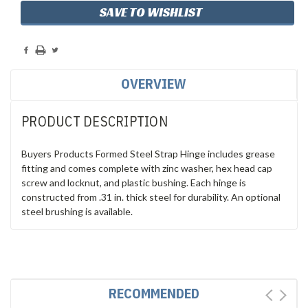
SAVE TO WISHLIST
OVERVIEW
PRODUCT DESCRIPTION
Buyers Products Formed Steel Strap Hinge includes grease
fitting and comes complete with zinc washer, hex head cap
screw and locknut, and plastic bushing. Each hinge is
constructed from .31 in. thick steel for durability. An optional
steel brushing is available.
RECOMMENDED