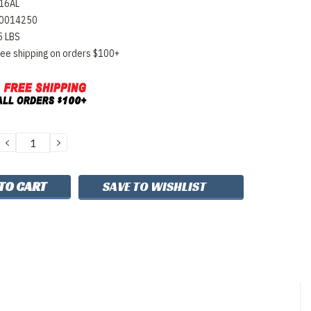
16AL
0014250
5 LBS
ree shipping on orders $100+
DECREASE
INCREASE
QUANTITY:
QUANTITY:
SAVE TO WISHLIST