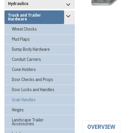
Hydraulics
Truck and Trailer
Hardware
Wheel Chocks
Mud Flaps
Dump Body Hardware
Conduit Carriers
Cone Holders
Door Checks and Props
Door Locks and Handles
Grab Handles
Hinges
Landscape Trailer
Accessories
OVERVIEW