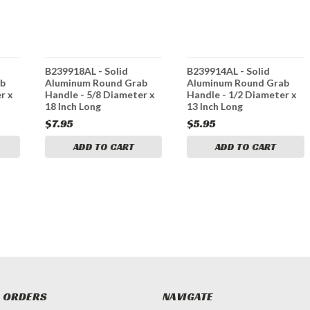
B239918AL - Solid
B239914AL - Solid
ab
Aluminum Round Grab
Aluminum Round Grab
r x
Handle - 5/8 Diameter x
Handle - 1/2 Diameter x
18 Inch Long
13 Inch Long
$7.95
$5.95
ADD TO CART
ADD TO CART
 ORDERS
NAVIGATE