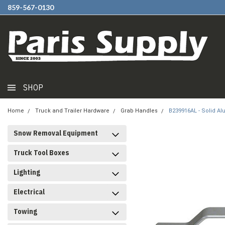
859-567-0130
SHOP
Home
Truck and Trailer Hardware
Grab Handles
B239916AL - Solid A
Snow Removal Equipment
Truck Tool Boxes
Lighting
Electrical
Towing