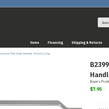
Home
Financing
Shipping & Returns
luminum Flat Grab Handle 16 Inch Long
B2399
Handl
Buyers Prod
$7.95