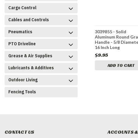
Cargo Control
Cables and Controls
Pneumatics
rome-
B239936C - Chrome-
3039855 - Solid
eel Grab
Plated Solid Steel Grab
Aluminum Round Gr
iameter x
Handle - 5/8 Diameter x
Handle - 5/8 Diamete
PTO Driveline
36 Inch Long
16 Inch Long
$29.95
$9.95
Grease & Air Supplies
CART
ADD TO CART
ADD TO CART
Lubricants & Additives
Outdoor Living
Fencing Tools
CONTACT US
ACCOUNTS &