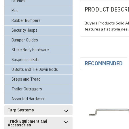
Latches
PRODUCT DESCR
Pins
Rubber Bumpers
Buyers Products Solid Al
features a flat style des
Security Hasps
Bumper Guides
Stake Body Hardware
Suspension Kits
RECOMMENDED
U Bolts and Tie Down Rods
Steps and Tread
Trailer Outriggers
Assorted Hardware
Tarp Systems
Truck Equipment and
Accessories