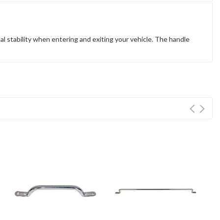
 stability when entering and exiting your vehicle. The handle