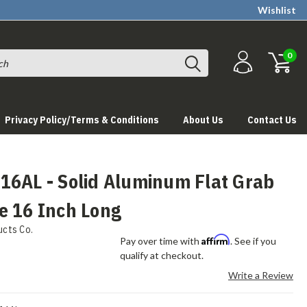
Wishlist
0
Privacy Policy/Terms & Conditions
About Us
Contact Us
16AL - Solid Aluminum Flat Grab
e 16 Inch Long
ucts Co.
Affirm
Pay over time with
. See if you
qualify at checkout.
Write a Review