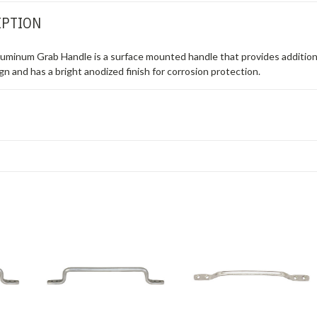
IPTION
uminum Grab Handle is a surface mounted handle that provides additional
ign and has a bright anodized finish for corrosion protection.