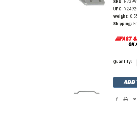
SKU:
B2399
UPC:
72492
Weight:
0.5
Shipping:
F
Current
Quantity:
Stock: