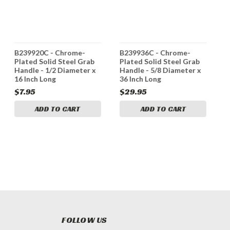
B239920C - Chrome-
B239936C - Chrome-
3
Plated Solid Steel Grab
Plated Solid Steel Grab
A
Handle - 1/2 Diameter x
Handle - 5/8 Diameter x
H
16 Inch Long
36 Inch Long
1
$7.95
$29.95
$
ADD TO CART
ADD TO CART
FOLLOW US