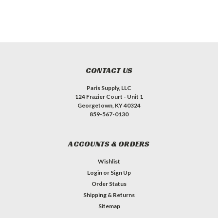
CONTACT US
Paris Supply, LLC
124 Frazier Court - Unit 1
Georgetown, KY 40324
859-567-0130
ACCOUNTS & ORDERS
Wishlist
Login
or
Sign Up
Order Status
Shipping & Returns
Sitemap