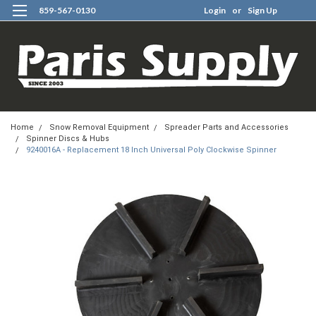
859-567-0130
Login
or
Sign Up
0
Home
Snow Removal Equipment
Spreader Parts and Accessories
Spinner Discs & Hubs
9240016A - Replacement 18 Inch Universal Poly Clockwise Spinner