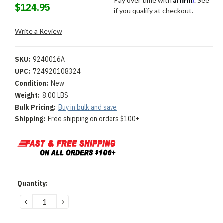
Pay over time with
. See
$124.95
if you qualify at checkout.
Write a Review
SKU:
9240016A
UPC:
724920108324
Condition:
New
Weight:
8.00 LBS
Bulk Pricing:
Buy in bulk and save
Shipping:
Free shipping on orders $100+
Current
Quantity:
Stock:
DECREASE
INCREASE
QUANTITY:
QUANTITY: