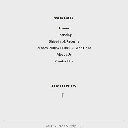
NAVIGATE
Home
Financing
Shipping & Returns
Privacy Policy/Terms & Conditions
About Us
Contact Us
FOLLOW US
©
2026
Paris Supply, LLC