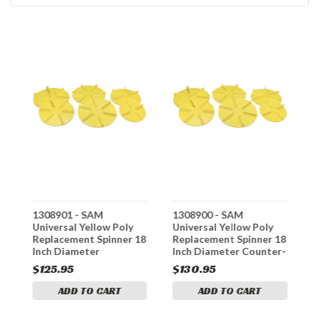
1308901 - SAM
1308900 - SAM
1
e,
Universal Yellow Poly
Universal Yellow Poly
U
Replacement Spinner 18
Replacement Spinner 18
R
Inch Diameter
Inch Diameter Counter-
I
Clockwise
Clockwise
C
$125.95
$130.95
$
ADD TO CART
ADD TO CART