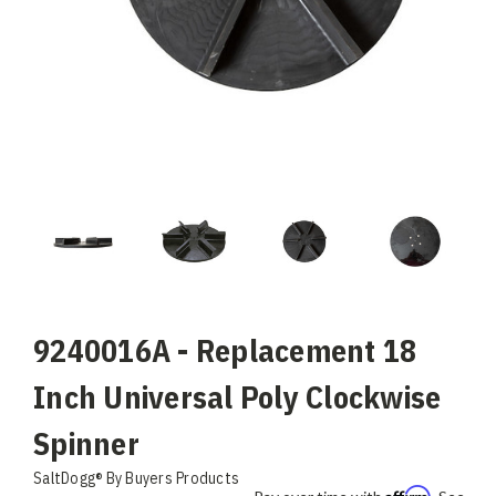
9240016A - Replacement 18
Inch Universal Poly Clockwise
Spinner
SaltDogg® By Buyers Products
Affirm