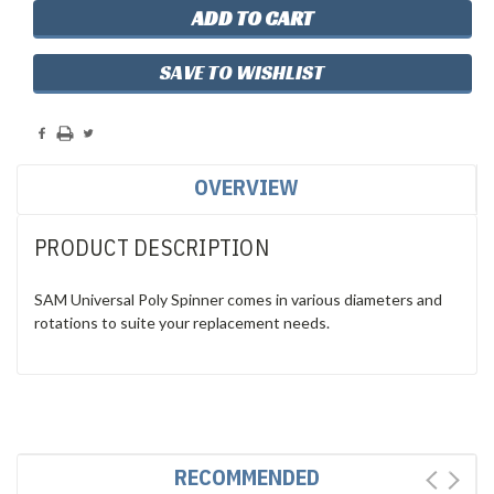
SAVE TO WISHLIST
OVERVIEW
PRODUCT DESCRIPTION
SAM Universal Poly Spinner comes in various diameters and
rotations to suite your replacement needs.
RECOMMENDED