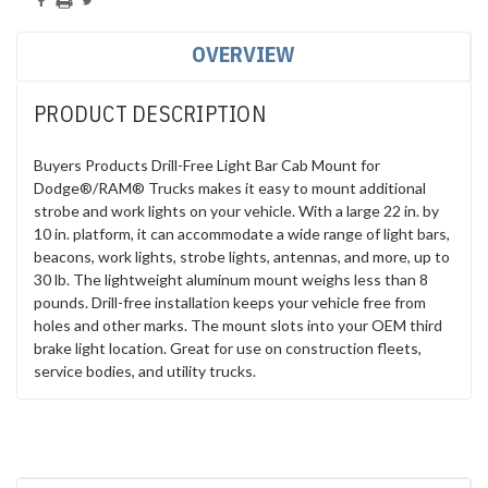
OVERVIEW
PRODUCT DESCRIPTION
Buyers Products Drill-Free Light Bar Cab Mount for
Dodge®/RAM® Trucks makes it easy to mount additional
strobe and work lights on your vehicle. With a large 22 in. by
10 in. platform, it can accommodate a wide range of light bars,
beacons, work lights, strobe lights, antennas, and more, up to
30 lb. The lightweight aluminum mount weighs less than 8
pounds. Drill-free installation keeps your vehicle free from
holes and other marks. The mount slots into your OEM third
brake light location. Great for use on construction fleets,
service bodies, and utility trucks.