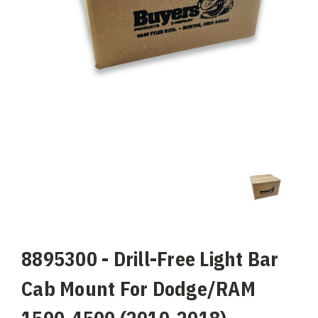
8895300 - Drill-Free Light Bar
Cab Mount For Dodge/RAM