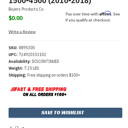
1500-4500 (2010-2018)
Buyers Products Co.
Affirm
Pay over time with
. See
$0.00
if you qualify at checkout.
Write a Review
SKU:
8895300
UPC:
724920153102
Availability:
DISCONTINUED
Weight:
7.25 LBS
Shipping:
Free shipping on orders $100+
Current
SAVE TO WISHLIST
Stock: