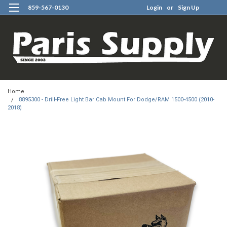
859-567-0130
Login
or
Sign Up
0
Home
8895300 - Drill-Free Light Bar Cab Mount For Dodge/RAM 1500-4500 (2010-
2018)