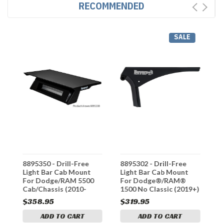
RECOMMENDED
SALE
8895350 - Drill-Free
8895302 - Drill-Free
8
Light Bar Cab Mount
Light Bar Cab Mount
L
For Dodge/RAM 5500
For Dodge®/RAM®
F
Cab/Chassis (2010-
1500 No Classic (2019+)
1
2018)
(
$358.95
$319.95
$
ADD TO CART
ADD TO CART