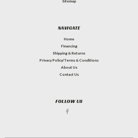
Sitemap
NAVIGATE
Home
Financing
Shipping & Returns
Privacy Policy/Terms & Conditions
About Us
Contact Us
FOLLOW US