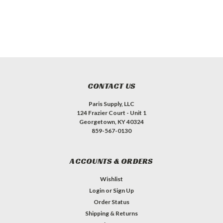
CONTACT US
Paris Supply, LLC
124 Frazier Court - Unit 1
Georgetown, KY 40324
859-567-0130
ACCOUNTS & ORDERS
Wishlist
Login
or
Sign Up
Order Status
Shipping & Returns