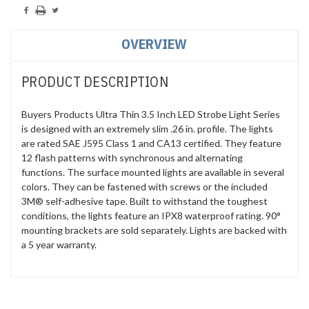
OVERVIEW
PRODUCT DESCRIPTION
Buyers Products Ultra Thin 3.5 Inch LED Strobe Light Series
is designed with an extremely slim .26 in. profile. The lights
are rated SAE J595 Class 1 and CA13 certified. They feature
12 flash patterns with synchronous and alternating
functions. The surface mounted lights are available in several
colors. They can be fastened with screws or the included
3M® self-adhesive tape. Built to withstand the toughest
conditions, the lights feature an IPX8 waterproof rating. 90°
mounting brackets are sold separately. Lights are backed with
a 5 year warranty.