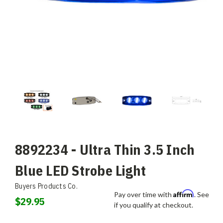
8892234 - Ultra Thin 3.5 Inch
Blue LED Strobe Light
Buyers Products Co.
Affirm
Pay over time with
. See
$29.95
if you qualify at checkout.