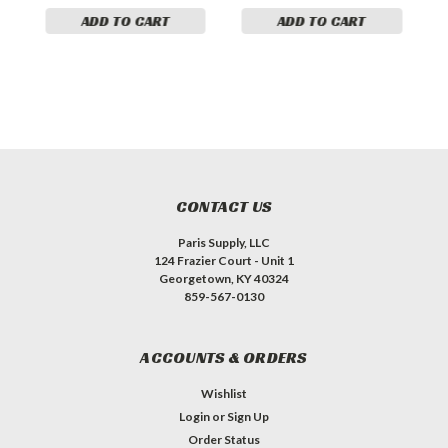
ADD TO CART
ADD TO CART
CONTACT US
Paris Supply, LLC
124 Frazier Court - Unit 1
Georgetown, KY 40324
859-567-0130
ACCOUNTS & ORDERS
Wishlist
Login
or
Sign Up
Order Status