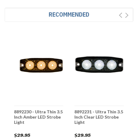
RECOMMENDED
8892230 - Ultra Thin 3.5
8892231 - Ultra Thin 3.5
8
Inch Amber LED Strobe
Inch Clear LED Strobe
I
Light
Light
L
$29.95
$29.95
$