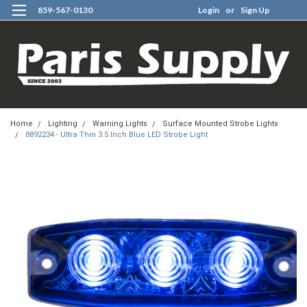
859-567-0130
Login
or
Sign Up
0
Home
Lighting
Warning Lights
Surface Mounted Strobe Lights
8892234 - Ultra Thin 3.5 Inch Blue LED Strobe Light