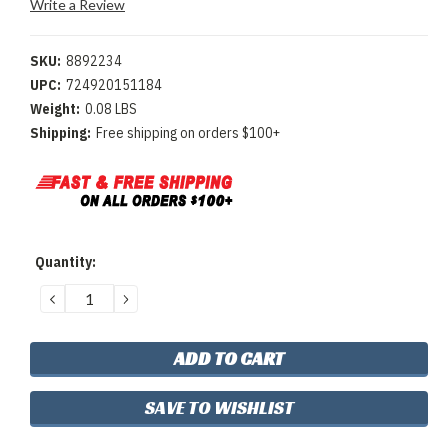
Write a Review
SKU:
8892234
UPC:
724920151184
Weight:
0.08 LBS
Shipping:
Free shipping on orders $100+
Current
Quantity:
Stock:
DECREASE
INCREASE
QUANTITY:
QUANTITY:
SAVE TO WISHLIST