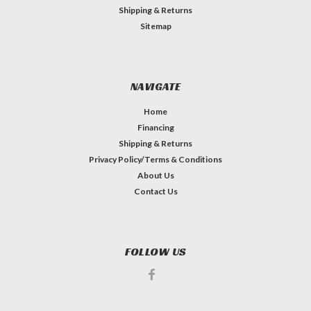
Shipping & Returns
Sitemap
NAVIGATE
Home
Financing
Shipping & Returns
Privacy Policy/Terms & Conditions
About Us
Contact Us
FOLLOW US