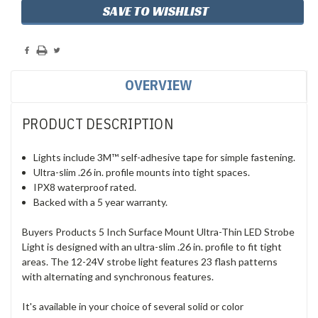
SAVE TO WISHLIST
OVERVIEW
PRODUCT DESCRIPTION
Lights include 3M™ self-adhesive tape for simple fastening.
Ultra-slim .26 in. profile mounts into tight spaces.
IPX8 waterproof rated.
Backed with a 5 year warranty.
Buyers Products 5 Inch Surface Mount Ultra-Thin LED Strobe
Light is designed with an ultra-slim .26 in. profile to fit tight
areas. The 12-24V strobe light features 23 flash patterns
with alternating and synchronous features.
It's available in your choice of several solid or color