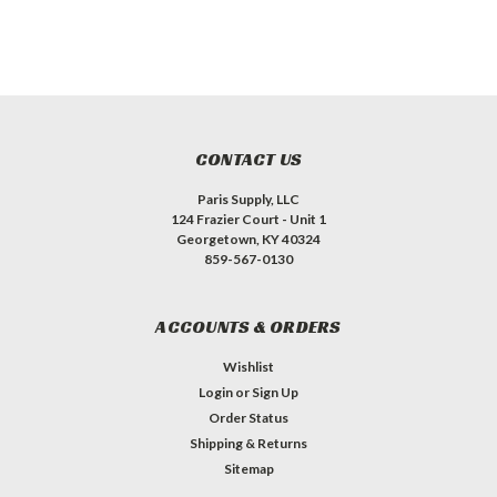
CONTACT US
Paris Supply, LLC
124 Frazier Court - Unit 1
Georgetown, KY 40324
859-567-0130
ACCOUNTS & ORDERS
Wishlist
Login
or
Sign Up
Order Status
Shipping & Returns
Sitemap