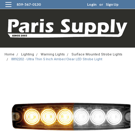
859-567-0130
Login
or
Sign Up
0
Home
Lighting
Warning Lights
Surface Mounted Strobe Lights
8892202 - Ultra Thin 5 Inch Amber/Clear LED Strobe Light