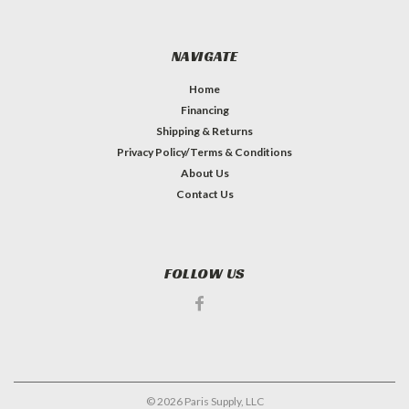
NAVIGATE
Home
Financing
Shipping & Returns
Privacy Policy/Terms & Conditions
About Us
Contact Us
FOLLOW US
©
2026
Paris Supply, LLC