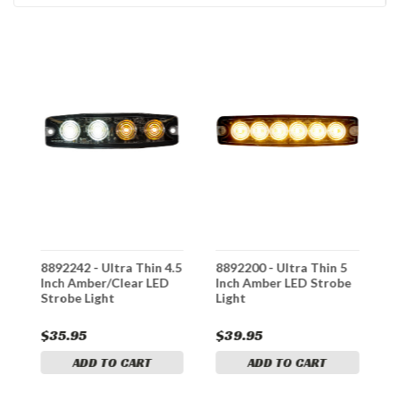
8892242 - Ultra Thin 4.5
8892200 - Ultra Thin 5
8
Inch Amber/Clear LED
Inch Amber LED Strobe
D
Strobe Light
Light
I
$35.95
$39.95
$
ADD TO CART
ADD TO CART