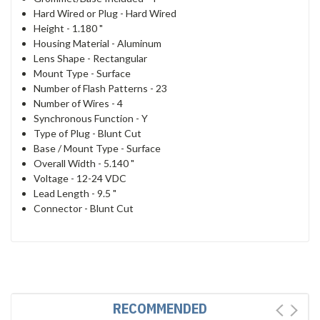
Hard Wired or Plug -
Hard Wired
Height -
1.180 "
Housing Material -
Aluminum
Lens Shape -
Rectangular
Mount Type -
Surface
Number of Flash Patterns -
23
Number of Wires -
4
Synchronous Function -
Y
Type of Plug -
Blunt Cut
Base / Mount Type -
Surface
Overall Width -
5.140 "
Voltage -
12-24 VDC
Lead Length -
9.5 "
Connector -
Blunt Cut
RECOMMENDED