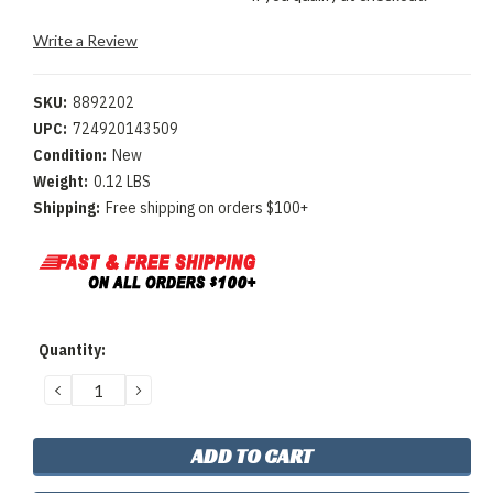
Write a Review
SKU:
8892202
UPC:
724920143509
Condition:
New
Weight:
0.12 LBS
Shipping:
Free shipping on orders $100+
Current
Quantity:
Stock:
DECREASE
INCREASE
QUANTITY:
QUANTITY: