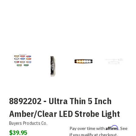
8892202 - Ultra Thin 5 Inch
Amber/Clear LED Strobe Light
Buyers Products Co.
Affirm
Pay over time with
. See
$39.95
if you qualify at checkout.