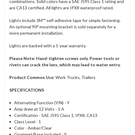
combinations. Solid colors have a SAE J595 Class 1 rating and
are CA13 certified. All lights are IPX8 waterproof rated.
Lights include 3M™ self-adhesive tape for simple fastening.
An optional 90° mounting bracket is sold separately for a
more permanent installation.
Lights are backed with a 5-year warranty.
Please Note: Hand-tighten screws only. Power tools or
rivets can crack the lens, which may lead to water entry.
Product Common Use:
Work Trucks, Trailers
SPECIFICATIONS
Alternating Function (Y/N) -
Y
Amp draw at 12 Volts -
1 A
Certification -
SAE J595 Class 1, IPX8, CA13
Class Level -
1
Color -
Amber/Clear
Grommet/Base Included -
Y