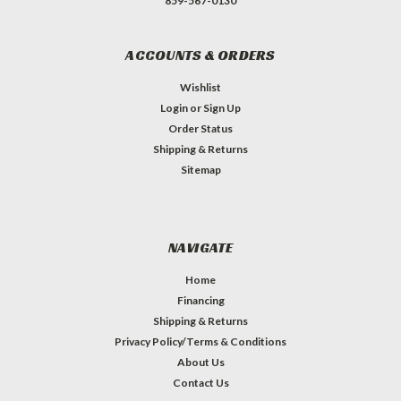
859-567-0130
ACCOUNTS & ORDERS
Wishlist
Login
or
Sign Up
Order Status
Shipping & Returns
Sitemap
NAVIGATE
Home
Financing
Shipping & Returns
Privacy Policy/Terms & Conditions
About Us
Contact Us