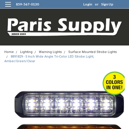
859-567-0130
Login
or
Sign Up
0
Home
Lighting
Warning Lights
Surface Mounted Strobe Lights
8891829 - 5 Inch Wide Angle Tri-Color LED Strobe Light,
Amber/Green/Clear