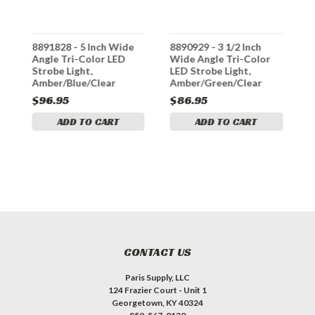
8891828 - 5 Inch Wide
8890929 - 3 1/2 Inch
8
Angle Tri-Color LED
Wide Angle Tri-Color
W
Strobe Light,
LED Strobe Light,
A
Amber/Blue/Clear
Amber/Green/Clear
S
$96.95
$86.95
$
ADD TO CART
ADD TO CART
CONTACT US
Paris Supply, LLC
124 Frazier Court - Unit 1
Georgetown, KY 40324