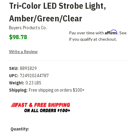
Tri-Color LED Strobe Light,
Amber/Green/Clear
Buyers Products Co.
Affirm
Pay over time with
. See
$98.78
if you qualify at checkout.
Write a Review
SKU:
8891829
UPC:
724920244787
Weight:
0.23 LBS
Shipping:
Free shipping on orders $100+
Current
Quantity:
Stock: