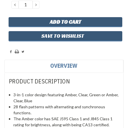
DECREASE
INCREASE
QUANTITY:
QUANTITY:
SAVE TO WISHLIST
OVERVIEW
PRODUCT DESCRIPTION
3-in-1 color design featuring Amber, Clear, Green or Amber,
Clear, Blue
28 flash patterns with alternating and synchronous
functions.
The Amber color has SAE J595 Class 1 and J845 Class 1
rating for brightness, along with being CA13 certified.