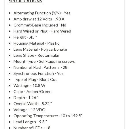
SPECIFICATIONS
Alternating Function (Y/N) -
Yes
Amp draw at 12 Volts -
.90 A
Grommet/Base Included -
No
Hard Wired or Plug -
Hard Wired
Height -
.45 "
Housing Material -
Plastic
Lens Material -
Polycarbonate
Lens Shape -
Rectangular
Mount Type -
Self-tapping screws
Number of Flash Patterns -
28
Synchronous Function -
Yes
Type of Plug -
Blunt Cut
Wattage -
10.8 W
Color -
Amber/Green
Depth -
1.26 "
Overall Width -
5.22 "
Voltage -
12 VDC
Operating Temperature:
-40 to 149 °F
Lead Length -
9.8 "
Number of LEDs -
18