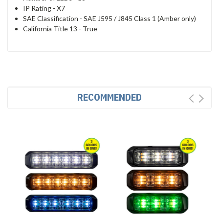
IP Rating -
X7
SAE Classification -
SAE J595 / J845 Class 1 (Amber only)
California Title 13 -
True
RECOMMENDED