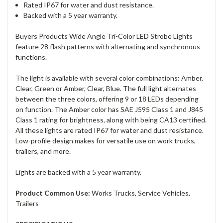
Rated IP67 for water and dust resistance.
Backed with a 5 year warranty.
Buyers Products Wide Angle Tri-Color LED Strobe Lights
feature 28 flash patterns with alternating and synchronous
functions.
The light is available with several color combinations: Amber,
Clear, Green or Amber, Clear, Blue. The full light alternates
between the three colors, offering 9 or 18 LEDs depending
on function. The Amber color has SAE J595 Class 1 and J845
Class 1 rating for brightness, along with being CA13 certified.
All these lights are rated IP67 for water and dust resistance.
Low-profile design makes for versatile use on work trucks,
trailers, and more.
Lights are backed with a 5 year warranty.
Product Common Use:
Works Trucks, Service Vehicles,
Trailers