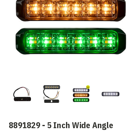
8891829 - 5 Inch Wide Angle