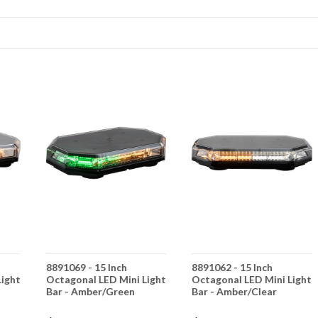
8891069 - 15 Inch
8891062 - 15 Inch
Light
Octagonal LED Mini Light
Octagonal LED Mini Light
Bar - Amber/Green
Bar - Amber/Clear