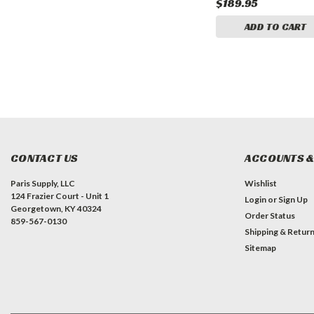
$114.95
$189.95
CART
ADD TO CART
ADD TO CART
CONTACT US
ACCOUNTS &
Paris Supply, LLC
Wishlist
124 Frazier Court - Unit 1
Login
or
Sign Up
Georgetown, KY 40324
Order Status
859-567-0130
Shipping & Retur
Sitemap