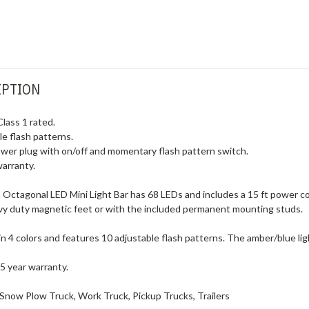
IPTION
Class 1 rated.
e flash patterns.
wer plug with on/off and momentary flash pattern switch.
warranty.
Octagonal LED Mini Light Bar has 68 LEDs and includes a 15 ft power co
avy duty magnetic feet or with the included permanent mounting studs.
e in 4 colors and features 10 adjustable flash patterns. The amber/blue lig
 5 year warranty.
Snow Plow Truck, Work Truck, Pickup Trucks, Trailers