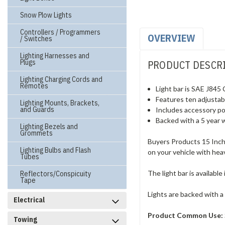
Snow Plow Lights
Controllers / Programmers
OVERVIEW
/ Switches
Lighting Harnesses and
Plugs
PRODUCT DESCR
Lighting Charging Cords and
Remotes
Light bar is SAE J845 
Features ten adjustabl
Lighting Mounts, Brackets,
and Guards
Includes accessory po
Backed with a 5 year 
Lighting Bezels and
Grommets
Buyers Products 15 Inch 
Lighting Bulbs and Flash
on your vehicle with he
Tubes
The light bar is availabl
Reflectors/Conspicuity
Tape
Lights are backed with a
Electrical
Product Common Use:
Towing