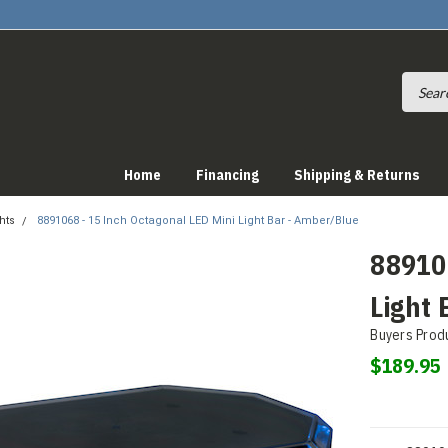
Home
Financing
Shipping & Returns
hts
8891068 - 15 Inch Octagonal LED Mini Light Bar - Amber/Blue
889106
Light 
Buyers Prod
$189.95