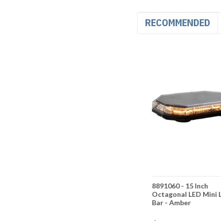
RECOMMENDED
er
8891059 - 11 Inch
8891060 - 15 Inch
ED Mini
Rectangular Amber LED
Octagonal LED Mini 
Mini Light Bar -
Bar - Amber
Amber/Green