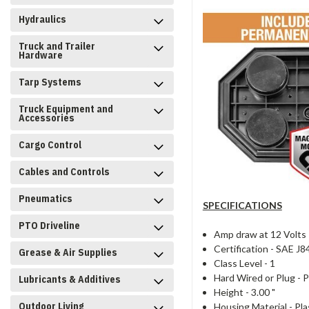
Hydraulics
Truck and Trailer
Hardware
Tarp Systems
Truck Equipment and
Accessories
Cargo Control
Cables and Controls
Pneumatics
SPECIFICATIONS
PTO Driveline
Amp draw at 12 Volts
Certification -
SAE J8
Grease & Air Supplies
Class Level -
1
Hard Wired or Plug -
P
Lubricants & Additives
Height -
3.00 "
Outdoor Living
Housing Material -
Pla