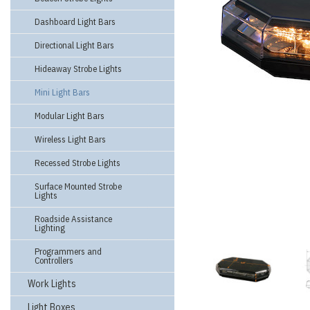
Dashboard Light Bars
Directional Light Bars
Hideaway Strobe Lights
Mini Light Bars
Modular Light Bars
Wireless Light Bars
Recessed Strobe Lights
Surface Mounted Strobe
Lights
Roadside Assistance
Lighting
Programmers and
Controllers
Work Lights
Light Boxes