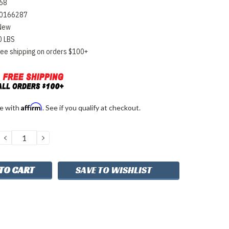
68
0166287
New
0 LBS
ree shipping on orders $100+
Affirm
me with
. See if you qualify at checkout.
DECREASE
INCREASE
QUANTITY:
QUANTITY:
SAVE TO WISHLIST