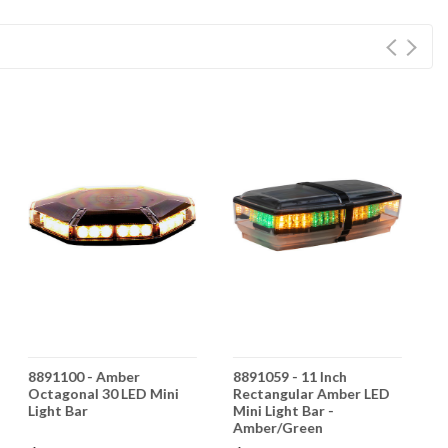
8891100 - Amber
8891059 - 11 Inch
8
Octagonal 30 LED Mini
Rectangular Amber LED
O
Light Bar
Mini Light Bar -
B
Amber/Green