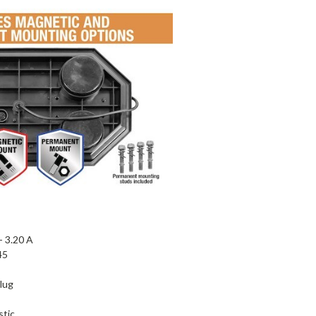
 -
3.20 A
45
lug
stic