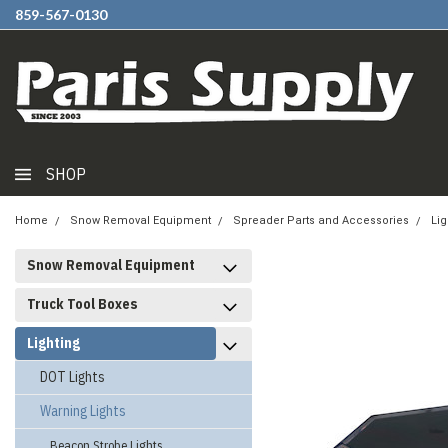
859-567-0130
SHOP
Home
Snow Removal Equipment
Spreader Parts and Accessories
Lig
Snow Removal Equipment
Truck Tool Boxes
Lighting
DOT Lights
Warning Lights
Beacon Strobe Lights