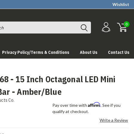
Wishlist
0
Privacy Policy/Terms & Conditions
About Us
Contact Us
8 - 15 Inch Octagonal LED Mini
Bar - Amber/Blue
ucts Co.
Affirm
Pay over time with
. See if you
qualify at checkout.
Write a Review