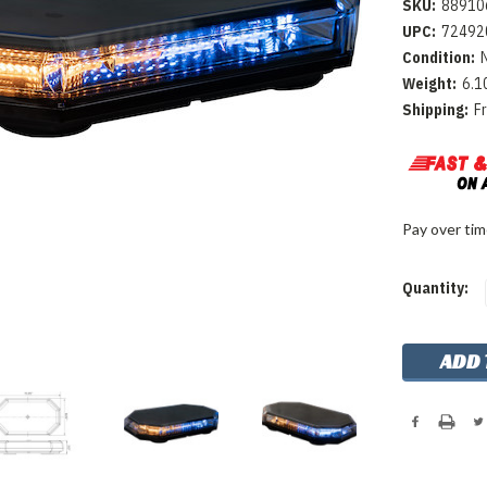
SKU:
88910
UPC:
72492
Condition:
Weight:
6.1
Shipping:
F
Pay over ti
Current
Quantity:
Stock: