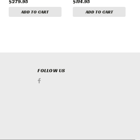
$279.95
$114.95
$
ADD TO CART
ADD TO CART
FOLLOW US