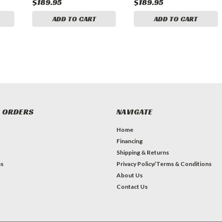
$189.95
$189.95
ADD TO CART
ADD TO CART
 ORDERS
NAVIGATE
Home
Financing
Shipping & Returns
ns
Privacy Policy/Terms & Conditions
About Us
Contact Us