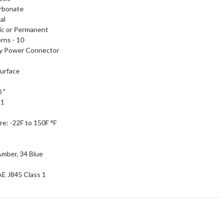
rbonate
al
ic or Permanent
erns -
10
ry Power Connector
urface
 "
-
1
re:
-22F to 150F °F
Amber, 34 Blue
E J845 Class 1