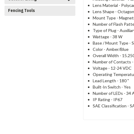
Lens Material -
Polyca
Fencing Tools
Lens Shape -
Octagon
Mount Type - Magnet
Number of Flash Patt
Type of Plug -
Auxilia
Wattage -
38 W
Base / Mount Type -
S
Color -
Amber/Blue
Overall Width -
15.250
Number of Contacts 
Voltage -
12-24 VDC
Operating Temperatu
Lead Length -
180 "
Built-In Switch -
Yes
Number of LEDs -
34 
IP Rating -
IP67
SAE Classification -
SA