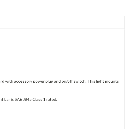
rd with accessory power plug and on/off switch. This light mounts
ht bar is SAE J845 Class 1 rated.