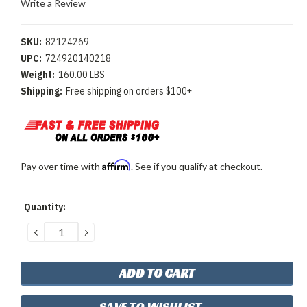
Write a Review
SKU:
82124269
UPC:
724920140218
Weight:
160.00 LBS
Shipping:
Free shipping on orders $100+
Affirm
Pay over time with
. See if you qualify at checkout.
Current
Quantity:
Stock:
DECREASE
INCREASE
QUANTITY:
QUANTITY:
SAVE TO WISHLIST