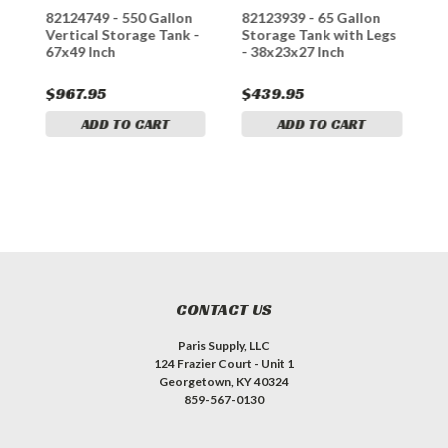
n
82124749 - 550 Gallon
82123939 - 65 Gallon
8
-
Vertical Storage Tank -
Storage Tank with Legs
S
67x49 Inch
- 38x23x27 Inch
-
$967.95
$439.95
$
ADD TO CART
ADD TO CART
CONTACT US
Paris Supply, LLC
124 Frazier Court - Unit 1
Georgetown, KY 40324
859-567-0130