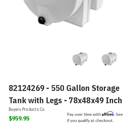
82124269 - 550 Gallon Storage
Tank with Legs - 78x48x49 Inch
Buyers Products Co.
Affirm
Pay over time with
. See
$959.95
if you qualify at checkout.