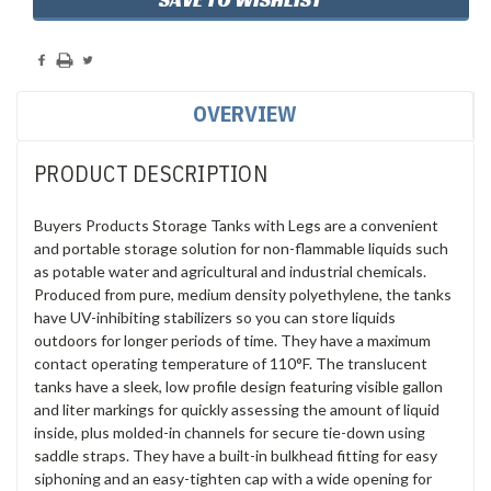
OVERVIEW
PRODUCT DESCRIPTION
Buyers Products Storage Tanks with Legs are a convenient
and portable storage solution for non-flammable liquids such
as potable water and agricultural and industrial chemicals.
Produced from pure, medium density polyethylene, the tanks
have UV-inhibiting stabilizers so you can store liquids
outdoors for longer periods of time. They have a maximum
contact operating temperature of 110°F. The translucent
tanks have a sleek, low profile design featuring visible gallon
and liter markings for quickly assessing the amount of liquid
inside, plus molded-in channels for secure tie-down using
saddle straps. They have a built-in bulkhead fitting for easy
siphoning and an easy-tighten cap with a wide opening for