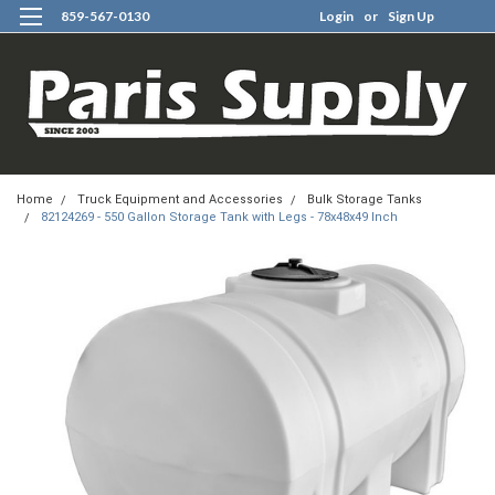
859-567-0130
Login
or
Sign Up
0
Home
Truck Equipment and Accessories
Bulk Storage Tanks
82124269 - 550 Gallon Storage Tank with Legs - 78x48x49 Inch