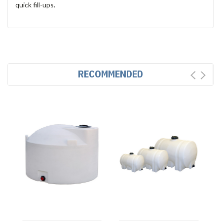
quick fill-ups.
RECOMMENDED