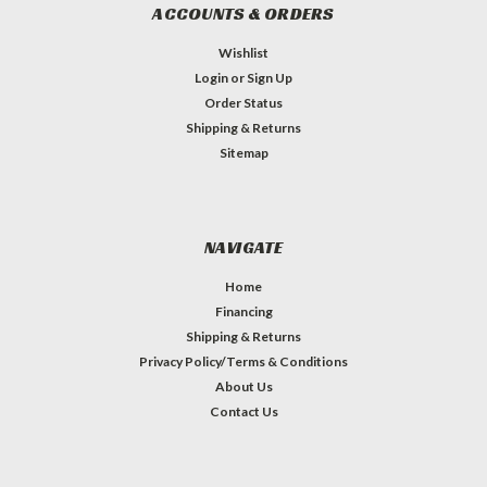
ACCOUNTS & ORDERS
Wishlist
Login
or
Sign Up
Order Status
Shipping & Returns
Sitemap
NAVIGATE
Home
Financing
Shipping & Returns
Privacy Policy/Terms & Conditions
About Us
Contact Us