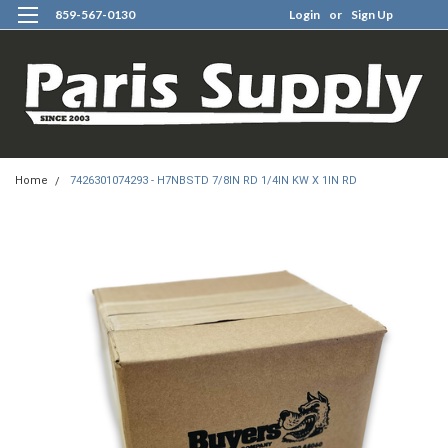
859-567-0130
Login
or
Sign Up
0
Home
7426301074293 - H7NBSTD 7/8IN RD 1/4IN KW X 1IN RD