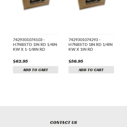
7429301074103 -
7429301074293 -
7
N
H7NBSTD 1IN RD 1/4IN
H7NBSTD 1IN RD 1/4IN
H
KW X 1-1/8IN RD
KW X 1IN RD
K
$62.95
$56.95
$
ADD TO CART
ADD TO CART
CONTACT US