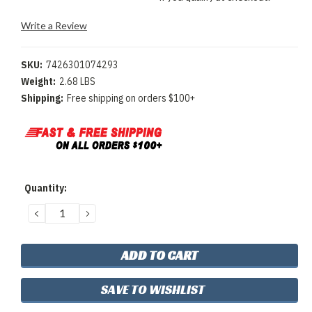
Write a Review
SKU:
7426301074293
Weight:
2.68 LBS
Shipping:
Free shipping on orders $100+
Current
Quantity:
Stock:
DECREASE
INCREASE
QUANTITY:
QUANTITY:
SAVE TO WISHLIST