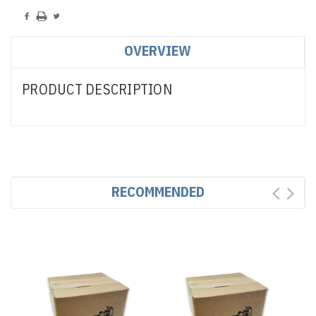
OVERVIEW
PRODUCT DESCRIPTION
RECOMMENDED