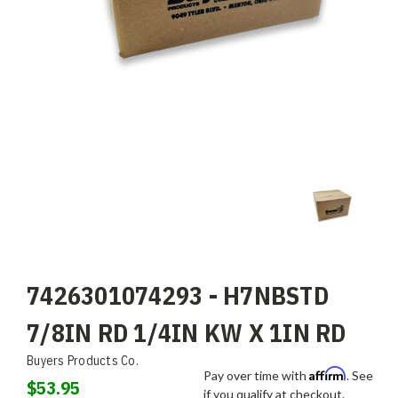
7426301074293 - H7NBSTD
7/8IN RD 1/4IN KW X 1IN RD
Buyers Products Co.
Affirm
Pay over time with
. See
$53.95
if you qualify at checkout.