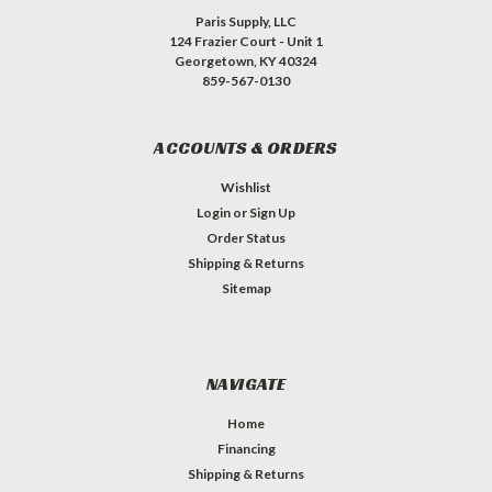
Paris Supply, LLC
124 Frazier Court - Unit 1
Georgetown, KY 40324
859-567-0130
ACCOUNTS & ORDERS
Wishlist
Login
or
Sign Up
Order Status
Shipping & Returns
Sitemap
NAVIGATE
Home
Financing
Shipping & Returns