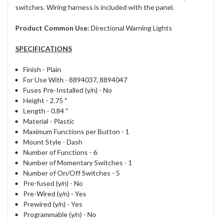
switches. Wiring harness is included with the panel.
Product Common Use:
Directional Warning Lights
SPECIFICATIONS
Finish -
Plain
For Use With -
8894037, 8894047
Fuses Pre-Installed (y/n) -
No
Height -
2.75 "
Length -
0.84 "
Material -
Plastic
Maximum Functions per Button -
1
Mount Style -
Dash
Number of Functions -
6
Number of Momentary Switches -
1
Number of On/Off Switches -
5
Pre-fused (y/n) -
No
Pre-Wired (y/n) -
Yes
Prewired (y/n) -
Yes
Programmable (y/n) -
No