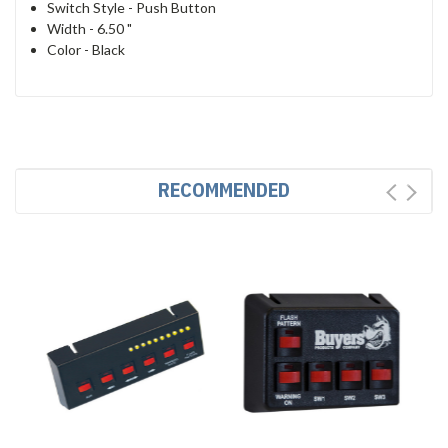
Switch Style -
Push Button
Width -
6.50 "
Color -
Black
RECOMMENDED