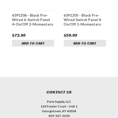
6391206 - Black Pre-
6391205 - Black Pre-
6
Wired 6-Switch Panel
Wired Switch Panel 4-
S
4-On/Off 2-Momentary
On/Off 1-Momentary
1
$72.95
$59.95
$
ADD TO CART
ADD TO CART
CONTACT US
Paris Supply, LLC
124 Frazier Court - Unit 1
Georgetown, KY 40324
859-567-0130