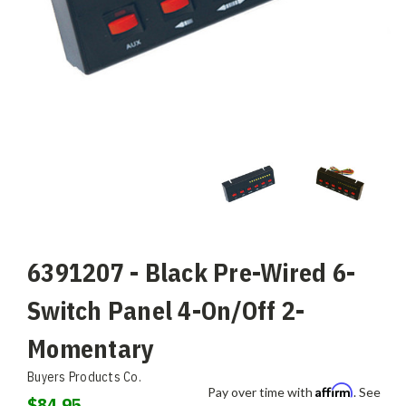
6391207 - Black Pre-Wired 6-
Switch Panel 4-On/Off 2-
Momentary
Buyers Products Co.
Affirm
Pay over time with
. See
$84.95