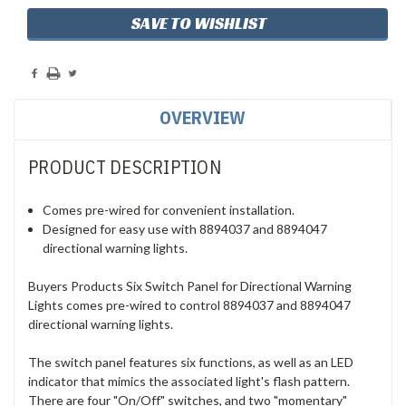
SAVE TO WISHLIST
OVERVIEW
PRODUCT DESCRIPTION
Comes pre-wired for convenient installation.
Designed for easy use with 8894037 and 8894047
directional warning lights.
Buyers Products Six Switch Panel for Directional Warning
Lights comes pre-wired to control 8894037 and 8894047
directional warning lights.
The switch panel features six functions, as well as an LED
indicator that mimics the associated light's flash pattern.
There are four "On/Off" switches, and two "momentary"