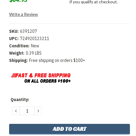
if you qualify at checkout.
Write a Review
SKU:
6391207
UPC:
724920123211
Condition:
New
Weight:
0.39 LBS
Shipping:
Free shipping on orders $100+
Current
Quantity:
Stock:
DECREASE
INCREASE
QUANTITY:
QUANTITY: