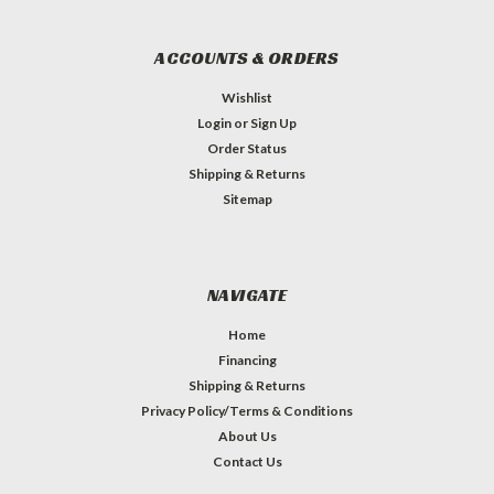
ACCOUNTS & ORDERS
Wishlist
Login
or
Sign Up
Order Status
Shipping & Returns
Sitemap
NAVIGATE
Home
Financing
Shipping & Returns
Privacy Policy/Terms & Conditions
About Us
Contact Us