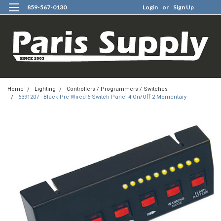
859-567-0130
Login
or
Sign Up
0
Home
Lighting
Controllers / Programmers / Switches
6391207 - Black Pre-Wired 6-Switch Panel 4-On/Off 2-Momentary