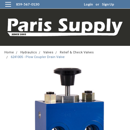
859-567-0130
Login
or
Sign Up
0
Home
Hydraulics
Valves
Relief & Check Valves
6241005 - Plow Coupler Drain Valve