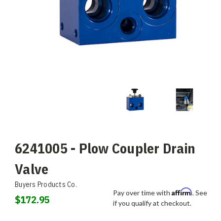
6241005 - Plow Coupler Drain
Valve
Buyers Products Co.
Affirm
Pay over time with
. See
$172.95
if you qualify at checkout.