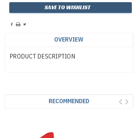
SAVE TO WISHLIST
OVERVIEW
PRODUCT DESCRIPTION
RECOMMENDED