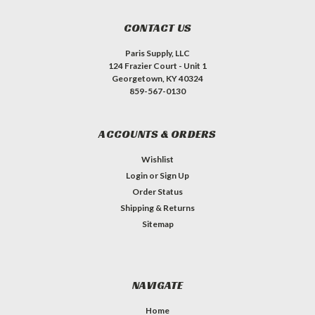
CONTACT US
Paris Supply, LLC
124 Frazier Court - Unit 1
Georgetown, KY 40324
859-567-0130
ACCOUNTS & ORDERS
Wishlist
Login
or
Sign Up
Order Status
Shipping & Returns
Sitemap
NAVIGATE
Home