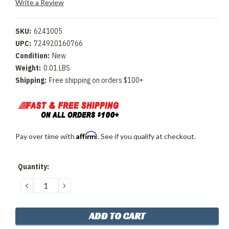
Write a Review
SKU:
6241005
UPC:
724920160766
Condition:
New
Weight:
0.01 LBS
Shipping:
Free shipping on orders $100+
Affirm
Pay over time with
. See if you qualify at checkout.
Current
Quantity:
Stock:
DECREASE
INCREASE
QUANTITY:
QUANTITY: