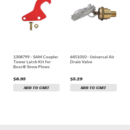
1304799 - SAM Coupler
6451010 - Universal Air
*
Tower Latch Kit for
Drain Valve
1
Boss® Snow Plows
C
e
P
#
$6.95
$5.29
ADD TO CART
ADD TO CART