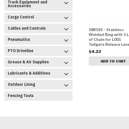
Truck Equipment and
Accessories
Cargo Control
Cables and Controls
e Release
3011832 - Lever Welded
58R5SS - Stainless
Feed Gate
Welded Ring with 5 L
Pneumatics
of Chain for L001
Tailgate Release Lev
PTO Driveline
$89.95
$4.23
CART
ADD TO CART
ADD TO CART
Grease & Air Supplies
Lubricants & Additives
Outdoor Living
Fencing Tools