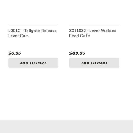
L001C - Tailgate Release
3011832 - Lever Welded
5
Lever Cam
Feed Gate
W
o
T
$6.95
$89.95
$
ADD TO CART
ADD TO CART