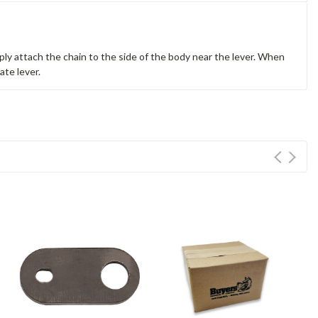
ly attach the chain to the side of the body near the lever. When
ate lever.