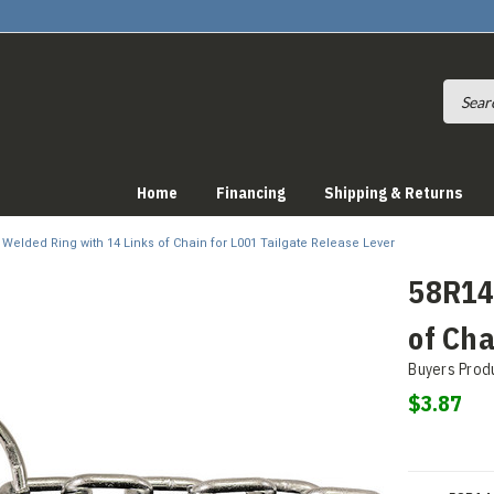
Home
Financing
Shipping & Returns
n Welded Ring with 14 Links of Chain for L001 Tailgate Release Lever
58R14 
of Cha
Buyers Prod
$3.87