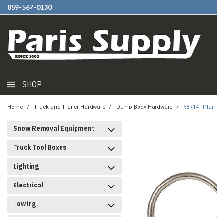
859-567-0130
SHOP
Home
Truck and Trailer Hardware
Dump Body Hardware
58R14 - Plai
Snow Removal Equipment
Truck Tool Boxes
Lighting
Electrical
Towing