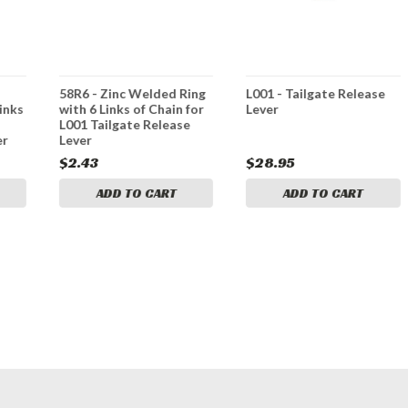
58R6 - Zinc Welded Ring
L001 - Tailgate Release
inks
with 6 Links of Chain for
Lever
L001 Tailgate Release
er
Lever
$2.43
$28.95
ADD TO CART
ADD TO CART