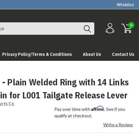
Wishlist
0
Privacy Policy/Terms & Conditions
About Us
Contact Us
- Plain Welded Ring with 14 Links
in for L001 Tailgate Release Lever
ucts Co.
Affirm
Pay over time with
. See if you
qualify at checkout.
Write a Review