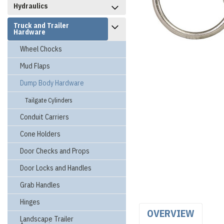
Hydraulics
Truck and Trailer
Hardware
Wheel Chocks
Mud Flaps
Dump Body Hardware
Tailgate Cylinders
Conduit Carriers
Cone Holders
Door Checks and Props
Door Locks and Handles
Grab Handles
Hinges
OVERVIEW
Landscape Trailer