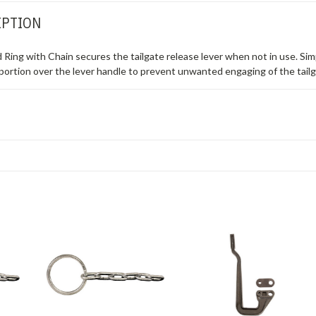
IPTION
ing with Chain secures the tailgate release lever when not in use. Simp
g portion over the lever handle to prevent unwanted engaging of the tailg