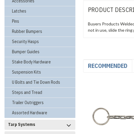
Accessories
PRODUCT DESCR
Latches
Pins
Buyers Products Welded R
not in use, slide the rin
Rubber Bumpers
Security Hasps
Bumper Guides
Stake Body Hardware
RECOMMENDED
Suspension Kits
U Bolts and Tie Down Rods
Steps and Tread
Trailer Outriggers
Assorted Hardware
Tarp Systems