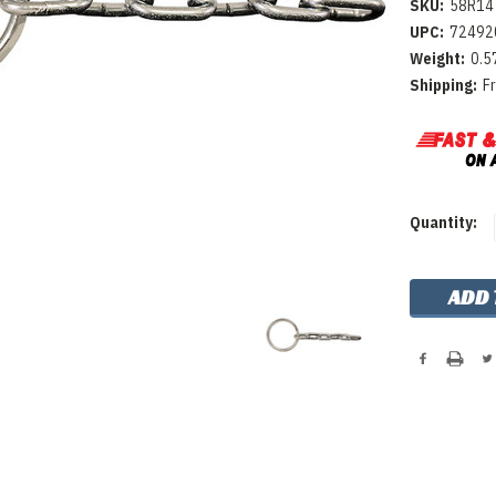
SKU:
58R14
UPC:
72492
Weight:
0.5
Shipping:
F
Current
Quantity:
Stock: