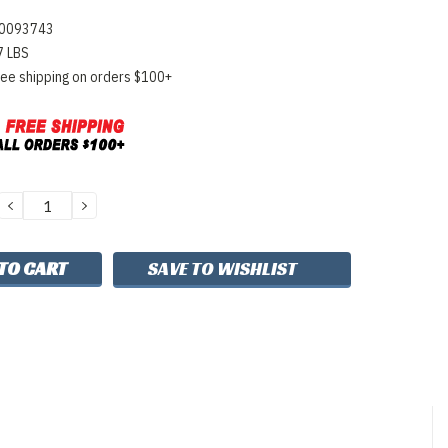
0093743
7 LBS
ree shipping on orders $100+
DECREASE
INCREASE
QUANTITY:
QUANTITY:
SAVE TO WISHLIST