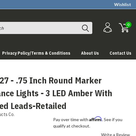
Wishlist
0
Privacy Policy/Terms & Conditions
About Us
Contact Us
27 - .75 Inch Round Marker
nce Lights - 3 LED Amber With
ed Leads-Retailed
ucts Co.
Affirm
Pay over time with
. See if you
qualify at checkout.
Write a Review