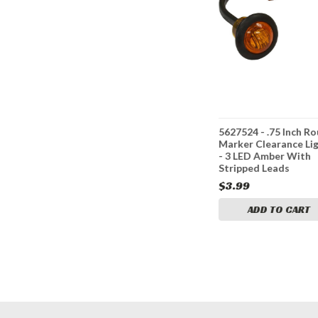
nch Round
5627514 - .75 Inch Round
5627524 - .75 Inch R
ce Lights
Marker Clearance Lights
Marker Clearance Li
With
- 3 LED Red With
- 3 LED Amber With
Stripped Leads
Stripped Leads
$3.99
$3.99
CART
ADD TO CART
ADD TO CART