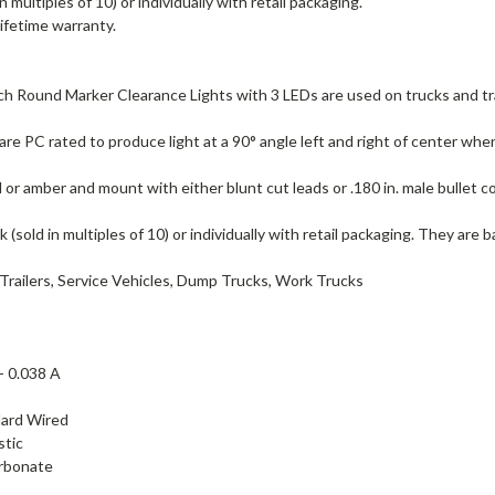
in multiples of 10) or individually with retail packaging.
lifetime warranty.
ch Round Marker Clearance Lights with 3 LEDs are used on trucks and 
are PC rated to produce light at a 90° angle left and right of center wh
ed or amber and mount with either blunt cut leads or .180 in. male bullet 
lk (sold in multiples of 10) or individually with retail packaging. They are 
Trailers, Service Vehicles, Dump Trucks, Work Trucks
 -
0.038 A
ard Wired
stic
rbonate