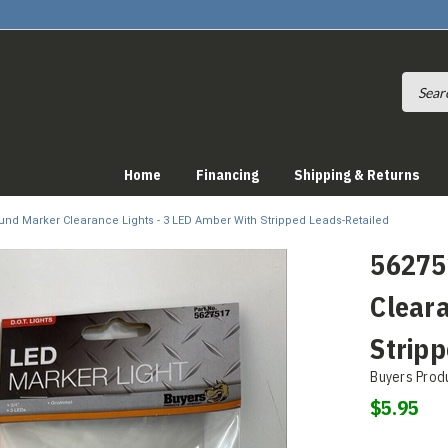
Home
Financing
Shipping & Returns
ound Marker Clearance Lights - 3 LED Amber With Stripped Leads-Retailed
56275
Cleara
Stripp
Buyers Prod
$5.95