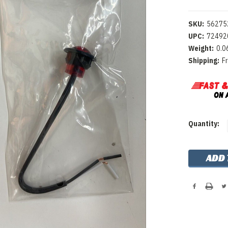
SKU:
56275
UPC:
72492
Weight:
0.0
Shipping:
F
Current
Quantity:
Stock: