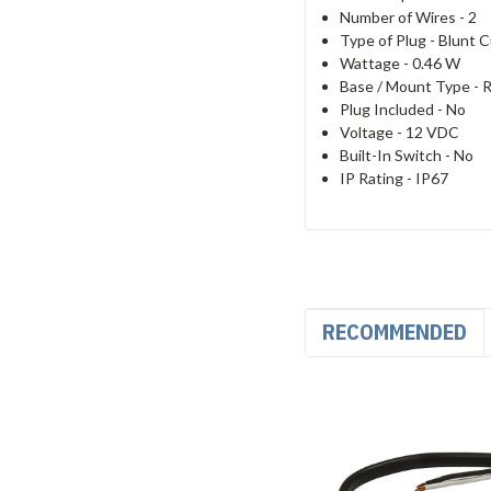
Number of Wires -
2
Type of Plug -
Blunt C
Wattage -
0.46 W
Base / Mount Type -
R
Plug Included -
No
Voltage -
12 VDC
Built-In Switch -
No
IP Rating -
IP67
RECOMMENDED