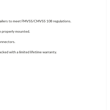
trailers to meet FMVSS/CMVSS 108 regulations.
en properly mounted.
connectors.
backed with a limited lifetime warranty.