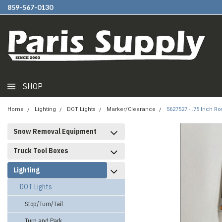
859-567-0130
SHOP
Home
Lighting
DOT Lights
Marker/Clearance
5627527 - .75 Inch R
Snow Removal Equipment
Truck Tool Boxes
Lighting
DOT Lights
Stop/Turn/Tail
Turn and Park