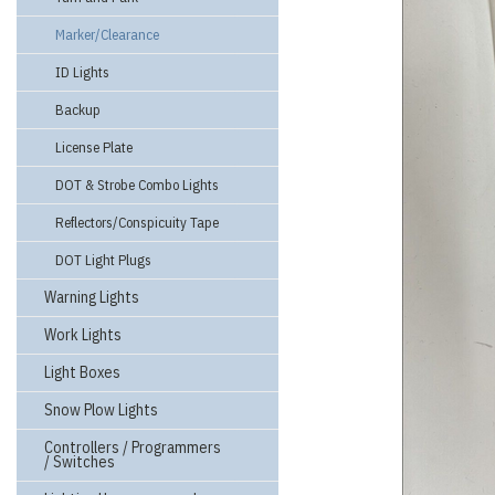
Marker/Clearance
ID Lights
Backup
License Plate
DOT & Strobe Combo Lights
Reflectors/Conspicuity Tape
DOT Light Plugs
Warning Lights
Work Lights
Light Boxes
Snow Plow Lights
Controllers / Programmers
/ Switches