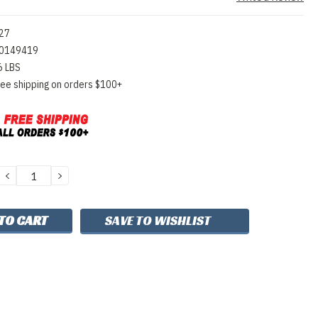
27
0149419
6 LBS
ree shipping on orders $100+
DECREASE
INCREASE
QUANTITY:
QUANTITY:
SAVE TO WISHLIST