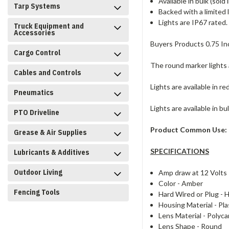
Available in bulk (sold 
Tarp Systems
Backed with a limited 
Lights are IP67 rated.
Truck Equipment and
Accessories
Buyers Products 0.75 In
Cargo Control
The round marker lights 
Cables and Controls
Lights are available in r
Pneumatics
Lights are available in bu
PTO Driveline
Product Common Use:
Grease & Air Supplies
SPECIFICATIONS
Lubricants & Additives
Outdoor Living
Amp draw at 12 Volts
Color -
Amber
Fencing Tools
Hard Wired or Plug -
H
Housing Material -
Pla
Lens Material -
Polyca
Lens Shape -
Round