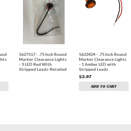
ound
5627517 - .75 Inch Round
5623424 - .75 Inch Round
ghts
Marker Clearance Lights
Marker Clearance Lights
- 3 LED Red With
- 1 Amber LED with
Stripped Leads-Retailed
Stripped Leads
$2.97
ADD TO CART