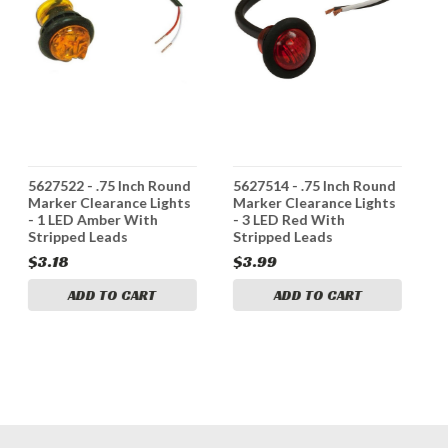
5627522 - .75 Inch Round
5627514 - .75 Inch Round
5
Marker Clearance Lights
Marker Clearance Lights
M
- 1 LED Amber With
- 3 LED Red With
-
Stripped Leads
Stripped Leads
S
$3.18
$3.99
$
ADD TO CART
ADD TO CART