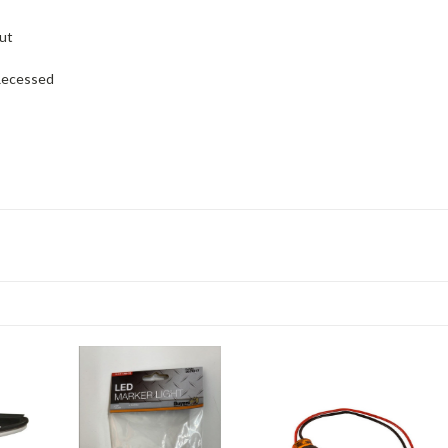
ut
ecessed