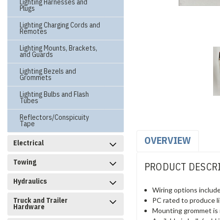
Lighting Harnesses and
Plugs
Lighting Charging Cords and
Remotes
Lighting Mounts, Brackets,
and Guards
Lighting Bezels and
Grommets
Lighting Bulbs and Flash
Tubes
Reflectors/Conspicuity
Tape
OVERVIEW
Electrical
Towing
PRODUCT DESCR
Hydraulics
Wiring options include
PC rated to produce lig
Truck and Trailer
Hardware
Mounting grommet is 