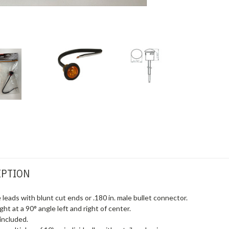
IPTION
 leads with blunt cut ends or .180 in. male bullet connector.
ht at a 90° angle left and right of center.
included.