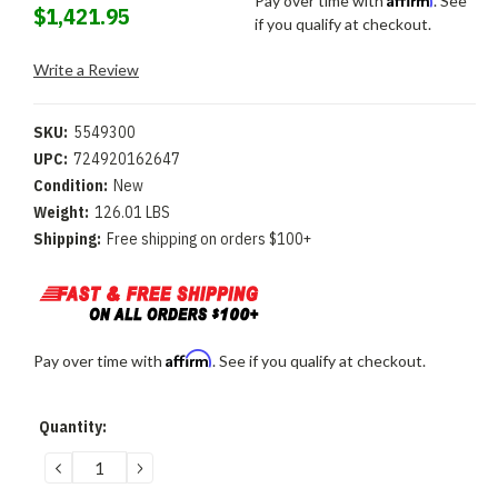
Pay over time with
. See
$1,421.95
if you qualify at checkout.
Write a Review
SKU:
5549300
UPC:
724920162647
Condition:
New
Weight:
126.01 LBS
Shipping:
Free shipping on orders $100+
Affirm
Pay over time with
. See if you qualify at checkout.
Current
Quantity:
Stock:
DECREASE
INCREASE
QUANTITY:
QUANTITY: