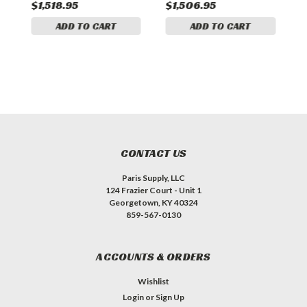
$1,518.95
$1,506.95
$
ADD TO CART
ADD TO CART
CONTACT US
Paris Supply, LLC
124 Frazier Court - Unit 1
Georgetown, KY 40324
859-567-0130
ACCOUNTS & ORDERS
Wishlist
Login
or
Sign Up