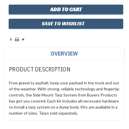
SAVE TO WISHLIST
OVERVIEW
PRODUCT DESCRIPTION
From gravel to asphalt, keep your payload in the truck and out
of the weather. With strong, reliable technology and fingertip
controls, the Side Mount Tarp System from Buyers Products
has got you covered. Each kit includes all necessary hardware
to install a tarp system on a dump body. Kits are available in a
number of sizes. Tarps sold separately.