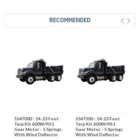
RECOMMENDED
5547000 - 14-23 Foot
5547300 - 14-23 Foot
5
Tarp Kit 600W/90:1
Tarp Kit 600W/90:1
A
s
Gear Motor - 5 Springs
Gear Motor - 5 Springs
6
With Wind Deflector
With Wind Deflector
-
D