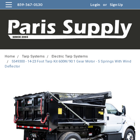
859-567-0130
Login
or
Sign Up
0
Home
Tarp Systems
Electric Tarp Systems
5549300 - 14-23 Foot Tarp Kit 600W/90:1 Gear Motor - 5 Springs With Wind
Deflector