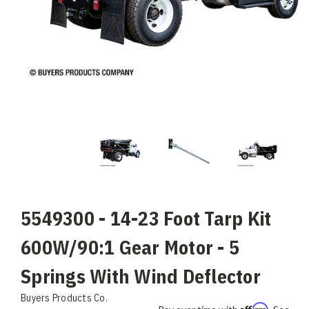
5549300 - 14-23 Foot Tarp Kit
600W/90:1 Gear Motor - 5
Springs With Wind Deflector
Buyers Products Co.
Affirm