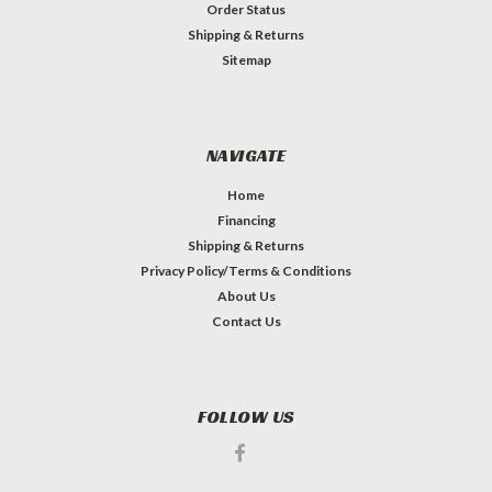
Order Status
Shipping & Returns
Sitemap
NAVIGATE
Home
Financing
Shipping & Returns
Privacy Policy/Terms & Conditions
About Us
Contact Us
FOLLOW US