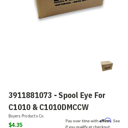
3911881073 - Spool Eye For
C1010 & C1010DMCCW
Buyers Products Co.
Affirm
Pay over time with
. See
$4.35
if you qualify at checkout.