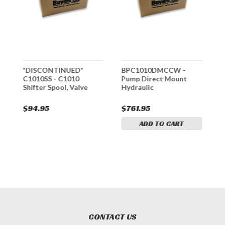
t
*DISCONTINUED*
BPC1010DMCCW -
B
p
C1010SS - C1010
Pump Direct Mount
P
Shifter Spool, Valve
Hydraulic
D
ch
$94.95
$761.95
$
ADD TO CART
CONTACT US