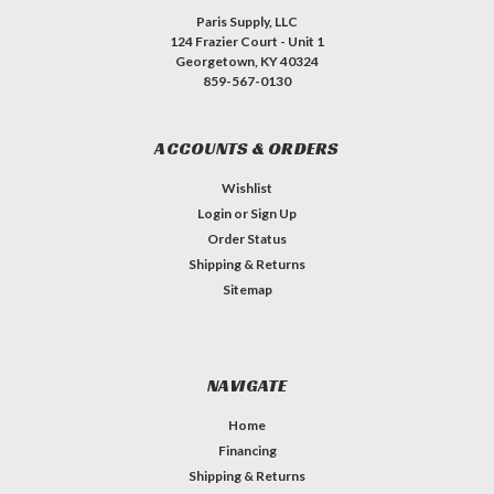
Paris Supply, LLC
124 Frazier Court - Unit 1
Georgetown, KY 40324
859-567-0130
ACCOUNTS & ORDERS
Wishlist
Login
or
Sign Up
Order Status
Shipping & Returns
Sitemap
NAVIGATE
Home
Financing
Shipping & Returns