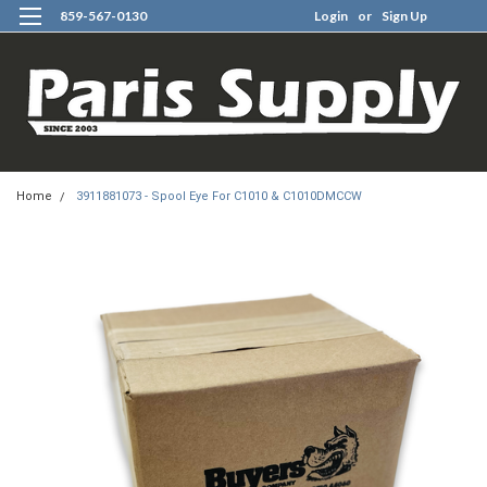
859-567-0130
Login
or
Sign Up
0
Home
3911881073 - Spool Eye For C1010 & C1010DMCCW