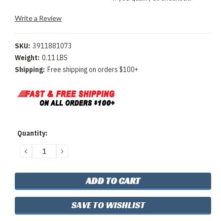
Write a Review
SKU:
3911881073
Weight:
0.11 LBS
Shipping:
Free shipping on orders $100+
Current
Quantity:
Stock:
DECREASE
INCREASE
QUANTITY:
QUANTITY:
SAVE TO WISHLIST