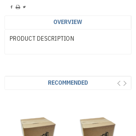
OVERVIEW
PRODUCT DESCRIPTION
RECOMMENDED