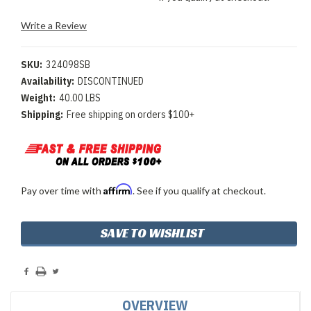
Write a Review
SKU:
324098SB
Availability:
DISCONTINUED
Weight:
40.00 LBS
Shipping:
Free shipping on orders $100+
Affirm
Pay over time with
. See if you qualify at checkout.
Current
SAVE TO WISHLIST
Stock:
OVERVIEW