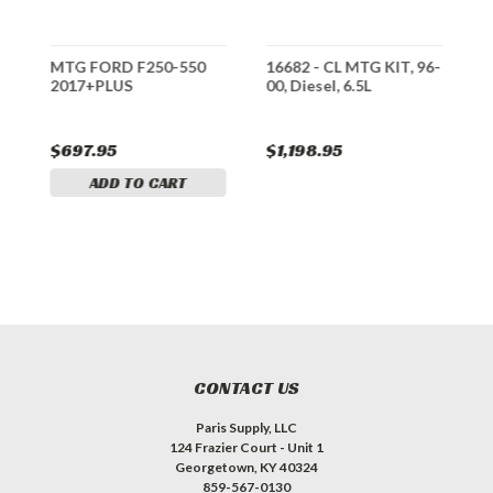
-
MTG FORD F250-550
16682 - CL MTG KIT, 96-
3
2017+PLUS
00, Diesel, 6.5L
9
$697.95
$1,198.95
$
ADD TO CART
CONTACT US
Paris Supply, LLC
124 Frazier Court - Unit 1
Georgetown, KY 40324
859-567-0130