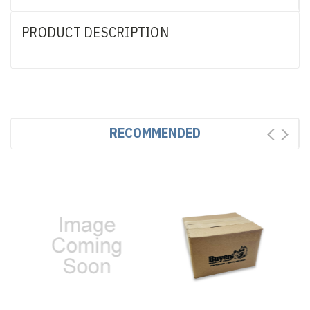
PRODUCT DESCRIPTION
RECOMMENDED