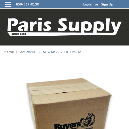
859-567-0130
Login
or
Sign Up
0
Home
324098SB - CL, MTG Kit 2017 6.8L F250-549