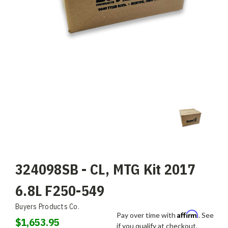
324098SB - CL, MTG Kit 2017
6.8L F250-549
Buyers Products Co.
Affirm
Pay over time with
. See
$1,653.95
if you qualify at checkout.