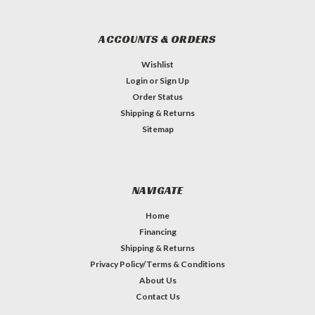
ACCOUNTS & ORDERS
Wishlist
Login
or
Sign Up
Order Status
Shipping & Returns
Sitemap
NAVIGATE
Home
Financing
Shipping & Returns
Privacy Policy/Terms & Conditions
About Us
Contact Us