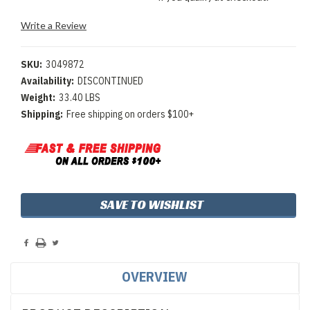
Write a Review
SKU:
3049872
Availability:
DISCONTINUED
Weight:
33.40 LBS
Shipping:
Free shipping on orders $100+
Current
SAVE TO WISHLIST
Stock:
OVERVIEW