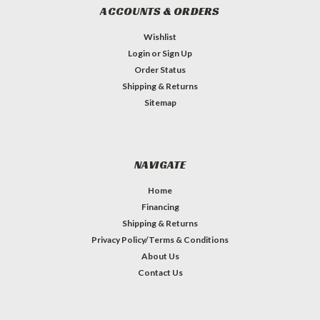
ACCOUNTS & ORDERS
Wishlist
Login
or
Sign Up
Order Status
Shipping & Returns
Sitemap
NAVIGATE
Home
Financing
Shipping & Returns
Privacy Policy/Terms & Conditions
About Us
Contact Us