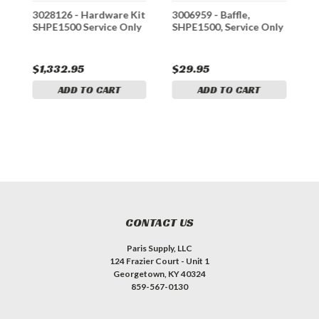
it
3028126 - Hardware Kit
3006959 - Baffle,
L
SHPE1500 Service Only
SHPE1500, Service Only
W
S
G
$1,332.95
$29.95
$
ADD TO CART
ADD TO CART
CONTACT US
Paris Supply, LLC
124 Frazier Court - Unit 1
Georgetown, KY 40324
859-567-0130