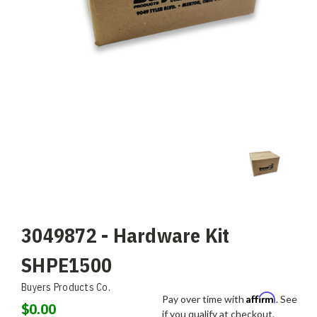
3049872 - Hardware Kit
SHPE1500
Buyers Products Co.
Affirm
Pay over time with
. See
$0.00
if you qualify at checkout.