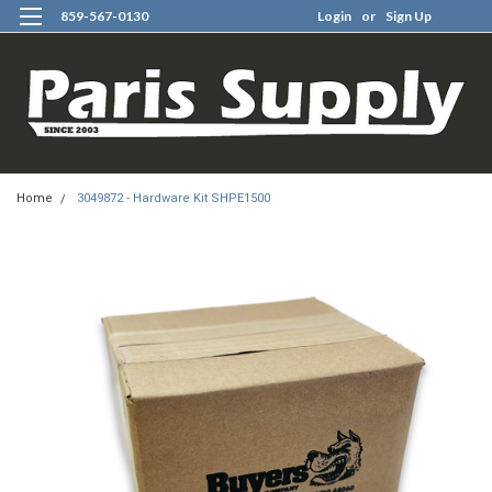
859-567-0130
Login
or
Sign Up
0
Home
3049872 - Hardware Kit SHPE1500