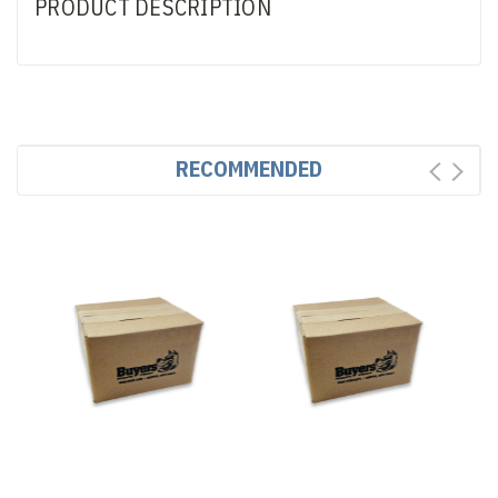
PRODUCT DESCRIPTION
RECOMMENDED