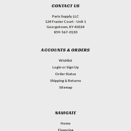
CONTACT US
Paris Supply, LLC
124 Frazier Court - Unit 1
Georgetown, KY 40324
859-567-0130
ACCOUNTS & ORDERS
Wishlist
Login
or
Sign Up
Order Status
Shipping & Returns
Sitemap
NAVIGATE
Home
Financing