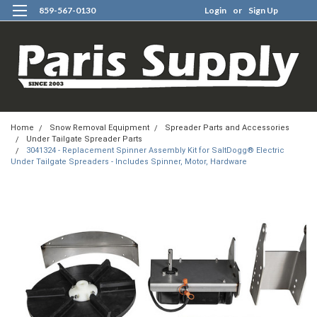
859-567-0130
Login
or
Sign Up
0
Home
Snow Removal Equipment
Spreader Parts and Accessories
Under Tailgate Spreader Parts
3041324 - Replacement Spinner Assembly Kit for SaltDogg® Electric
Under Tailgate Spreaders - Includes Spinner, Motor, Hardware