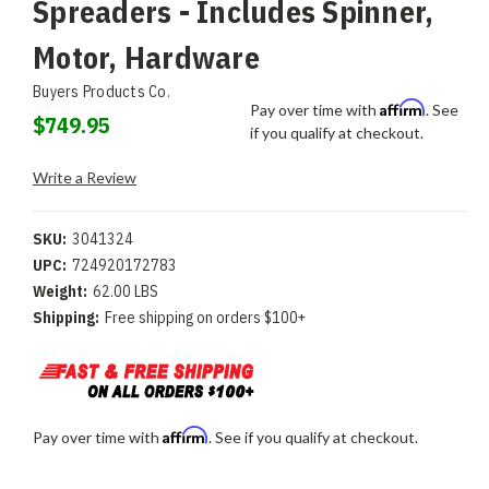
Spreaders - Includes Spinner,
Motor, Hardware
Buyers Products Co.
Affirm
Pay over time with
. See
$749.95
if you qualify at checkout.
Write a Review
SKU:
3041324
UPC:
724920172783
Weight:
62.00 LBS
Shipping:
Free shipping on orders $100+
Affirm
Pay over time with
. See if you qualify at checkout.