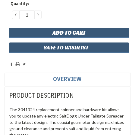
Current
Quantity:
Stock:
DECREASE
INCREASE
QUANTITY:
QUANTITY:
SAVE TO WISHLIST
OVERVIEW
PRODUCT DESCRIPTION
The 3041324 replacement spinner and hardware kit allows
you to update any electric SaltDogg Under Tailgate Spreader
to the latest design. The coaxial gearmotor design maximizes
ground clearance and prevents salt and liquid from entering
the motor.