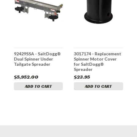
t
92429SSA - SaltDogg®
3017174 - Replacement
3
Dual Spinner Under
Spinner Motor Cover
S
Tailgate Spreader
for SaltDogg®
S
Spreader
S
$5,952.00
$23.95
$
ADD TO CART
ADD TO CART