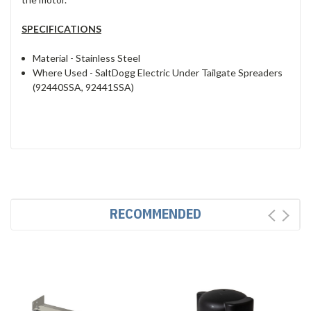
SPECIFICATIONS
Material -
Stainless Steel
Where Used -
SaltDogg Electric Under Tailgate Spreaders
(92440SSA, 92441SSA)
RECOMMENDED