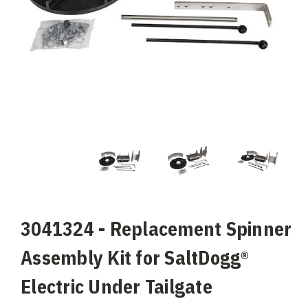
3041324 - Replacement Spinner
Assembly Kit for SaltDogg®
Electric Under Tailgate