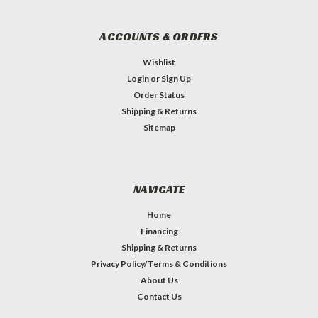
ACCOUNTS & ORDERS
Wishlist
Login
or
Sign Up
Order Status
Shipping & Returns
Sitemap
NAVIGATE
Home
Financing
Shipping & Returns
Privacy Policy/Terms & Conditions
About Us
Contact Us