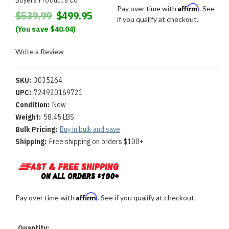
Buyers Products Co.
Affirm
Pay over time with
. See
$539.99
$499.95
if you qualify at checkout.
(You save $40.04)
Write a Review
SKU:
3035264
UPC:
724920169721
Condition:
New
Weight:
58.45 LBS
Bulk Pricing:
Buy in bulk and save
Shipping:
Free shipping on orders $100+
Affirm
Pay over time with
. See if you qualify at checkout.
Current
Quantity: