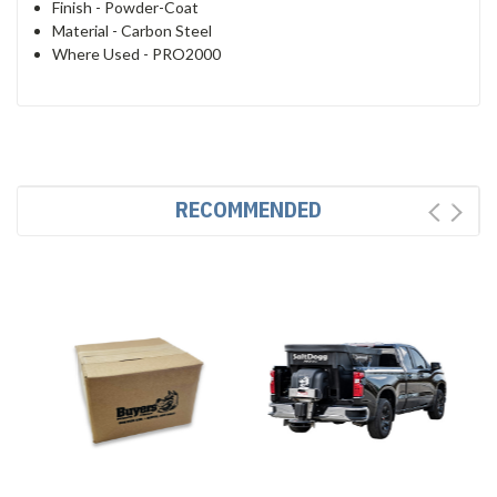
Finish -
Powder-Coat
Material -
Carbon Steel
Where Used -
PRO2000
RECOMMENDED