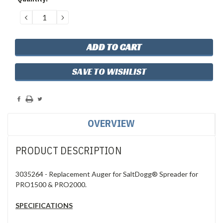
Stock:
DECREASE
INCREASE
QUANTITY:
QUANTITY:
SAVE TO WISHLIST
OVERVIEW
PRODUCT DESCRIPTION
3035264 - Replacement Auger for SaltDogg® Spreader for
PRO1500 & PRO2000.
SPECIFICATIONS