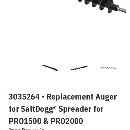
3035264 - Replacement Auger
for SaltDogg® Spreader for
PRO1500 & PRO2000