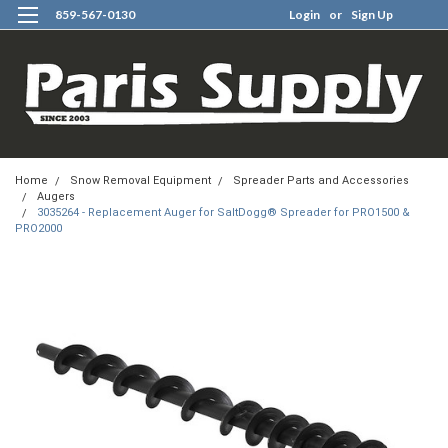
859-567-0130
Login
or
Sign Up
0
Home
Snow Removal Equipment
Spreader Parts and Accessories
Augers
3035264 - Replacement Auger for SaltDogg® Spreader for PRO1500 &
PRO2000