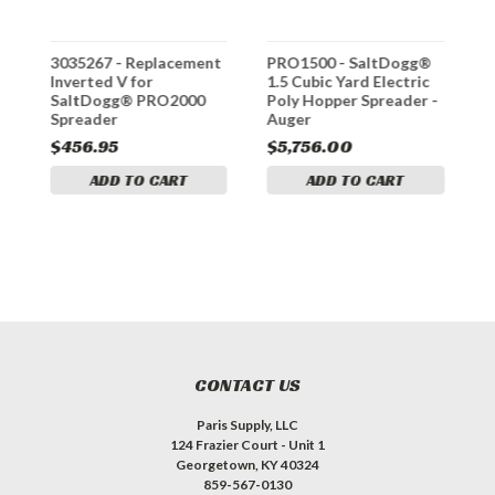
t
3035267 - Replacement
PRO1500 - SaltDogg®
P
Inverted V for
1.5 Cubic Yard Electric
2
SaltDogg® PRO2000
Poly Hopper Spreader -
P
Spreader
Auger
A
$456.95
$5,756.00
$
ADD TO CART
ADD TO CART
CONTACT US
Paris Supply, LLC
124 Frazier Court - Unit 1
Georgetown, KY 40324
859-567-0130