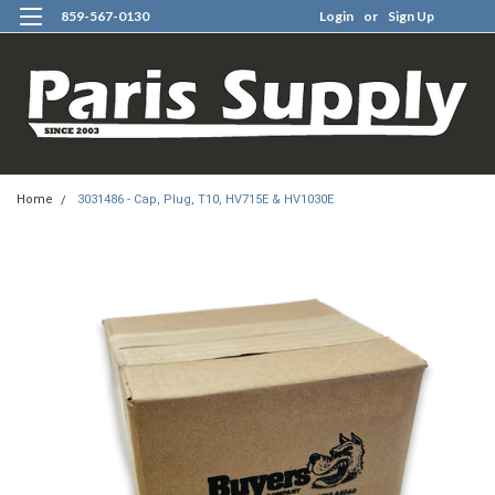
859-567-0130
Login
or
Sign Up
0
Home
3031486 - Cap, Plug, T10, HV715E & HV1030E