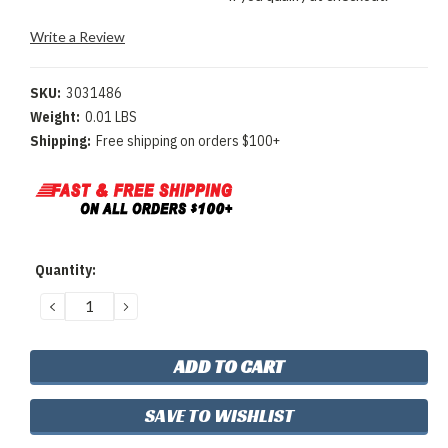
Write a Review
SKU:
3031486
Weight:
0.01 LBS
Shipping:
Free shipping on orders $100+
Current
Quantity:
Stock:
DECREASE
INCREASE
QUANTITY:
QUANTITY:
SAVE TO WISHLIST