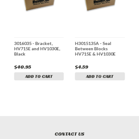
3016035 - Bracket,
H3015135A - Seal
*
HV715E and HV1030E,
Between Blocks
-
Black
HV715E & HV1030E
H
S
$40.95
$4.59
$
ADD TO CART
ADD TO CART
CONTACT US