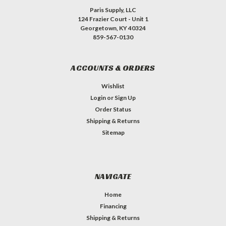
Paris Supply, LLC
124 Frazier Court - Unit 1
Georgetown, KY 40324
859-567-0130
ACCOUNTS & ORDERS
Wishlist
Login
or
Sign Up
Order Status
Shipping & Returns
Sitemap
NAVIGATE
Home
Financing
Shipping & Returns