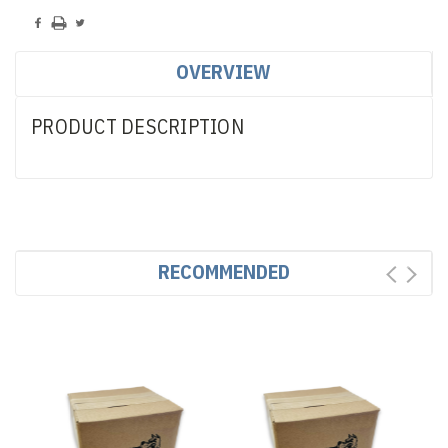
OVERVIEW
PRODUCT DESCRIPTION
RECOMMENDED