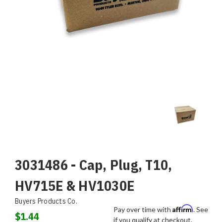
3031486 - Cap, Plug, T10,
HV715E & HV1030E
Buyers Products Co.
Affirm
Pay over time with
. See
$1.44
if you qualify at checkout.