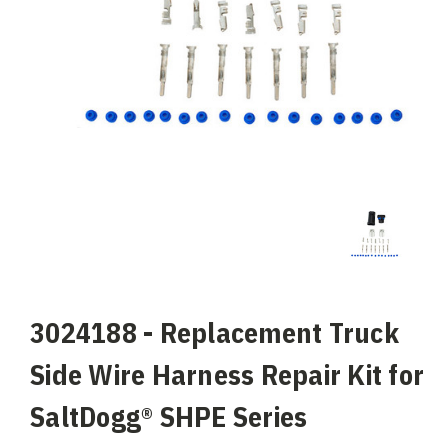
3024188 - Replacement Truck
Side Wire Harness Repair Kit for
SaltDogg® SHPE Series