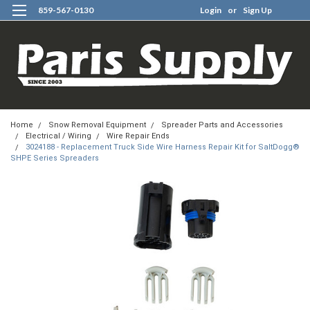
859-567-0130
Login
or
Sign Up
0
Home
Snow Removal Equipment
Spreader Parts and Accessories
Electrical / Wiring
Wire Repair Ends
3024188 - Replacement Truck Side Wire Harness Repair Kit for SaltDogg®
SHPE Series Spreaders