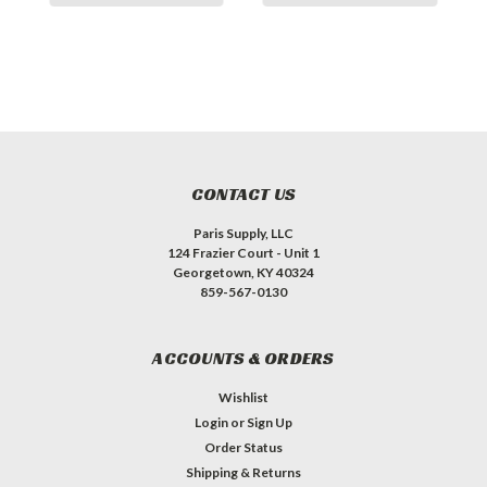
CONTACT US
Paris Supply, LLC
124 Frazier Court - Unit 1
Georgetown, KY 40324
859-567-0130
ACCOUNTS & ORDERS
Wishlist
Login
or
Sign Up
Order Status
Shipping & Returns