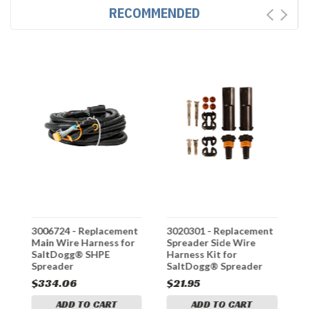
RECOMMENDED
ss
3006724 - Replacement
3020301 - Replacement
3
Main Wire Harness for
Spreader Side Wire
T
SaltDogg® SHPE
Harness Kit for
S
Spreader
SaltDogg® Spreader
C
TGS Series
f
$334.06
$21.95
$
S
ADD TO CART
ADD TO CART