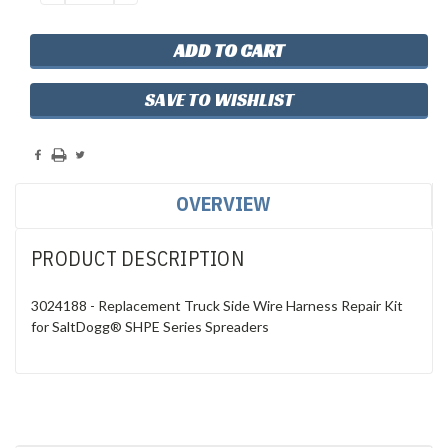
QUANTITY:
QUANTITY:
SAVE TO WISHLIST
OVERVIEW
PRODUCT DESCRIPTION
3024188 - Replacement Truck Side Wire Harness Repair Kit
for SaltDogg® SHPE Series Spreaders