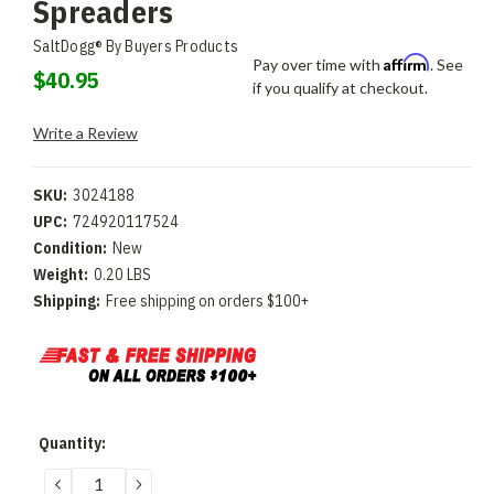
Spreaders
SaltDogg® By Buyers Products
Affirm
Pay over time with
. See
$40.95
if you qualify at checkout.
Write a Review
SKU:
3024188
UPC:
724920117524
Condition:
New
Weight:
0.20 LBS
Shipping:
Free shipping on orders $100+
Current
Quantity:
Stock:
DECREASE
INCREASE