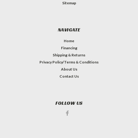
Sitemap
NAVIGATE
Home
Financing
Shipping & Returns
Privacy Policy/Terms & Conditions
About Us
Contact Us
FOLLOW US