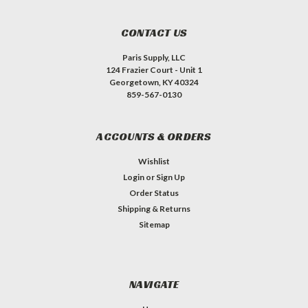
CONTACT US
Paris Supply, LLC
124 Frazier Court - Unit 1
Georgetown, KY 40324
859-567-0130
ACCOUNTS & ORDERS
Wishlist
Login
or
Sign Up
Order Status
Shipping & Returns
Sitemap
NAVIGATE