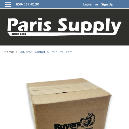
859-567-0130
Login
or
Sign Up
0
Home
3023258 - Carrier, Aluminum, Front