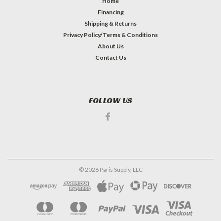
Home
Financing
Shipping & Returns
Privacy Policy/Terms & Conditions
About Us
Contact Us
FOLLOW US
©
2026
Paris Supply, LLC