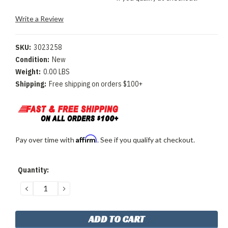
Write a Review
SKU:
3023258
Condition:
New
Weight:
0.00 LBS
Shipping:
Free shipping on orders $100+
Affirm
Pay over time with
. See if you qualify at checkout.
Current
Quantity:
Stock:
DECREASE
INCREASE
QUANTITY:
QUANTITY: