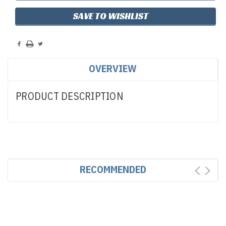
SAVE TO WISHLIST
OVERVIEW
PRODUCT DESCRIPTION
RECOMMENDED