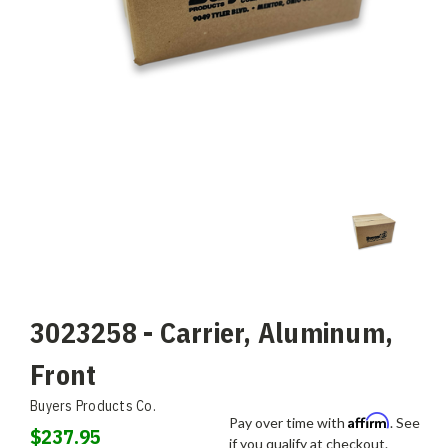
3023258 - Carrier, Aluminum,
Front
Buyers Products Co.
Affirm
Pay over time with
. See
$237.95
if you qualify at checkout.