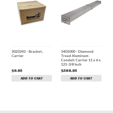
3023242 - Bracket,
5401000 - Diamond
3
er
Carrier
Tread Aluminum
K
Conduit Carrier 11 x 6 x
121-3/8 Inch
$9.95
$588.95
$
ADD TO CART
ADD TO CART