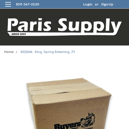
859-567-0130
Login
or
Sign Up
0
Home
3022646 - Ring, Spring Retaining, ZY