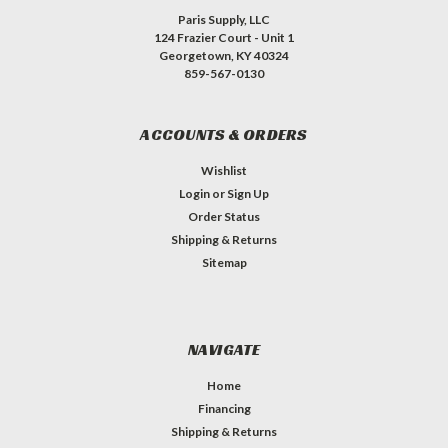
Paris Supply, LLC
124 Frazier Court - Unit 1
Georgetown, KY 40324
859-567-0130
ACCOUNTS & ORDERS
Wishlist
Login
or
Sign Up
Order Status
Shipping & Returns
Sitemap
NAVIGATE
Home
Financing
Shipping & Returns