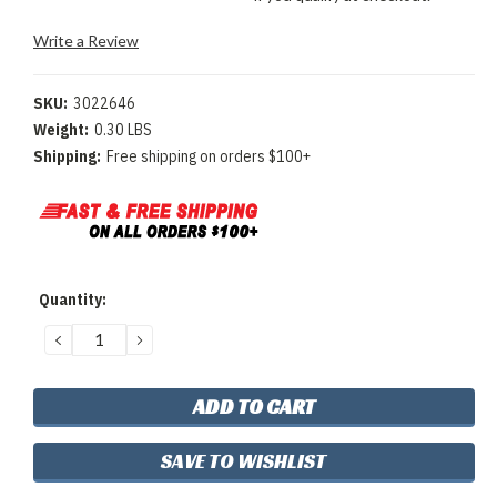
Write a Review
SKU:
3022646
Weight:
0.30 LBS
Shipping:
Free shipping on orders $100+
Current
Quantity:
Stock:
DECREASE
INCREASE
QUANTITY:
QUANTITY:
SAVE TO WISHLIST