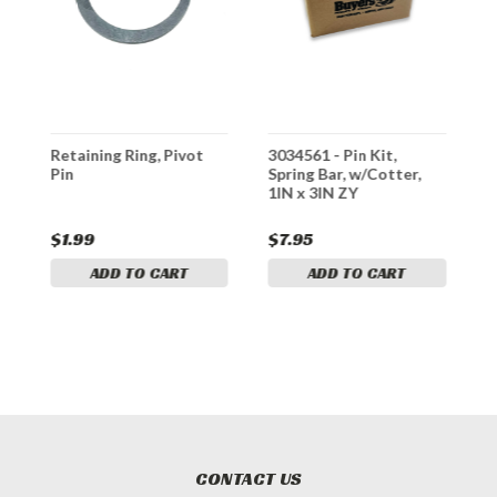
Retaining Ring, Pivot
3034561 - Pin Kit,
3
Pin
Spring Bar, w/Cotter,
F
1IN x 3IN ZY
$1.99
$7.95
$
ADD TO CART
ADD TO CART
CONTACT US