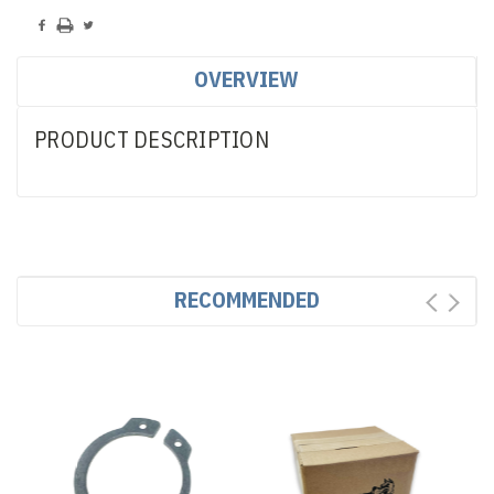
OVERVIEW
PRODUCT DESCRIPTION
RECOMMENDED