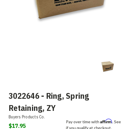
3022646 - Ring, Spring
Retaining, ZY
Buyers Products Co.
Affirm
Pay over time with
. See
$17.95
if you qualify at checkout.